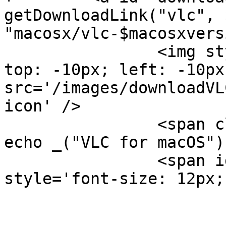
getDownloadLink("vlc", 
"macosx/vlc-$macosxvers
                <img style='position: absolute; 
top: -10px; left: -10px;
src='/images/downloadVL
icon' />

                <span class='downloadText'><?php 
echo _("VLC for macOS")
                <span id='downloadDetails' 
style='font-size: 12px;