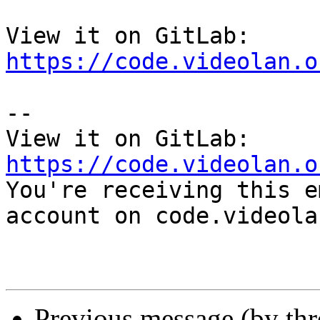
View it on GitLab: 
https://code.videolan.o
-- 

View it on GitLab: 
https://code.videolan.o

You're receiving this e
account on code.videola
Previous message (by th