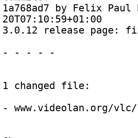
1a768ad7 by Felix Paul 
20T07:10:59+01:00

3.0.12 release page: fi
- - - - -

1 changed file:

- www.videolan.org/vlc/