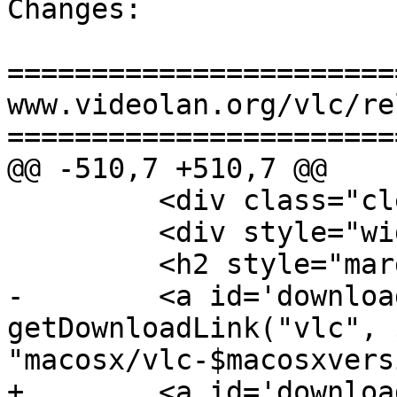
Changes:

=======================
www.videolan.org/vlc/re
=======================
@@ -510,7 +510,7 @@

         <div class="clearme"></div>

         <div style="width: 50%; float: left;">

         <h2 style="margin-top: 30px;">macOS</h2>

-        <a id='downloa
getDownloadLink("vlc", 
"macosx/vlc-$macosxvers
+        <a id='downloa