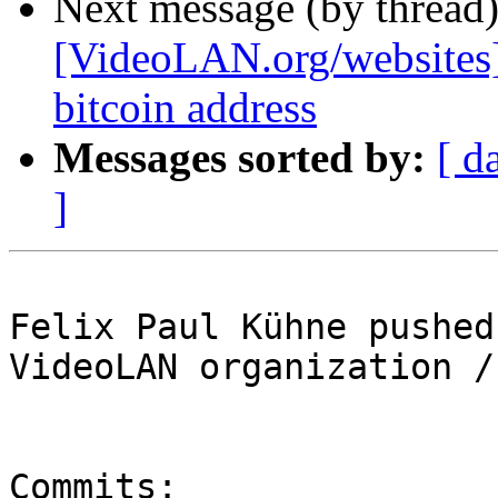
Next message (by thread
[VideoLAN.org/websites][
bitcoin address
Messages sorted by:
[ d
]
Felix Paul Kühne pushed
VideoLAN organization /
Commits:
