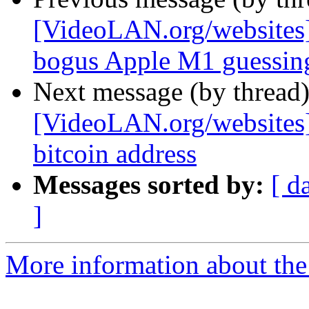
[VideoLAN.org/websites]
bogus Apple M1 guessin
Next message (by thread
[VideoLAN.org/websites][
bitcoin address
Messages sorted by:
[ d
]
More information about the