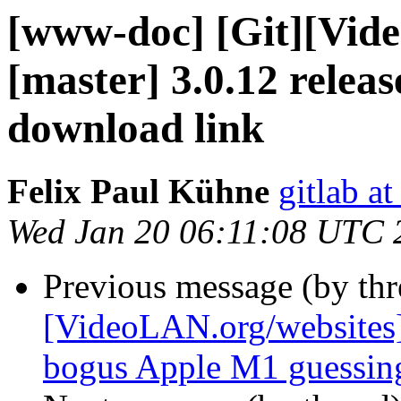
[www-doc] [Git][Vid
[master] 3.0.12 relea
download link
Felix Paul Kühne
gitlab a
Wed Jan 20 06:11:08 UTC 
Previous message (by th
[VideoLAN.org/websites]
bogus Apple M1 guessin