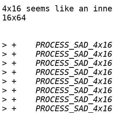
4x16 seems like an inne
16x64

>
>
>
>
>
>
>
>