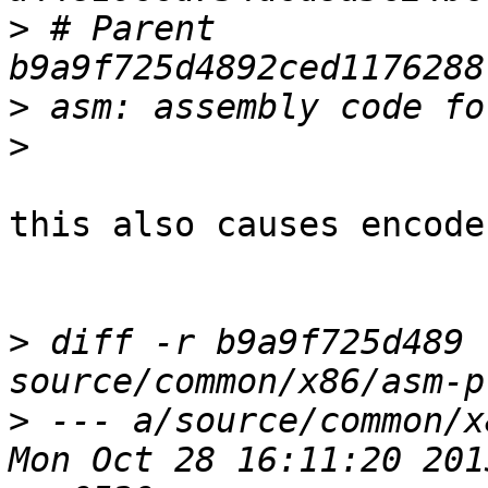
>
 # Parent  
>
>
this also causes encode
>
 diff -r b9a9f725d489 
>
 --- a/source/common/x86/