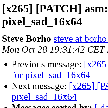
[x265] [PATCH] asm: 
pixel_sad_16x64
Steve Borho
steve at borho
Mon Oct 28 19:31:42 CET
Previous message:
[x265
for pixel_sad_16x64
Next message:
[x265] [P
pixel_sad_16x64
Messages sorted by:
[ d