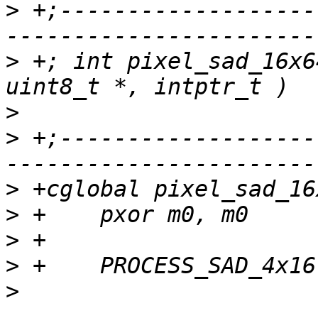
>
 +;-------------------
>
 +; int pixel_sad_16x6
>
>
 +;-------------------
>
>
>
>
>