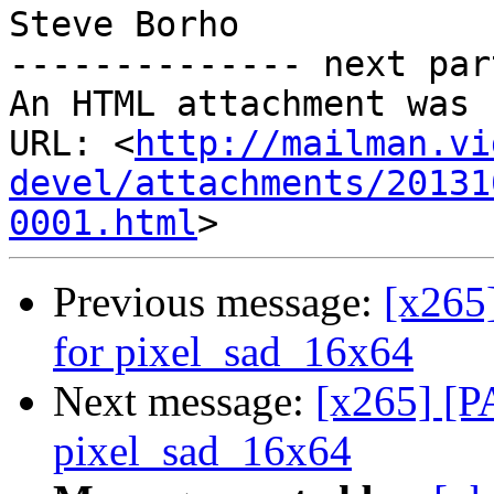
Steve Borho

-------------- next par
An HTML attachment was 
URL: <
http://mailman.vi
devel/attachments/20131
0001.html
Previous message:
[x265
for pixel_sad_16x64
Next message:
[x265] [P
pixel_sad_16x64