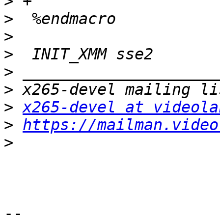
>
>
>
>
>
>
>
x265-devel at videola
>
https://mailman.video
>
-- 
