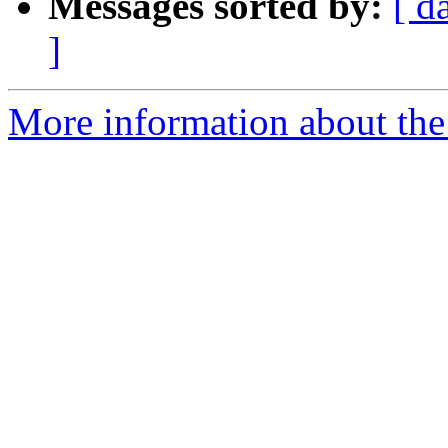
Messages sorted by:
[ d
]
More information about the 