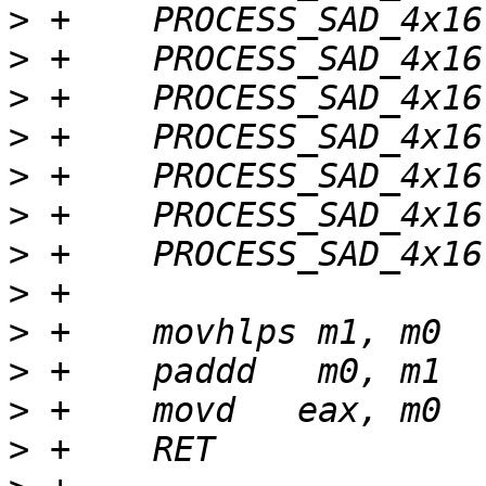
>
>
>
>
>
>
>
>
>
>
>
>