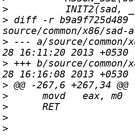
>
>
 diff -r b9a9f725d489 
>
 --- a/source/common/x
>
 +++ b/source/common/x
>
>
>
>
>