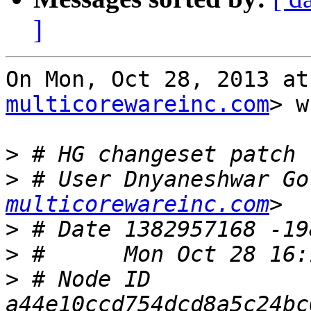
]
On Mon, Oct 28, 2013 at
multicorewareinc.com
> w
>
>
 # User Dnyaneshwar Go
multicorewareinc.com
>
>
>
 # Node ID 