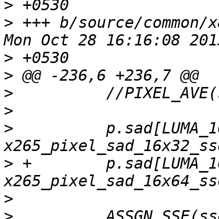
>
>
 +++ b/source/common/x86/
>
>
>
>
>
          p.sad[LUMA_1
>
 +        p.sad[LUMA_1
>
>