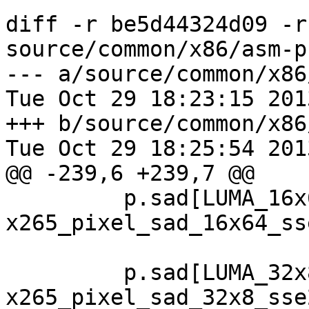
diff -r be5d44324d09 -r
source/common/x86/asm-p
--- a/source/common/x86
Tue Oct 29 18:23:15 201
+++ b/source/common/x86
Tue Oct 29 18:25:54 201
@@ -239,6 +239,7 @@

         p.sad[LUMA_16x64]  = 
x265_pixel_sad_16x64_sse
         p.sad[LUMA_32x8 ]  = 
x265_pixel_sad_32x8_sse2