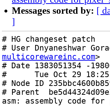
Messages sorted by:
[ d
]
# HG changeset patch

# User Dnyaneshwar Gora
multicorewareinc.com
>

# Date 1383051354 -19800
#      Tue Oct 29 18:25
# Node ID 235bbc4600b85
# Parent  be5d44324d09e
asm: assembly code for 