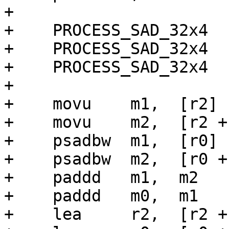
+

+    PROCESS_SAD_32x4

+    PROCESS_SAD_32x4

+    PROCESS_SAD_32x4

+

+    movu    m1,  [r2]

+    movu    m2,  [r2 + 
+    psadbw  m1,  [r0]

+    psadbw  m2,  [r0 + 
+    paddd   m1,  m2

+    paddd   m0,  m1

+    lea     r2,  [r2 + 