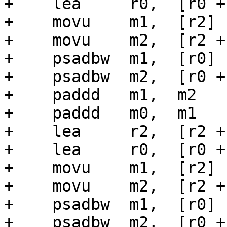
+    lea     r0,  [r0 + 
+    movu    m1,  [r2]

+    movu    m2,  [r2 + 
+    psadbw  m1,  [r0]

+    psadbw  m2,  [r0 + 
+    paddd   m1,  m2

+    paddd   m0,  m1

+    lea     r2,  [r2 + 
+    lea     r0,  [r0 + 
+    movu    m1,  [r2]

+    movu    m2,  [r2 + 
+    psadbw  m1,  [r0]

+    psadbw  m2,  [r0 + 