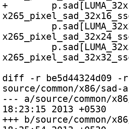
+        p.sad[LUMA_32x
x265_pixel_sad_32x16_sse
         p.sad[LUMA_32x24]  = 
x265_pixel_sad_32x24_sse
         p.sad[LUMA_32x32]  = 
x265_pixel_sad_32x32_sse
diff -r be5d44324d09 -r
source/common/x86/sad-a.
--- a/source/common/x86/sad-a.a
18:23:15 2013 +0530

+++ b/source/common/x86/sad-a.a