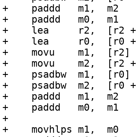
+    paddd   m1,  m2

+    paddd   m0,  m1

+    lea     r2,  [r2 + 
+    lea     r0,  [r0 + 
+    movu    m1,  [r2]

+    movu    m2,  [r2 + 
+    psadbw  m1,  [r0]

+    psadbw  m2,  [r0 + 
+    paddd   m1,  m2

+    paddd   m0,  m1

+

+    movhlps m1,  m0
