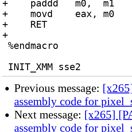
+    paddd   m0,  m1

+    movd    eax, m0

+    RET

+

 %endmacro

Previous message:
[x265
assembly code for pixel
Next message:
[x265] [
assembly code for pixel