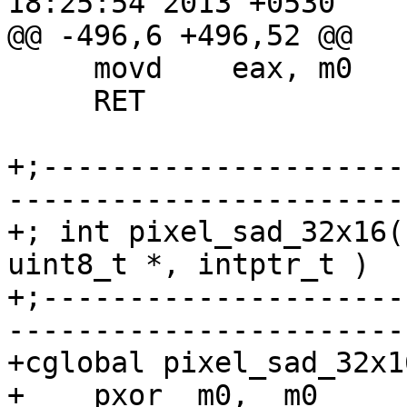
18:25:54 2013 +0530

@@ -496,6 +496,52 @@

     movd    eax, m0

     RET

+;---------------------
-----------------------
+; int pixel_sad_32x16(
uint8_t *, intptr_t )

+;---------------------
-----------------------
+cglobal pixel_sad_32x1
+    pxor  m0,  m0
