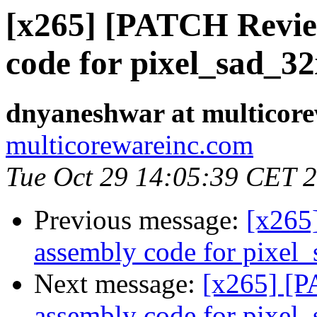
[x265] [PATCH Revie
code for pixel_sad_3
dnyaneshwar at multicor
multicorewareinc.com
Tue Oct 29 14:05:39 CET 
Previous message:
[x265
assembly code for pixel
Next message:
[x265] [
assembly code for pixel