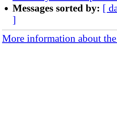
Messages sorted by:
[ d
]
More information about the 