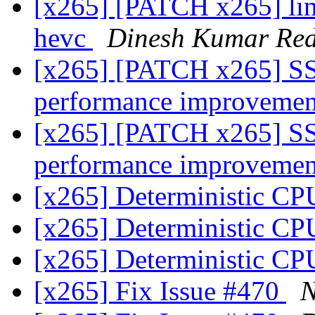
[x265] [PATCH x265] linu
hevc
Dinesh Kumar Re
[x265] [PATCH x265] S
performance improveme
[x265] [PATCH x265] S
performance improveme
[x265] Deterministic CP
[x265] Deterministic CP
[x265] Deterministic CP
[x265] Fix Issue #470
N