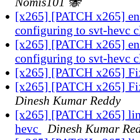
Nomis101 🐝
[x265] [PATCH x265] enc
configuring to svt-hevc c
[x265] [PATCH x265] enc
configuring to svt-hevc c
[x265] [PATCH x265] Fix
[x265] [PATCH x265] Fix
Dinesh Kumar Reddy
[x265] [PATCH x265] linu
hevc
Dinesh Kumar Re