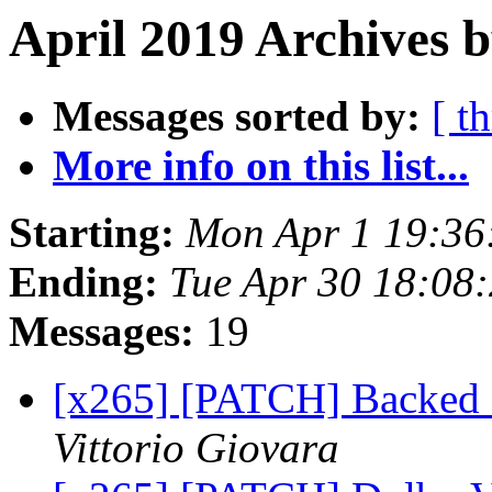
April 2019 Archives b
Messages sorted by:
[ t
More info on this list...
Starting:
Mon Apr 1 19:36
Ending:
Tue Apr 30 18:08
Messages:
19
[x265] [PATCH] Backed 
Vittorio Giovara