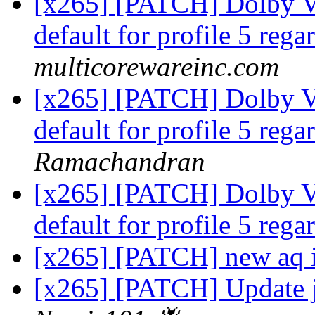
[x265] [PATCH] Dolby Vi
default for profile 5 rega
multicorewareinc.com
[x265] [PATCH] Dolby Vi
default for profile 5 rega
Ramachandran
[x265] [PATCH] Dolby Vi
default for profile 5 rega
[x265] [PATCH] new aq 
[x265] [PATCH] Update j