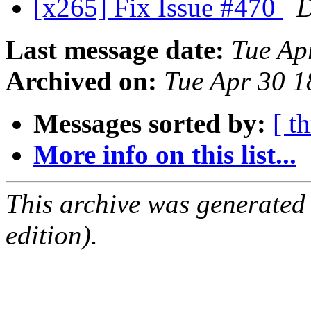
[x265] Fix Issue #470
D
Last message date:
Tue Ap
Archived on:
Tue Apr 30 
Messages sorted by:
[ t
More info on this list...
This archive was generated
edition).