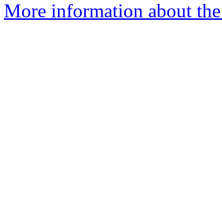
More information about the 