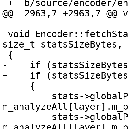
+++ b/source/encoder/en
@@ -2963,7 +2963,7 @@ v
 void Encoder::fetchStats(x265_stats *stats, 
size_t statsSizeBytes, 
 {

-    if (statsSizeBytes
+    if (statsSizeBytes
     {

         stats->globalPsnrY = 
m_analyzeAll[layer].m_p
         stats->globalPsnrU = 
m_analyzeAll[layer].m_p