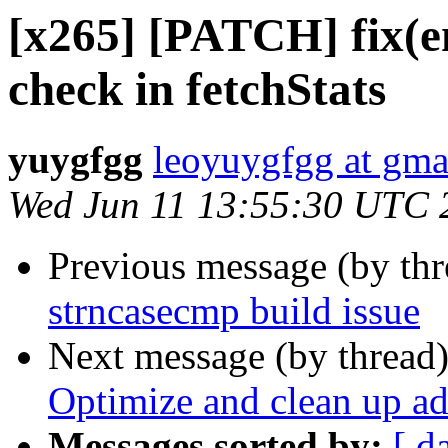
[x265] [PATCH] fix(en
check in fetchStats
yuygfgg
leoyuygfgg at gma
Wed Jun 11 13:55:30 UTC 
Previous message (by th
strncasecmp build issue
Next message (by thread
Optimize and clean up a
Messages sorted by:
[ d