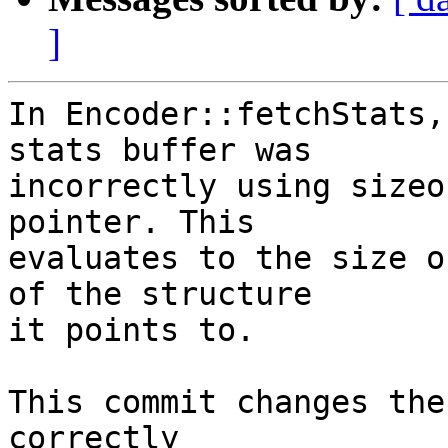
]
In Encoder::fetchStats,
stats buffer was

incorrectly using sizeo
pointer. This

evaluates to the size o
of the structure

it points to.

This commit changes the
correctly
