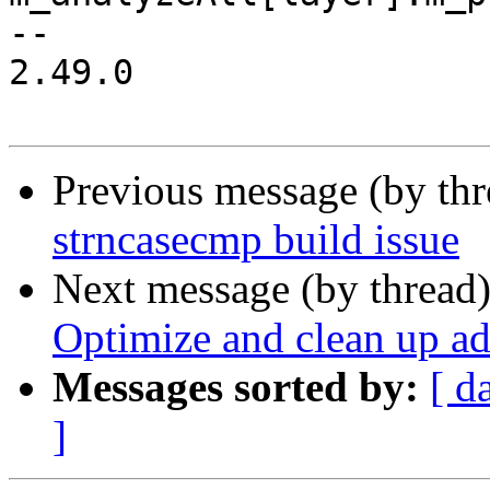
-- 

2.49.0

Previous message (by th
strncasecmp build issue
Next message (by thread
Optimize and clean up a
Messages sorted by:
[ d
]