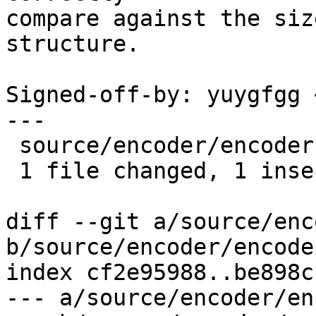
compare against the siz
structure.

Signed-off-by: yuygfgg 
---

 source/encoder/encoder.cpp | 2 +-

 1 file changed, 1 insertion(+), 1 deletion(-)

diff --git a/source/enc
b/source/encoder/encode
index cf2e95988..be898c
--- a/source/encoder/en