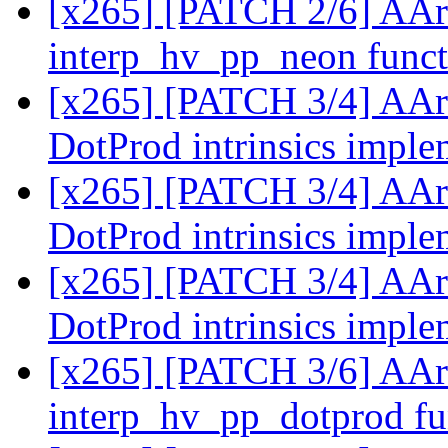
[x265] [PATCH 2/6] AA
interp_hv_pp_neon func
[x265] [PATCH 3/4] AAr
DotProd intrinsics impl
[x265] [PATCH 3/4] AAr
DotProd intrinsics impl
[x265] [PATCH 3/4] AAr
DotProd intrinsics impl
[x265] [PATCH 3/6] AA
interp_hv_pp_dotprod f