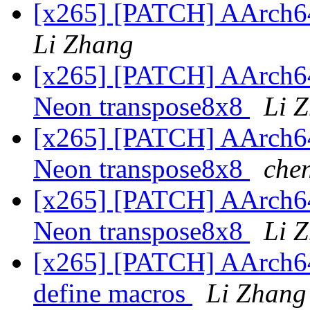
[x265] [PATCH] AArch6
Li Zhang
[x265] [PATCH] AArch64:
Neon transpose8x8
Li 
[x265] [PATCH] AArch64:
Neon transpose8x8
che
[x265] [PATCH] AArch64:
Neon transpose8x8
Li 
[x265] [PATCH] AArch64
define macros
Li Zhang