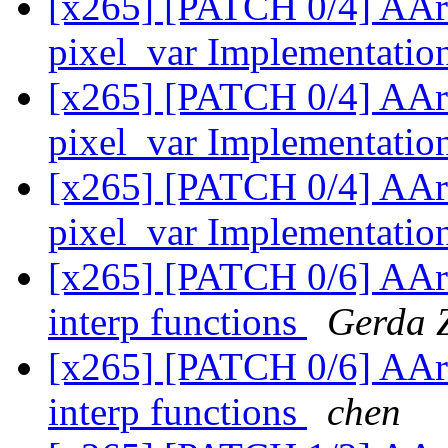
[x265] [PATCH 0/4] AAr
pixel_var Implementatio
[x265] [PATCH 0/4] AAr
pixel_var Implementatio
[x265] [PATCH 0/4] AAr
pixel_var Implementatio
[x265] [PATCH 0/6] AArc
interp functions
Gerda 
[x265] [PATCH 0/6] AArc
interp functions
chen