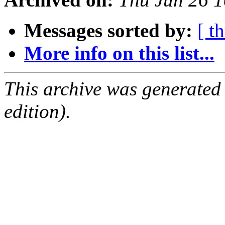
Messages sorted by:
[ t
More info on this list...
This archive was generated
edition).