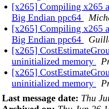
[x265] Compiling x265 an
Big Endian ppc64
Mich
[x265] Compiling x265 an
Big Endian ppc64
Guil
[x265] CostEstimateGrou
uninitialized memory
P
[x265] CostEstimateGrou
uninitialized memory
P
Last message date:
Thu Ju
Archived on:
Thu Jun 26 