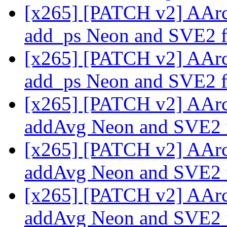
[x265] [PATCH v2] AArc
add_ps Neon and SVE2 f
[x265] [PATCH v2] AArc
add_ps Neon and SVE2 f
[x265] [PATCH v2] AArc
addAvg Neon and SVE2 
[x265] [PATCH v2] AArc
addAvg Neon and SVE2 
[x265] [PATCH v2] AArc
addAvg Neon and SVE2 