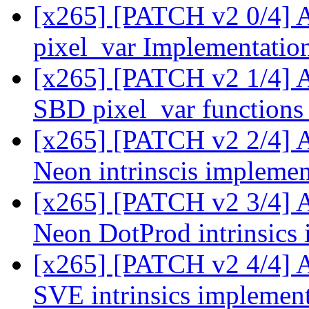
[x265] [PATCH v2 0/4] 
pixel_var Implementatio
[x265] [PATCH v2 1/4] A
SBD pixel_var function
[x265] [PATCH v2 2/4] 
Neon intrinscis impleme
[x265] [PATCH v2 3/4] 
Neon DotProd intrinsics
[x265] [PATCH v2 4/4] 
SVE intrinsics implemen