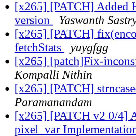
[x265] [PATCH] Added He
version
Yaswanth Sastr
[x265] [PATCH] fix(encod
fetchStats
yuygfgg
[x265] [patch]Fix-incons
Kompalli Nithin
[x265] [PATCH] strncase
Paramanandam
[x265] [PATCH v2 0/4] 
pixel_var Implementatio