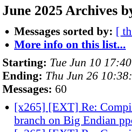
June 2025 Archives b
Messages sorted by:
[ t
More info on this list...
Starting:
Tue Jun 10 17:4
Ending:
Thu Jun 26 10:38
Messages:
60
[x265] [EXT] Re: Compil
branch on Big Endian p