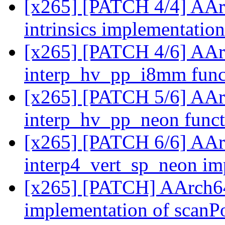
[x265] [PATCH 4/4] AA
intrinsics implementatio
[x265] [PATCH 4/6] AA
interp_hv_pp_i8mm fun
[x265] [PATCH 5/6] AA
interp_hv_pp_neon func
[x265] [PATCH 6/6] AAr
interp4_vert_sp_neon i
[x265] [PATCH] AArch6
implementation of scanP