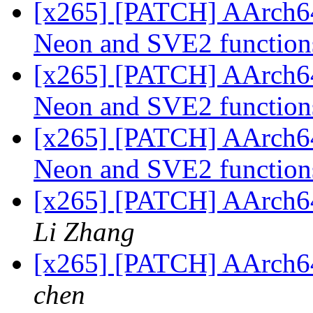
[x265] [PATCH] AArch64
Neon and SVE2 functio
[x265] [PATCH] AArch64
Neon and SVE2 functio
[x265] [PATCH] AArch64
Neon and SVE2 functio
[x265] [PATCH] AArch6
Li Zhang
[x265] [PATCH] AArch6
chen