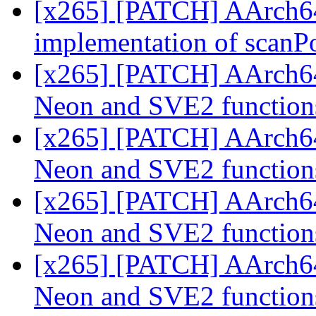
[x265] [PATCH] AArch6
implementation of scanP
[x265] [PATCH] AArch64
Neon and SVE2 functio
[x265] [PATCH] AArch64
Neon and SVE2 functio
[x265] [PATCH] AArch64
Neon and SVE2 functio
[x265] [PATCH] AArch64
Neon and SVE2 functio