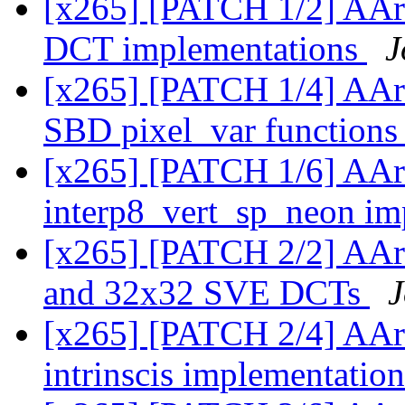
[x265] [PATCH 1/2] AAr
DCT implementations
J
[x265] [PATCH 1/4] AArc
SBD pixel_var function
[x265] [PATCH 1/6] AAr
interp8_vert_sp_neon i
[x265] [PATCH 2/2] AArc
and 32x32 SVE DCTs
J
[x265] [PATCH 2/4] AA
intrinscis implementatio