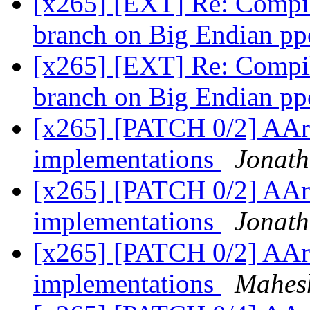
[x265] [EXT] Re: Compil
branch on Big Endian p
[x265] [EXT] Re: Compil
branch on Big Endian p
[x265] [PATCH 0/2] AA
implementations
Jonath
[x265] [PATCH 0/2] AA
implementations
Jonath
[x265] [PATCH 0/2] AA
implementations
Mahesh