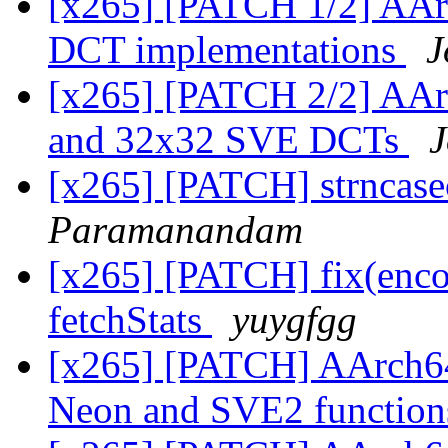
[x265] [PATCH 1/2] AAr
DCT implementations
J
[x265] [PATCH 2/2] AArc
and 32x32 SVE DCTs
J
[x265] [PATCH] strncase
Paramanandam
[x265] [PATCH] fix(encod
fetchStats
yuygfgg
[x265] [PATCH] AArch64
Neon and SVE2 functio