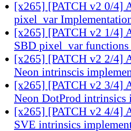
[x265] [PATCH v2 0/4] 
pixel_var Implementatio
[x265] [PATCH v2 1/4] A
SBD pixel_var function
[x265] [PATCH v2 2/4] 
Neon intrinscis impleme
[x265] [PATCH v2 3/4] 
Neon DotProd intrinsics
[x265] [PATCH v2 4/4] 
SVE intrinsics implemen