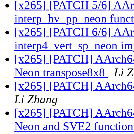
[x265] [PATCH 5/6] AA
interp_hv_pp_neon func
[x265] [PATCH 6/6] AAr
interp4_vert_sp_neon i
[x265] [PATCH] AArch64:
Neon transpose8x8
Li 
[x265] [PATCH] AArch6
Li Zhang
[x265] [PATCH] AArch64
Neon and SVE2 functio