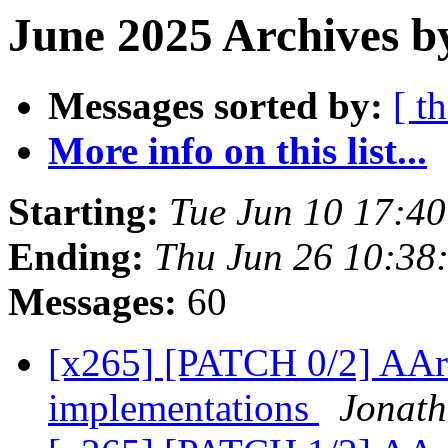
June 2025 Archives b
Messages sorted by:
[ t
More info on this list...
Starting:
Tue Jun 10 17:4
Ending:
Thu Jun 26 10:38
Messages:
60
[x265] [PATCH 0/2] AA
implementations
Jonath