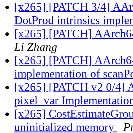
[x265] [PATCH 3/4] AAr
DotProd intrinsics impl
[x265] [PATCH] AArch6
Li Zhang
[x265] [PATCH] AArch6
implementation of scanP
[x265] [PATCH v2 0/4] 
pixel_var Implementatio
[x265] CostEstimateGrou
uninitialized memory
P