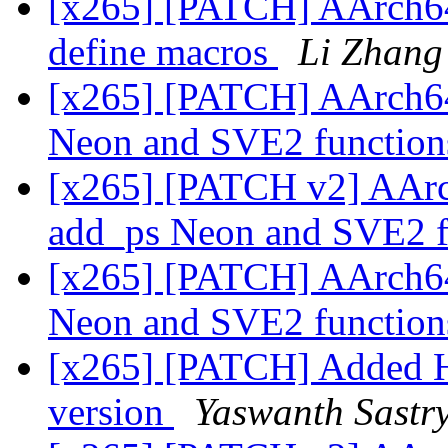
[x265] [PATCH] AArch64
define macros
Li Zhang
[x265] [PATCH] AArch64
Neon and SVE2 functio
[x265] [PATCH v2] AArc
add_ps Neon and SVE2 f
[x265] [PATCH] AArch64
Neon and SVE2 functio
[x265] [PATCH] Added He
version
Yaswanth Sastr