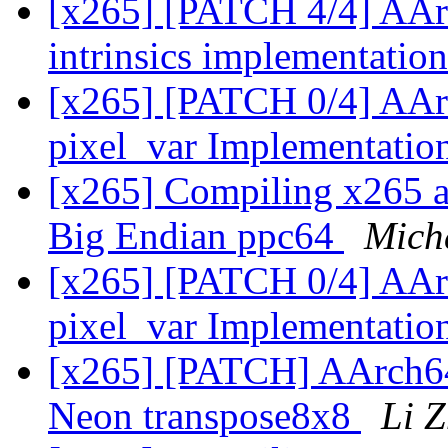
[x265] [PATCH 4/4] AA
intrinsics implementatio
[x265] [PATCH 0/4] AAr
pixel_var Implementatio
[x265] Compiling x265 an
Big Endian ppc64
Mich
[x265] [PATCH 0/4] AAr
pixel_var Implementatio
[x265] [PATCH] AArch64:
Neon transpose8x8
Li 