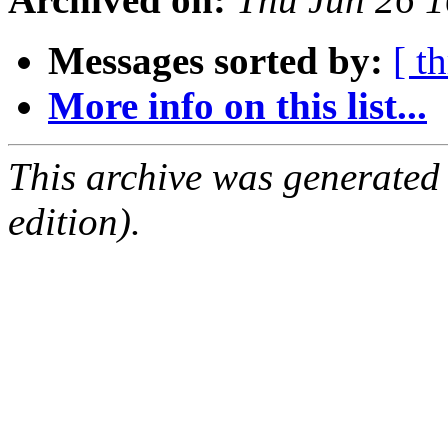
Messages sorted by:
[ t
More info on this list...
This archive was generated
edition).