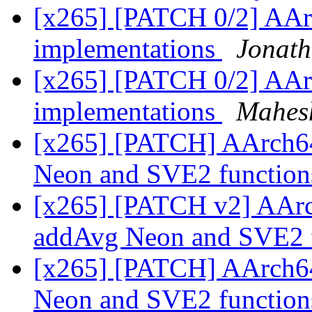
[x265] [PATCH 0/2] AA
implementations
Jonath
[x265] [PATCH 0/2] AA
implementations
Mahesh
[x265] [PATCH] AArch64
Neon and SVE2 functio
[x265] [PATCH v2] AArc
addAvg Neon and SVE2 
[x265] [PATCH] AArch64
Neon and SVE2 functio