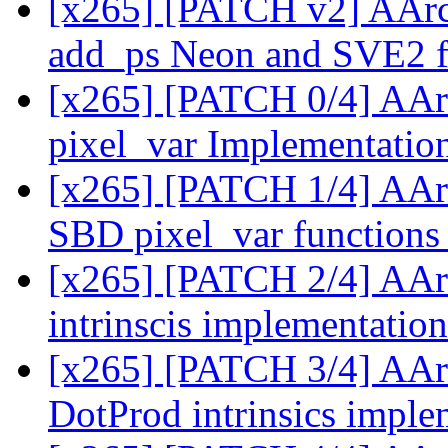
[x265] [PATCH v2] AArc
add_ps Neon and SVE2 f
[x265] [PATCH 0/4] AAr
pixel_var Implementatio
[x265] [PATCH 1/4] AArc
SBD pixel_var function
[x265] [PATCH 2/4] AA
intrinscis implementatio
[x265] [PATCH 3/4] AAr
DotProd intrinsics impl