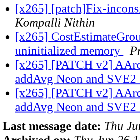
[x265] [patch]Fix-incons
Kompalli Nithin
[x265] CostEstimateGrou
uninitialized memory
P
[x265] [PATCH v2] AArc
addAvg Neon and SVE2 
[x265] [PATCH v2] AArc
addAvg Neon and SVE2 
Last message date:
Thu Ju
Archived on:
Thu Jun 26 