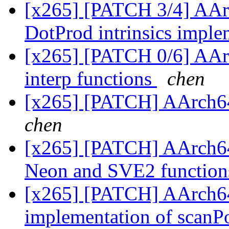
[x265] [PATCH 3/4] AAr
DotProd intrinsics impl
[x265] [PATCH 0/6] AArc
interp functions
chen
[x265] [PATCH] AArch6
chen
[x265] [PATCH] AArch64
Neon and SVE2 functio
[x265] [PATCH] AArch6
implementation of scanP