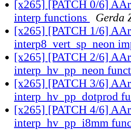
[x265] [PATCH 0/6] AArc
interp functions
Gerda 
[x265] [PATCH 1/6] AAr
interp8_vert_sp_neon i
[x265] [PATCH 2/6] AA
interp_hv_pp_neon func
[x265] [PATCH 3/6] AA
interp_hv_pp_dotprod f
[x265] [PATCH 4/6] AA
interp_hv_pp_i8mm fun