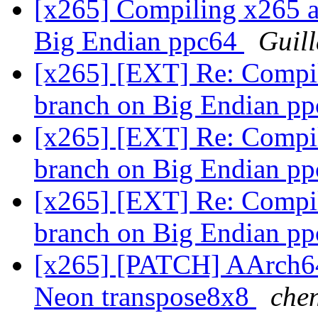
[x265] Compiling x265 an
Big Endian ppc64
Guil
[x265] [EXT] Re: Compil
branch on Big Endian p
[x265] [EXT] Re: Compil
branch on Big Endian p
[x265] [EXT] Re: Compil
branch on Big Endian p
[x265] [PATCH] AArch64:
Neon transpose8x8
che