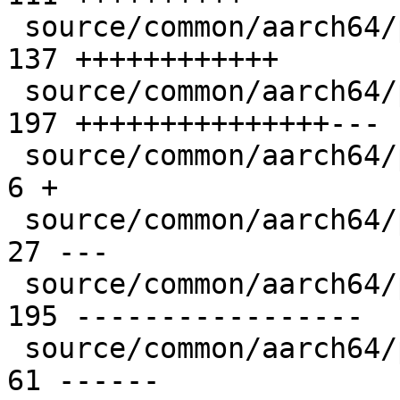
 source/common/aarch64/pixel-prim-sve.cpp      | 
137 ++++++++++++

 source/common/aarch64/pixel-prim.cpp          | 
197 +++++++++++++++---

 source/common/aarch64/pixel-prim.h            |   
6 +

 source/common/aarch64/pixel-util-common.S     |  
27 ---

 source/common/aarch64/pixel-util-sve2.S       | 
195 -----------------

 source/common/aarch64/pixel-util.S            |  
61 ------
