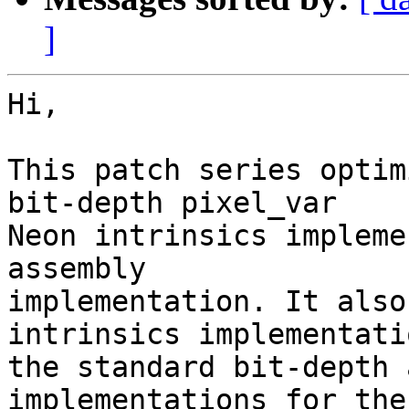
]
Hi,

This patch series optim
bit-depth pixel_var

Neon intrinsics impleme
assembly

implementation. It also
intrinsics implementati
the standard bit-depth 
implementations for the
