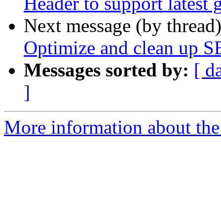
Header to support latest 
Next message (by thread
Optimize and clean up S
Messages sorted by:
[ d
]
More information about the 