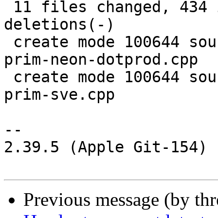
 11 files changed, 434 insertions(+), 335 
deletions(-)

 create mode 100644 source/common/aarch64/pixel-
prim-neon-dotprod.cpp

 create mode 100644 source/common/aarch64/pixel-
prim-sve.cpp

--

2.39.5 (Apple Git-154)

Previous message (by th