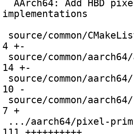
  AArch64: Add HBD pixel_var SVE intrinsics 
implementations

 source/common/CMakeLists.txt                  |   
4 +-

 source/common/aarch64/asm-primitives.cpp      |  
14 +-

 source/common/aarch64/fun-decls.h             |  
10 -

 source/common/aarch64/neon-sve-bridge.h       |   
7 +

 .../aarch64/pixel-prim-neon-dotprod.cpp       | 
111 ++++++++++
