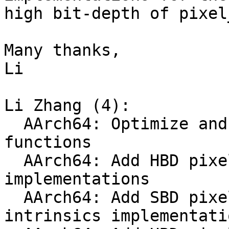
high bit-depth of pixel
Many thanks,

Li

Li Zhang (4):

  AArch64: Optimize and clean up SBD pixel_var 
functions

  AArch64: Add HBD pixel_var Neon intrinscis 
implementations

  AArch64: Add SBD pixel_var Neon DotProd 
intrinsics implementatio