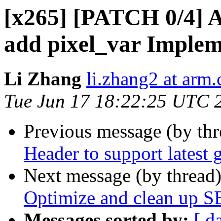
[x265] [PATCH 0/4] 
add pixel_var Implem
Li Zhang
li.zhang2 at arm
Tue Jun 17 18:22:25 UTC 
Previous message (by th
Header to support latest 
Next message (by thread
Optimize and clean up S
Messages sorted by:
[ d