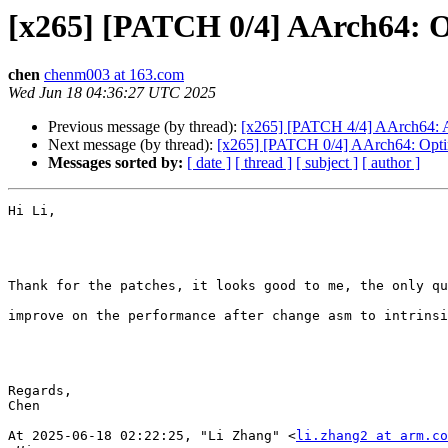
[x265] [PATCH 0/4] AArch64: O
chen
chenm003 at 163.com
Wed Jun 18 04:36:27 UTC 2025
Previous message (by thread):
[x265] [PATCH 4/4] AArch64: A
Next message (by thread):
[x265] [PATCH 0/4] AArch64: Optim
Messages sorted by:
[ date ]
[ thread ]
[ subject ]
[ author ]
Hi Li,

Thank for the patches, it looks good to me, the only qu
improve on the performance after change asm to intrinsi
Regards,

Chen

At 2025-06-18 02:22:25, "Li Zhang" <
li.zhang2 at arm.co