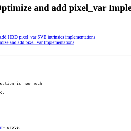
ptimize and add pixel_var Impl
dd HBD pixel_var SVE intrinsics implementations
ize and add pixel_var Implementations
estion is how much

c.

m
> wrote:
