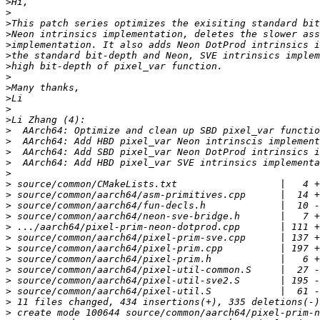
>
>
>
>
>
>
>
>
>
>
>
>
>
>
>
>
>
>
>
>
>
>
>
>
>
>
>
>
>
>