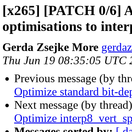
[x265] [PATCH 0/6] 
optimisations to inter
Gerda Zsejke More
gerdaz
Thu Jun 19 08:35:05 UTC 
Previous message (by th
Optimize standard bit-d
Next message (by thread
Optimize interp8_vert_s
Messages sorted by:
[ d