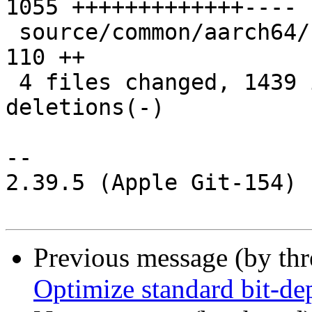
1055 +++++++++++++----

 source/common/aarch64/filter-prim.h           |  
110 ++

 4 files changed, 1439 insertions(+), 218 
deletions(-)

-- 

2.39.5 (Apple Git-154)

Previous message (by th
Optimize standard bit-d