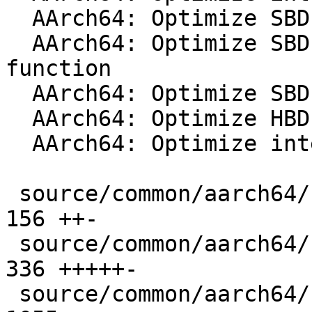
  AArch64: Optimize SBD interp_hv_pp_neon function

  AArch64: Optimize SBD interp_hv_pp_dotprod 
function

  AArch64: Optimize SBD interp_hv_pp_i8mm function

  AArch64: Optimize HBD interp_hv_pp_neon function

  AArch64: Optimize interp4_vert_sp_neon impl

 source/common/aarch64/filter-neon-dotprod.cpp |  
156 ++-

 source/common/aarch64/filter-neon-i8mm.cpp    |  
336 +++++-

 source/common/aarch64/filter-prim.cpp         | 