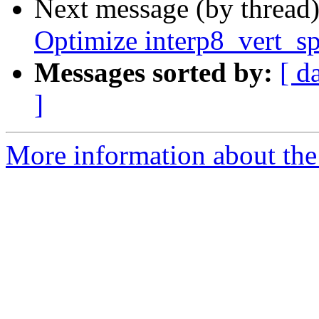
Next message (by thread
Optimize interp8_vert_s
Messages sorted by:
[ d
]
More information about the 