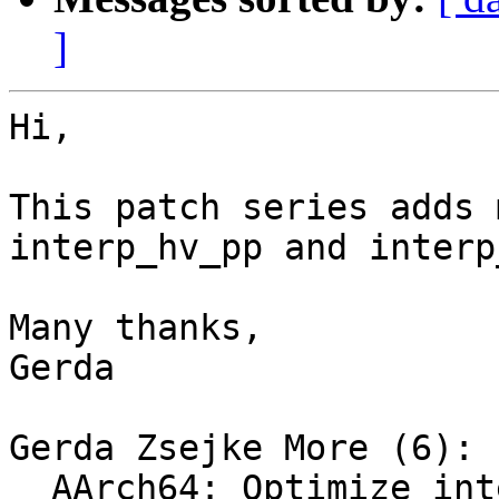
]
Hi,

This patch series adds 
interp_hv_pp and interp
Many thanks,

Gerda

Gerda Zsejke More (6):

  AArch64: Optimize interp8_vert_sp_neon impl
