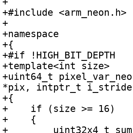
+

+#include <arm_neon.h>

+

+namespace

+{

+#if !HIGH_BIT_DEPTH

+template<int size>

+uint64_t pixel_var_neo
*pix, intptr_t i_stride)
+{

+    if (size >= 16)

+    {

+        uint32x4_t sum