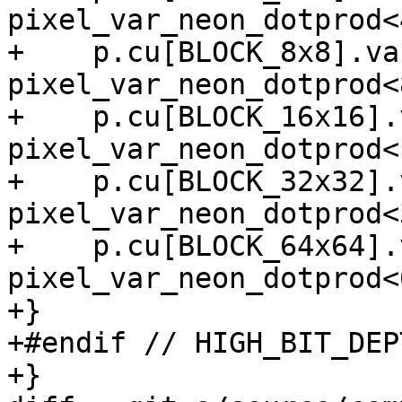
pixel_var_neon_dotprod<4
+    p.cu[BLOCK_8x8].va
pixel_var_neon_dotprod<8
+    p.cu[BLOCK_16x16].
pixel_var_neon_dotprod<1
+    p.cu[BLOCK_32x32].
pixel_var_neon_dotprod<3
+    p.cu[BLOCK_64x64].
pixel_var_neon_dotprod<6
+}

+#endif // HIGH_BIT_DEPT
+}
