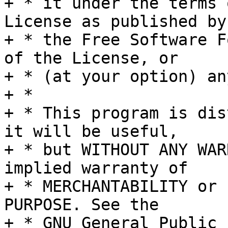
+ * it under the terms 
License as published by

+ * the Free Software F
of the License, or

+ * (at your option) an
+ *

+ * This program is dis
it will be useful,

+ * but WITHOUT ANY WAR
implied warranty of

+ * MERCHANTABILITY or 
PURPOSE. See the

+ * GNU General Public 