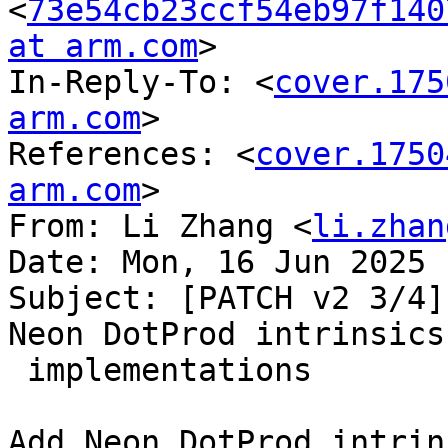
<
73e54cb23ccf54eb97f140
at arm.com
>

In-Reply-To: <
cover.175
arm.com
>

References: <
cover.1750
arm.com
>

From: Li Zhang <
li.zhan
Date: Mon, 16 Jun 2025 
Subject: [PATCH v2 3/4]
Neon DotProd intrinsics

 implementations

Add Neon DotProd intrin