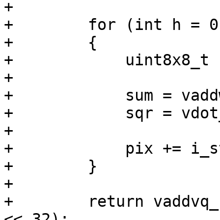
+

+        for (int h = 0
+        {

+            uint8x8_t 
+

+            sum = vadd
+            sqr = vdot
+

+            pix += i_s
+        }

+

+        return vaddvq_
<< 32);
