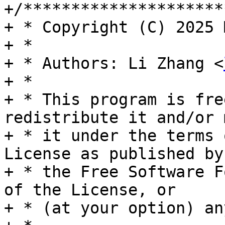
+/*********************
+ * Copyright (C) 2025 
+ *

+ * Authors: Li Zhang <
+ *

+ * This program is fre
redistribute it and/or 
+ * it under the terms 
License as published by

+ * the Free Software F
of the License, or

+ * (at your option) an