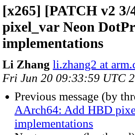
[x265] [PATCH v2 3/
pixel_var Neon DotPro
implementations
Li Zhang
li.zhang2 at arm
Fri Jun 20 09:33:59 UTC 
Previous message (by th
AArch64: Add HBD pixel
implementations