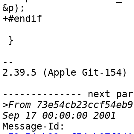
&p);

+#endif

 }

-- 

2.39.5 (Apple Git-154)

-------------- next par
>
From 73e54cb23ccf54eb9
Message-Id: 