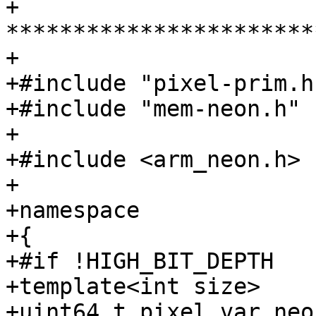
+ 
***********************
+

+#include "pixel-prim.h"
+#include "mem-neon.h"

+

+#include <arm_neon.h>

+

+namespace

+{

+#if !HIGH_BIT_DEPTH

+template<int size>

+uint64_t pixel_var_neo