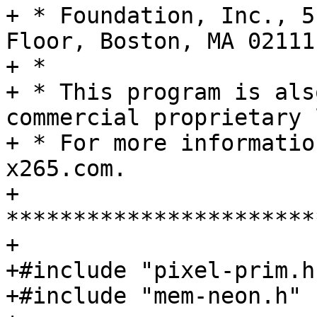
+ * Foundation, Inc., 5
Floor, Boston, MA 02111
+ *

+ * This program is als
commercial proprietary 
+ * For more informatio
x265.com.

+ 
***********************
+

+#include "pixel-prim.h"
+#include "mem-neon.h"
