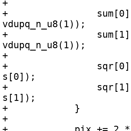
+

+                sum[0]
vdupq_n_u8(1));

+                sum[1]
vdupq_n_u8(1));

+

+                sqr[0]
s[0]);

+                sqr[1]
s[1]);

+            }

+

+            pix += 2 *