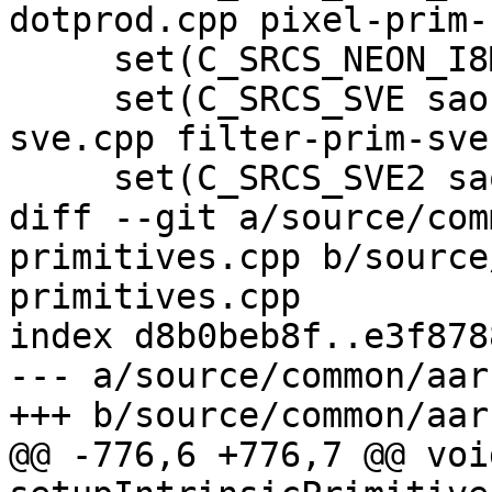
dotprod.cpp pixel-prim-
     set(C_SRCS_NEON_I8MM filter-neon-i8mm.cpp)

     set(C_SRCS_SVE sao-prim-sve.cpp dct-prim-
sve.cpp filter-prim-sve
     set(C_SRCS_SVE2 sao-prim-sve2.cpp)

diff --git a/source/com
primitives.cpp b/source
primitives.cpp

index d8b0beb8f..e3f878
--- a/source/common/aar
+++ b/source/common/aar
@@ -776,6 +776,7 @@ void