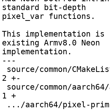
standard bit-depth

pixel_var functions.

This implementation is 
existing Armv8.0 Neon

implementation.

---

 source/common/CMakeLists.txt                  |   
2 +-

 source/common/aarch64/asm-primitives.cpp      |   
1 +

 .../aarch64/pixel-prim-neon-dotprod.cpp       | 