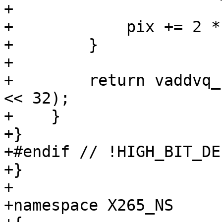
+

+            pix += 2 *
+        }

+

+        return vaddvq_
<< 32);

+    }

+}

+#endif // !HIGH_BIT_DEP
+}

+

+namespace X265_NS
