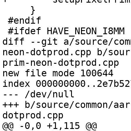
     }

 #endif

 #ifdef HAVE_NEON_I8MM

diff --git a/source/com
neon-dotprod.cpp b/sour
prim-neon-dotprod.cpp

new file mode 100644

index 000000000..2e7b527
--- /dev/null

+++ b/source/common/aar
dotprod.cpp

@@ -0,0 +1,115 @@
