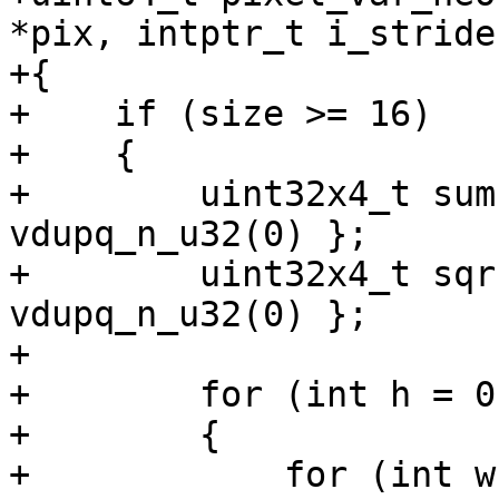
*pix, intptr_t i_stride)
+{

+    if (size >= 16)

+    {

+        uint32x4_t sum
vdupq_n_u32(0) };

+        uint32x4_t sqr
vdupq_n_u32(0) };

+

+        for (int h = 0
+        {

+            for (int w