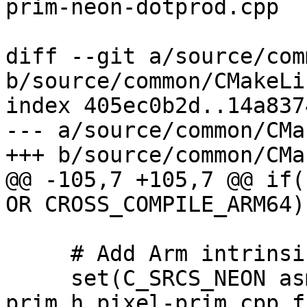
prim-neon-dotprod.cpp

diff --git a/source/com
b/source/common/CMakeLi
index 405ec0b2d..14a837
--- a/source/common/CMa
+++ b/source/common/CMa
@@ -105,7 +105,7 @@ if(
OR CROSS_COMPILE_ARM64))
     # Add Arm intrinsics files here.

     set(C_SRCS_NEON asm-primitives.cpp pixel-
prim.h pixel-prim.cpp f