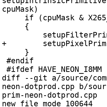
setupIntrinsicPrimitive
cpuMask)

     if (cpuMask & X265_CPU_NEON_DOTPROD)

     {

         setupFilterPrimitives_neon_dotprod(p);

+        setupPixelPrim
     }

 #endif

 #ifdef HAVE_NEON_I8MM

diff --git a/source/com
neon-dotprod.cpp b/sour
prim-neon-dotprod.cpp

new file mode 100644
