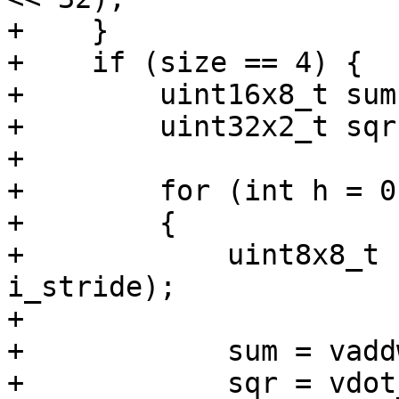
+    }

+    if (size == 4) {

+        uint16x8_t sum
+        uint32x2_t sqr
+

+        for (int h = 0
+        {

+            uint8x8_t 
i_stride);

+

+            sum = vadd
+            sqr = vdot