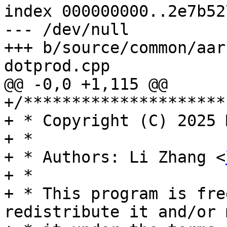
index 000000000..2e7b527
--- /dev/null

+++ b/source/common/aar
dotprod.cpp

@@ -0,0 +1,115 @@

+/*********************
+ * Copyright (C) 2025 
+ *

+ * Authors: Li Zhang <
+ *

+ * This program is fre
redistribute it and/or 