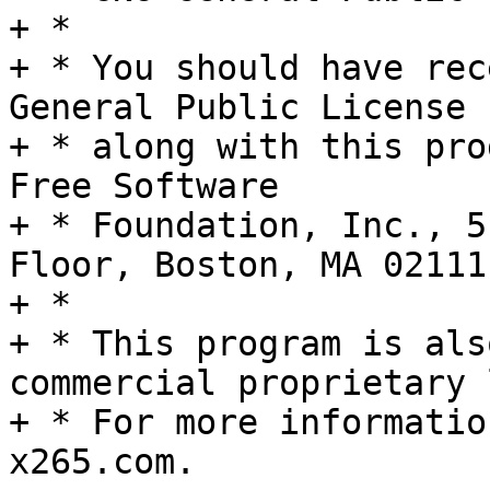
+ *

+ * You should have rec
General Public License

+ * along with this pro
Free Software

+ * Foundation, Inc., 5
Floor, Boston, MA 02111
+ *

+ * This program is als
commercial proprietary 
+ * For more informatio
x265.com.
