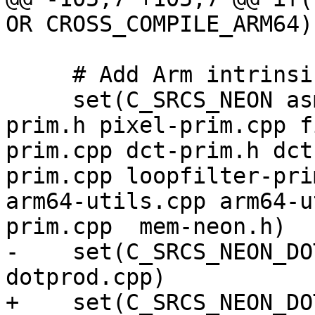
OR CROSS_COMPILE_ARM64))
     # Add Arm intrinsics files here.

     set(C_SRCS_NEON asm-primitives.cpp pixel-
prim.h pixel-prim.cpp f
prim.cpp dct-prim.h dct
prim.cpp loopfilter-pri
arm64-utils.cpp arm64-u
prim.cpp  mem-neon.h)

-    set(C_SRCS_NEON_DO
dotprod.cpp)

+    set(C_SRCS_NEON_DO