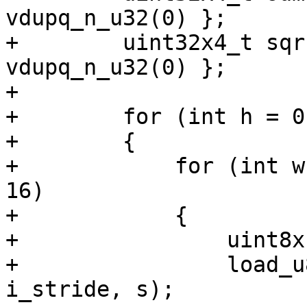
vdupq_n_u32(0) };

+        uint32x4_t sqr
vdupq_n_u32(0) };

+

+        for (int h = 0
+        {

+            for (int w
16)

+            {

+                uint8x
+                load_u
i_stride, s);
