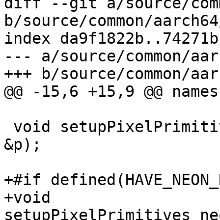
diff --git a/source/com
b/source/common/aarch64
index da9f1822b..74271b
--- a/source/common/aar
+++ b/source/common/aar
@@ -15,6 +15,9 @@ names
 void setupPixelPrimitives_neon(EncoderPrimitives 
&p);

+#if defined(HAVE_NEON_
+void 
setupPixelPrimitives_ne