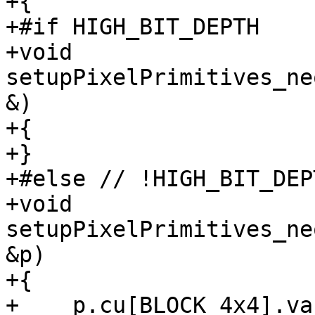
+{

+#if HIGH_BIT_DEPTH

+void 
setupPixelPrimitives_ne
&)

+{

+}

+#else // !HIGH_BIT_DEPT
+void 
setupPixelPrimitives_ne
&p)

+{

+    p.cu[BLOCK_4x4].va