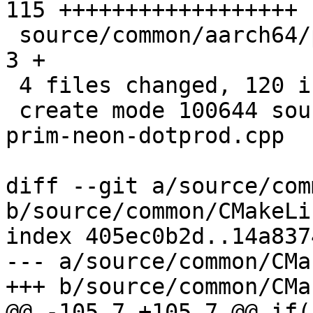
115 ++++++++++++++++++

 source/common/aarch64/pixel-prim.h            |   
3 +

 4 files changed, 120 insertions(+), 1 deletion(-)

 create mode 100644 source/common/aarch64/pixel-
prim-neon-dotprod.cpp

diff --git a/source/com
b/source/common/CMakeLi
index 405ec0b2d..14a837
--- a/source/common/CMa
+++ b/source/common/CMa
@@ -105,7 +105,7 @@ if(