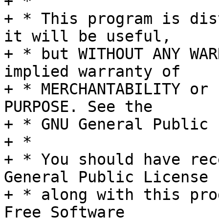
+ *

+ * This program is dis
it will be useful,

+ * but WITHOUT ANY WAR
implied warranty of

+ * MERCHANTABILITY or 
PURPOSE. See the

+ * GNU General Public 
+ *

+ * You should have rec
General Public License

+ * along with this pro
Free Software
