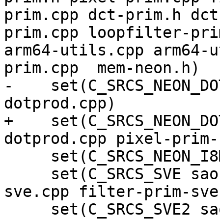
prim.cpp dct-prim.h dct
prim.cpp loopfilter-pri
arm64-utils.cpp arm64-u
prim.cpp  mem-neon.h)

-    set(C_SRCS_NEON_DO
dotprod.cpp)

+    set(C_SRCS_NEON_DO
dotprod.cpp pixel-prim-
     set(C_SRCS_NEON_I8MM filter-neon-i8mm.cpp)

     set(C_SRCS_SVE sao-prim-sve.cpp dct-prim-
sve.cpp filter-prim-sve
     set(C_SRCS_SVE2 sao-prim-sve2.cpp)
