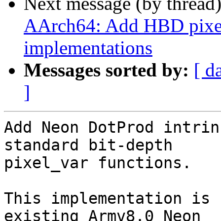
Next message (by thread
AArch64: Add HBD pixel
implementations
Messages sorted by:
[ d
]
Add Neon DotProd intrin
standard bit-depth

pixel_var functions.

This implementation is 
existing Armv8.0 Neon
