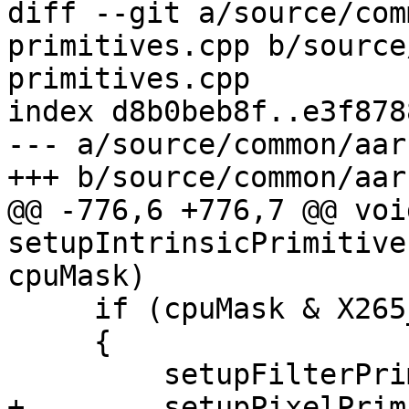
diff --git a/source/com
primitives.cpp b/source
primitives.cpp

index d8b0beb8f..e3f878
--- a/source/common/aar
+++ b/source/common/aar
@@ -776,6 +776,7 @@ void
setupIntrinsicPrimitive
cpuMask)

     if (cpuMask & X265_CPU_NEON_DOTPROD)

     {

         setupFilterPrimitives_neon_dotprod(p);

+        setupPixelPrim