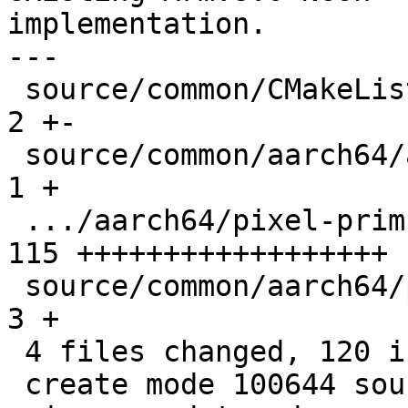
implementation.

---

 source/common/CMakeLists.txt                  |   
2 +-

 source/common/aarch64/asm-primitives.cpp      |   
1 +

 .../aarch64/pixel-prim-neon-dotprod.cpp       | 
115 ++++++++++++++++++

 source/common/aarch64/pixel-prim.h            |   
3 +

 4 files changed, 120 insertions(+), 1 deletion(-)

 create mode 100644 source/common/aarch64/pixel-