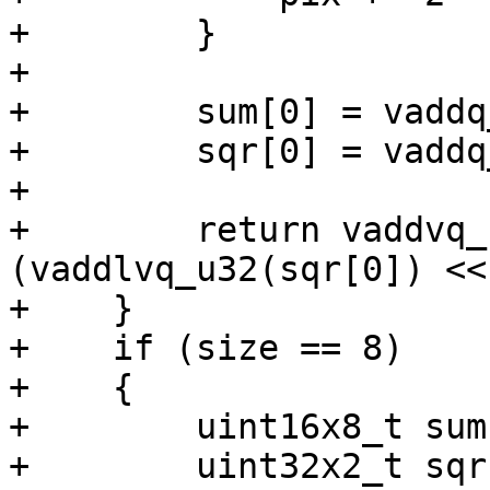
+        }

+

+        sum[0] = vaddq
+        sqr[0] = vaddq
+

+        return vaddvq_
(vaddlvq_u32(sqr[0]) <<
+    }

+    if (size == 8)

+    {

+        uint16x8_t sum
+        uint32x2_t sqr