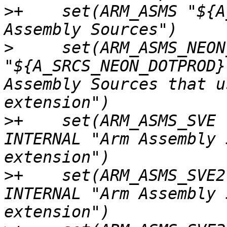
>
+    set(ARM_ASMS "${A
>
     set(ARM_ASMS_NEON
"${A_SRCS_NEON_DOTPROD}
Assembly Sources that u
>
+    set(ARM_ASMS_SVE 
INTERNAL "Arm Assembly 
>
+    set(ARM_ASMS_SVE2
INTERNAL "Arm Assembly 