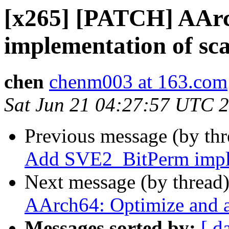
[x265] [PATCH] AAr
implementation of sc
chen
chenm003 at 163.com
Sat Jun 21 04:27:57 UTC 
Previous message (by th
Add SVE2_BitPerm imple
Next message (by thread
AArch64: Optimize and a
Messages sorted by:
[ d