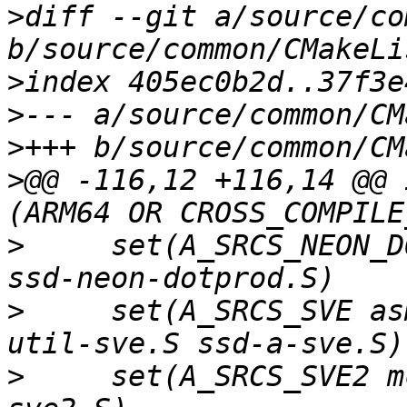
>
diff --git a/source/co
>
>
>
>
@@ -116,12 +116,14 @@ 
>
     set(A_SRCS_NEON_D
>
     set(A_SRCS_SVE as
>
     set(A_SRCS_SVE2 m