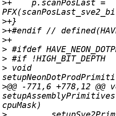
>
+    p.scanPosLast = 
>
>
>
>
>
>
 void 
>
@@ -771,6 +778,12 @@ vo
setupAssemblyPrimitives
>