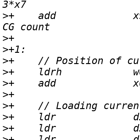
>
+    add             x
>
>
>
>
>
>
>
>
>
>