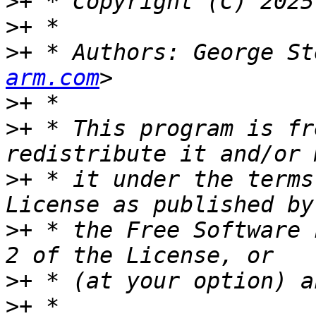
>
>
>
+ * Authors: George St
arm.com
>
>
+ * This program is fr
>
+ * it under the terms
>
+ * the Free Software 
>
>