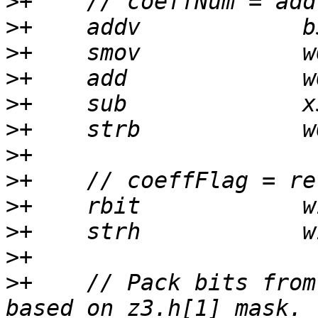
>
>
>
>
>
>
>
>
>
>
>
>
+    // Pack bits from