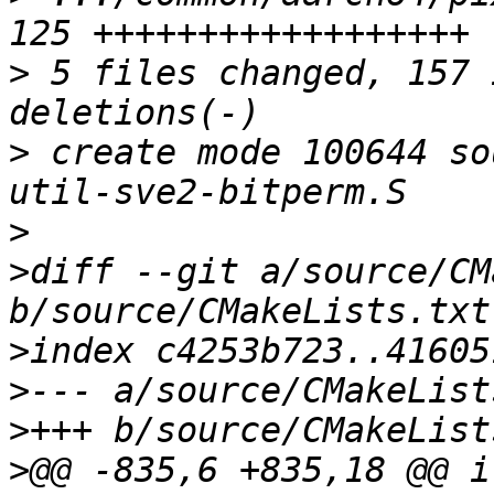
>
 5 files changed, 157 
>
 create mode 100644 so
>
>
diff --git a/source/CM
>
>
>
>
@@ -835,6 +835,18 @@ i