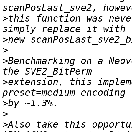
>
this function was neve
>
>
>
Benchmarking on a Neov
>
extension, this implem
>
>
>
Also take this opportu