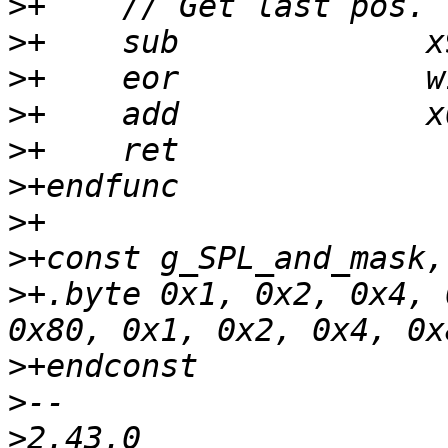
>
>
>
>
>
>
>
>
>
+.byte 0x1, 0x2, 0x4, 
>
>
>