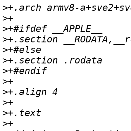
>
>
>
>
>
>
>
>
>
>
>
>