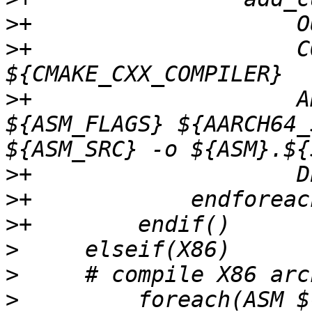
>
>
+                    C
>
+                    A
${ASM_FLAGS} ${AARCH64_
>
>
>
>
>
>