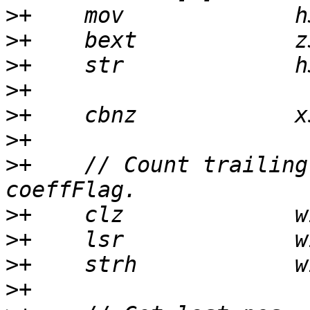
>
>
>
>
>
>
>
+    // Count trailing
>
>
>
>