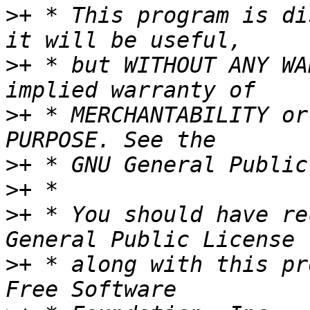
>
+ * This program is di
>
+ * but WITHOUT ANY WA
>
+ * MERCHANTABILITY or
>
>
>
+ * You should have re
>
+ * along with this pr