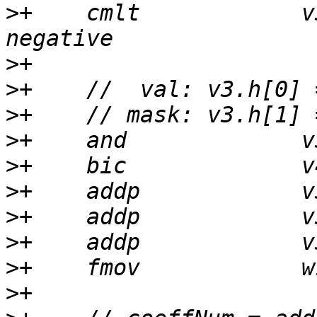
>
+    cmlt            v
>
>
>
>
>
>
>
>
>
>