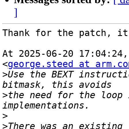
]
Thank for the patch, it
At 2025-06-20 17:04:24,
<
george.steed at arm.co
>
Use the BEXT instructi
>
the need for the loop 
>
>
There was an existing 