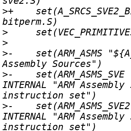
>
+    set(A_SRCS_SVE2_B
>
>
>
-    set(ARM_ASMS "${A
>
-    set(ARM_ASMS_SVE 
INTERNAL "ARM Assembly 
>
-    set(ARM_ASMS_SVE2
INTERNAL "ARM Assembly 