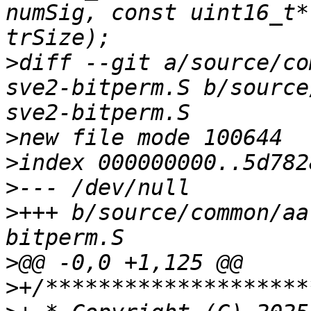
numSig, const uint16_t*
>
diff --git a/source/co
sve2-bitperm.S b/source
>
>
>
>
+++ b/source/common/aa
>
>