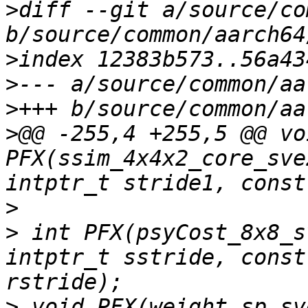
>
diff --git a/source/co
>
>
>
>
@@ -255,4 +255,5 @@ voi
PFX(ssim_4x4x2_core_sve
>
>
 int PFX(psyCost_8x8_s
intptr_t sstride, const
>
 void PFX(weight_sp_sv