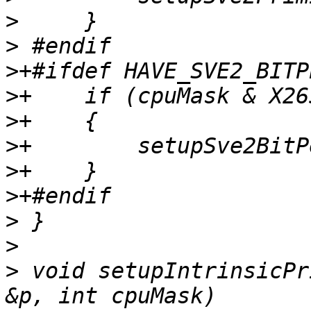
>
>
>
>
>
>
>
>
>
>
>
 void setupIntrinsicPr