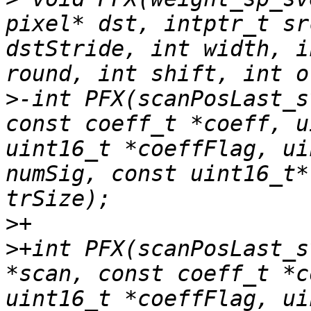
pixel* dst, intptr_t sr
dstStride, int width, i
>
-int PFX(scanPosLast_s
const coeff_t *coeff, u
uint16_t *coeffFlag, ui
numSig, const uint16_t*
>
>
+int PFX(scanPosLast_s
*scan, const coeff_t *c
uint16_t *coeffFlag, ui