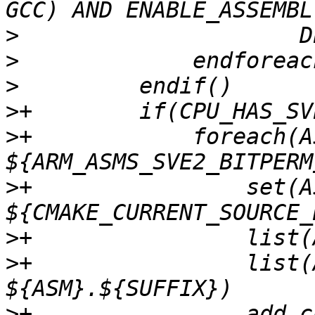
>
>
>
>
>
+            foreach(AS
>
+                set(A
>
>
+                list(
>