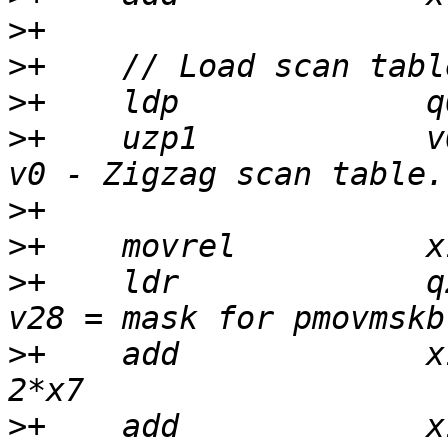
>
>
>
>
+    uzp1            v
>
>
>
+    ldr             q
>
+    add             x
>
+    add             x