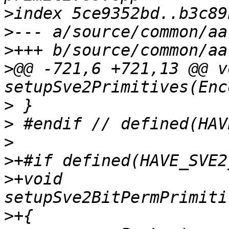
>
>
>
>
@@ -721,6 +721,13 @@ vo
>
>
>
>
>
+void 
>