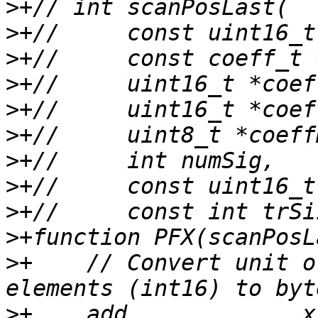
>
>
>
>
>
>
>
>
>
>
>
+    // Convert unit o
>