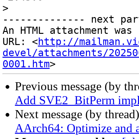
>
-------------- next par
An HTML attachment was 
URL: <
http://mailman.vi
devel/attachments/20250
0001.htm
Previous message (by th
Add SVE2_BitPerm imple
Next message (by thread
AArch64: Optimize and a