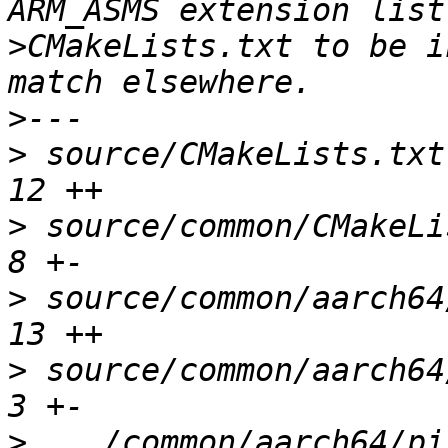
>
CMakeLists.txt to be i
>
>
 source/CMakeLists.txt 
>
 source/common/CMakeLis
>
 source/common/aarch64/
>
 source/common/aarch64/
>
 .../common/aarch64/pi