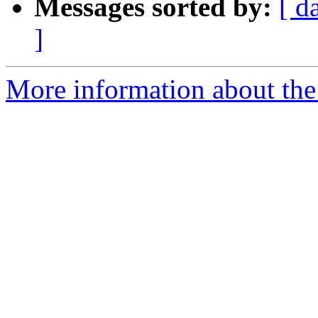
Messages sorted by:
[ d
]
More information about the 