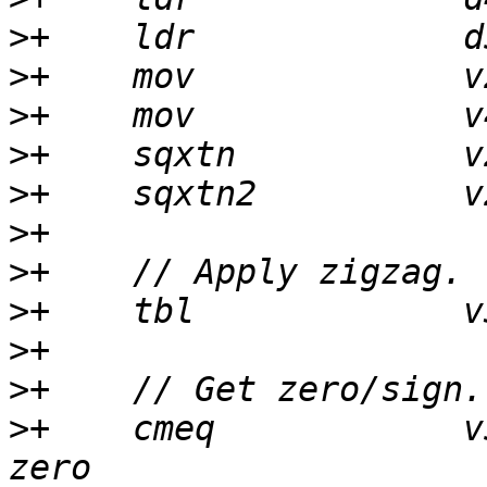
>
>
>
>
>
>
>
>
>
>
>
+    cmeq            v