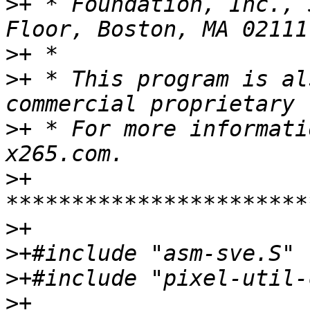
>
+ * Foundation, Inc., 
>
>
+ * This program is al
>
+ * For more informati
>
+ 
>
>
>
>