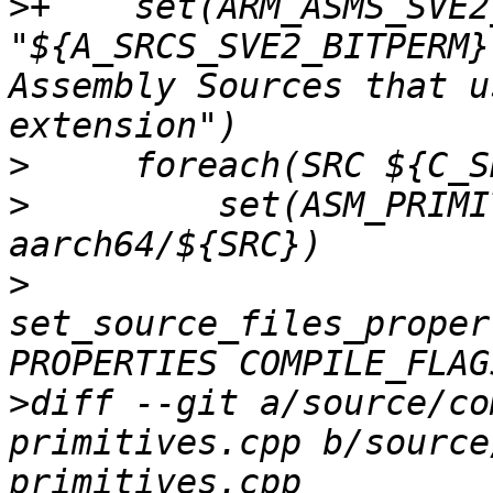
>
+    set(ARM_ASMS_SVE2
"${A_SRCS_SVE2_BITPERM}
Assembly Sources that u
>
>
         set(ASM_PRIMI
>
set_source_files_proper
>
diff --git a/source/co
primitives.cpp b/source