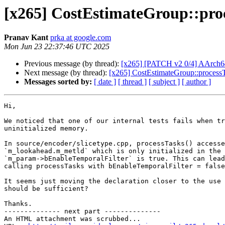
[x265] CostEstimateGroup::proc
Pranav Kant
prka at google.com
Mon Jun 23 22:37:46 UTC 2025
Previous message (by thread):
[x265] [PATCH v2 0/4] AArch64
Next message (by thread):
[x265] CostEstimateGroup::processT
Messages sorted by:
[ date ]
[ thread ]
[ subject ]
[ author ]
Hi,

We noticed that one of our internal tests fails when tr
uninitialized memory.

In source/encoder/slicetype.cpp, processTasks() accesse
`m_lookahead.m_metld` which is only initialized in the 
`m_param->bEnableTemporalFilter` is true. This can lead
calling processTasks with bEnableTemporalFilter = false
It seems just moving the declaration closer to the use 
should be sufficient?

Thanks.

-------------- next part --------------

An HTML attachment was scrubbed...
