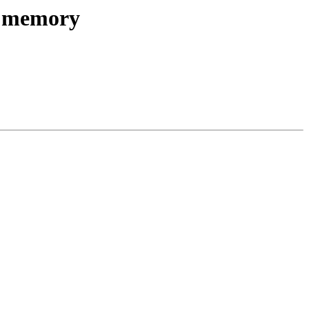
ed memory