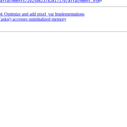
attachments/20250623/82e17170/attachment.htm
: Optimize and add pixel_var Implementations
asks() accesses uninitialized memory