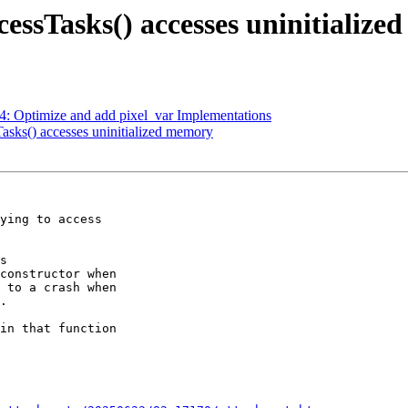
essTasks() accesses uninitializ
: Optimize and add pixel_var Implementations
asks() accesses uninitialized memory
ying to access

s

constructor when

 to a crash when

.

in that function
