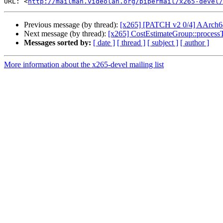
URL: <
http://mailman.videolan.org/pipermail/x265-devel/
Previous message (by thread):
[x265] [PATCH v2 0/4] AArch64
Next message (by thread):
[x265] CostEstimateGroup::processT
Messages sorted by:
[ date ]
[ thread ]
[ subject ]
[ author ]
More information about the x265-devel mailing list