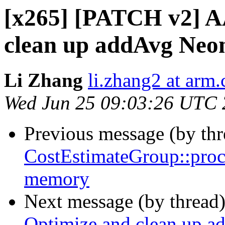
[x265] [PATCH v2] A
clean up addAvg Neo
Li Zhang
li.zhang2 at arm
Wed Jun 25 09:03:26 UTC
Previous message (by th
CostEstimateGroup::proce
memory
Next message (by thread
Optimize and clean up 