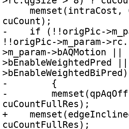
>rc.qgSize > 8) ? cuCou
     memset(intraCost, 0, sizeof(int32_t) * 
cuCount);

-    if (!!origPic->m_p
!!origPic->m_param->rc.
>m_param->bAQMotion || 
>bEnableWeightedPred ||
>bEnableWeightedBiPred)

-        {

-        memset(qpAqOff
cuCountFullRes);

+    memset(edgeIncline
cuCountFullRes);
