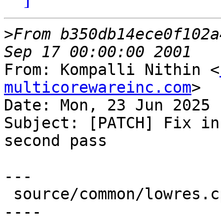
>
From b350db14ece0f102a
From: Kompalli Nithin <
multicorewareinc.com
>

Date: Mon, 23 Jun 2025 
Subject: [PATCH] Fix in
second pass

---

 source/common/lowres.cpp | 23 ++++++++++++++-----
----
