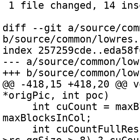
 1 file changed, 14 insertions(+), 9 deletions(-)

diff --git a/source/com
b/source/common/lowres.c
index 257259cde..eda58f
--- a/source/common/low
+++ b/source/common/low
@@ -418,15 +418,20 @@ v
*origPic, int poc)

     int cuCount = maxBlocksInRow * 
maxBlocksInCol;

     int cuCountFullRes = (origPic->m_param-