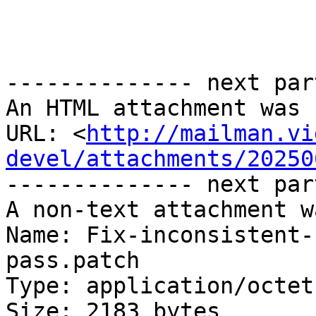
-------------- next par
An HTML attachment was 
URL: <
http://mailman.vi
devel/attachments/20250
-------------- next par
A non-text attachment w
Name: Fix-inconsistent-
pass.patch

Type: application/octet
Size: 2183 bytes
