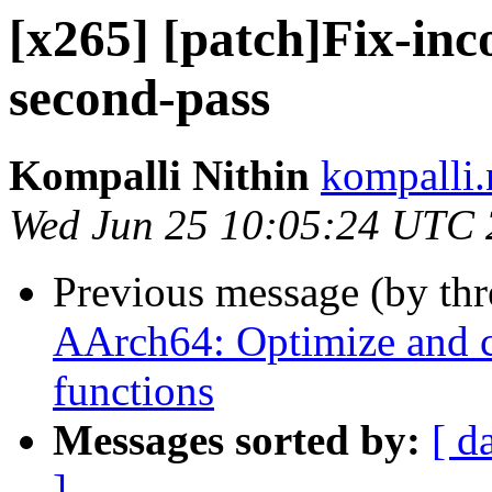
[x265] [patch]Fix-inco
second-pass
Kompalli Nithin
kompalli.
Wed Jun 25 10:05:24 UTC
Previous message (by th
AArch64: Optimize and 
functions
Messages sorted by:
[ d
]