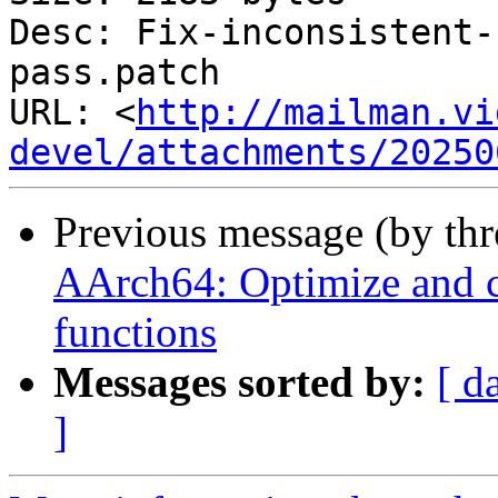
Desc: Fix-inconsistent-
pass.patch

URL: <
http://mailman.vi
devel/attachments/20250
Previous message (by th
AArch64: Optimize and 
functions
Messages sorted by:
[ d
]