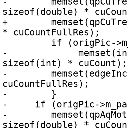
-        memset(qpCuTre
sizeof(double) * cuCoun
+        memset(qpCuTre
* cuCountFullRes);

         if (origPic->m_param->rc.qgSize == 8)

-             memset(in
sizeof(int) * cuCount);

-        memset(edgeInc
cuCountFullRes);

-        }

-     if (origPic->m_pa
-        memset(qpAqMot
sizeof(double) * cuCoun