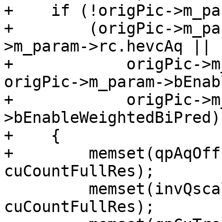
+    if (!origPic->m_pa
+        (origPic->m_pa
>m_param->rc.hevcAq ||

+            origPic->m
origPic->m_param->bEnab
+            origPic->m
>bEnableWeightedBiPred))
+    {

+        memset(qpAqOff
cuCountFullRes);

         memset(invQscaleFactor, 0, sizeof(int) * 
cuCountFullRes);
