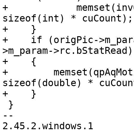
+            memset(inv
sizeof(int) * cuCount);

+    }

+    if (origPic->m_par
>m_param->rc.bStatRead)

+    {

+        memset(qpAqMot
sizeof(double) * cuCoun
+    }

 }

--

2.45.2.windows.1
