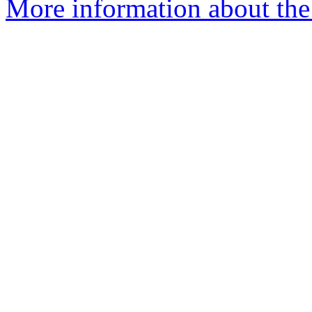
More information about the 