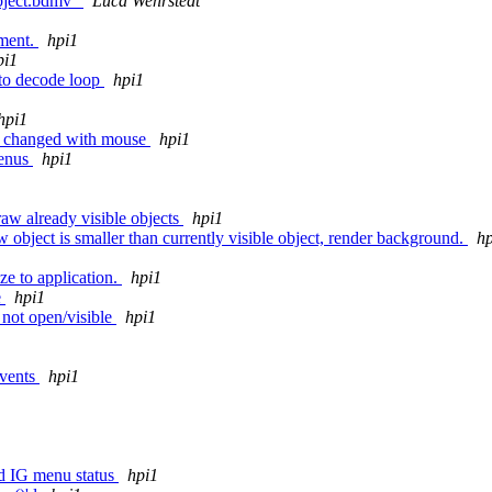
Object.bdmv"
Luca Wehrstedt
ement.
hpi1
pi1
 to decode loop
hpi1
hpi1
is changed with mouse
hpi1
menus
hpi1
w already visible objects
hpi1
 object is smaller than currently visible object, render background.
hp
1
ze to application.
hpi1
e
hpi1
s not open/visible
hpi1
events
hpi1
nd IG menu status
hpi1