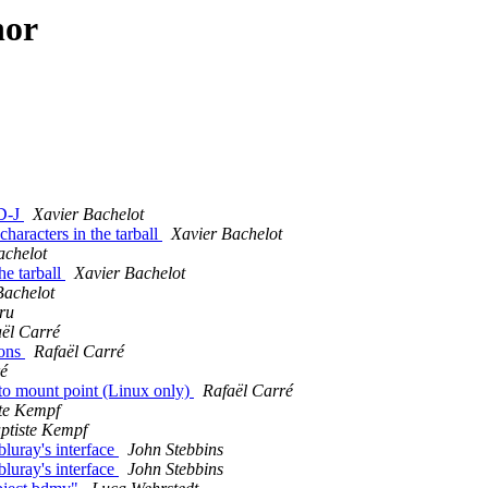
hor
BD-J
Xavier Bachelot
haracters in the tarball
Xavier Bachelot
achelot
he tarball
Xavier Bachelot
Bachelot
ru
ël Carré
ions
Rafaël Carré
ré
 to mount point (Linux only)
Rafaël Carré
te Kempf
ptiste Kempf
bluray's interface
John Stebbins
bluray's interface
John Stebbins