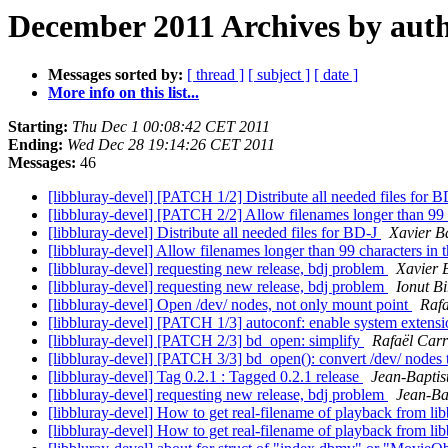
December 2011 Archives by aut
Messages sorted by:
[ thread ]
[ subject ]
[ date ]
More info on this list...
Starting:
Thu Dec 1 00:08:42 CET 2011
Ending:
Wed Dec 28 19:14:26 CET 2011
Messages:
46
[libbluray-devel] [PATCH 1/2] Distribute all needed files for 
[libbluray-devel] [PATCH 2/2] Allow filenames longer than 99 c
[libbluray-devel] Distribute all needed files for BD-J
Xavier B
[libbluray-devel] Allow filenames longer than 99 characters in t
[libbluray-devel] requesting new release, bdj problem
Xavier 
[libbluray-devel] requesting new release, bdj problem
Ionut Bi
[libbluray-devel] Open /dev/ nodes, not only mount point
Rafa
[libbluray-devel] [PATCH 1/3] autoconf: enable system extens
[libbluray-devel] [PATCH 2/3] bd_open: simplify
Rafaël Car
[libbluray-devel] [PATCH 3/3] bd_open(): convert /dev/ nodes
[libbluray-devel] Tag 0.2.1 : Tagged 0.2.1 release
Jean-Baptis
[libbluray-devel] requesting new release, bdj problem
Jean-Ba
[libbluray-devel] How to get real-filename of playback from lib
[libbluray-devel] How to get real-filename of playback from lib