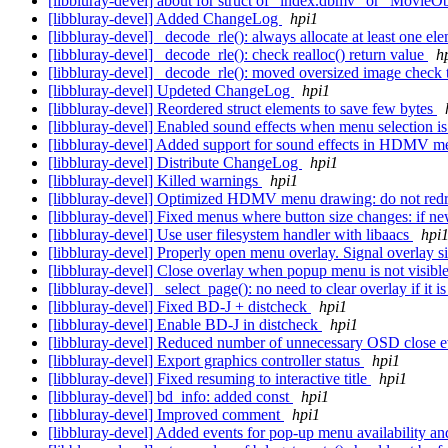
[libbluray-devel] about for struct of "index.dbmv" or "Movie
[libbluray-devel] Added ChangeLog
hpi1
[libbluray-devel] _decode_rle(): always allocate at least one el
[libbluray-devel] _decode_rle(): check realloc() return value
h
[libbluray-devel] _decode_rle(): moved oversized image check
[libbluray-devel] Updeted ChangeLog
hpi1
[libbluray-devel] Reordered struct elements to save few bytes
[libbluray-devel] Enabled sound effects when menu selection 
[libbluray-devel] Added support for sound effects in HDMV 
[libbluray-devel] Distribute ChangeLog
hpi1
[libbluray-devel] Killed warnings
hpi1
[libbluray-devel] Optimized HDMV menu drawing: do not redra
[libbluray-devel] Fixed menus where button size changes: if new
[libbluray-devel] Use user filesystem handler with libaacs
hpi
[libbluray-devel] Properly open menu overlay. Signal overlay si
[libbluray-devel] Close overlay when popup menu is not visibl
[libbluray-devel] _select_page(): no need to clear overlay if it i
[libbluray-devel] Fixed BD-J + distcheck
hpi1
[libbluray-devel] Enable BD-J in distcheck
hpi1
[libbluray-devel] Reduced number of unnecessary OSD close 
[libbluray-devel] Export graphics controller status
hpi1
[libbluray-devel] Fixed resuming to interactive title
hpi1
[libbluray-devel] bd_info: added const
hpi1
[libbluray-devel] Improved comment
hpi1
[libbluray-devel] Added events for pop-up menu availability a