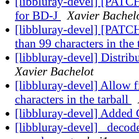
[libbluray-devel] [PATCH 
for BD-J
Xavier Bachel
[libbluray-devel] [PATCH
than 99 characters in the 
[libbluray-devel] Distrib
Xavier Bachelot
[libbluray-devel] Allow 
characters in the tarball
[libbluray-devel] Adde
[libbluray-devel] _decode_