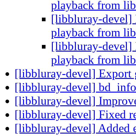
playback from lib
[libbluray-devel]
playback from lib
[libbluray-devel]
playback from lib
[libbluray-devel] Export 
[libbluray-devel] bd_inf
[libbluray-devel] Impr
[libbluray-devel] Fixed r
[libbluray-devel] Added 