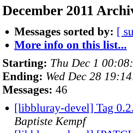
December 2011 Archiv
Messages sorted by:
[ s
More info on this list...
Starting:
Thu Dec 1 00:08
Ending:
Wed Dec 28 19:14
Messages:
46
[libbluray-devel] Tag 0.2
Baptiste Kempf