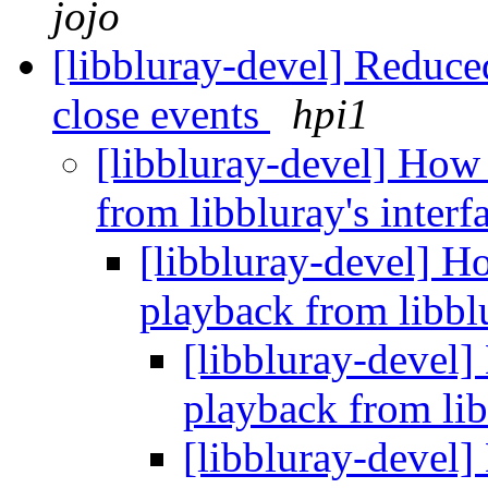
jojo
[libbluray-devel] Reduc
close events
hpi1
[libbluray-devel] How 
from libbluray's inter
[libbluray-devel] Ho
playback from libblu
[libbluray-devel]
playback from lib
[libbluray-devel]