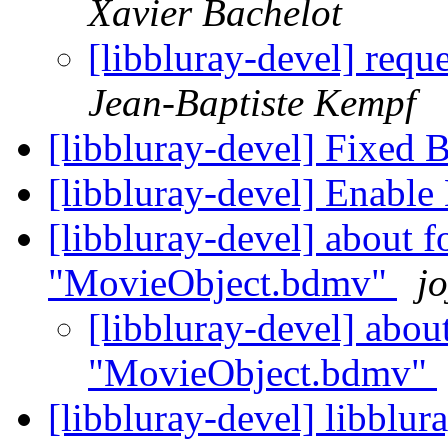
Xavier Bachelot
[libbluray-devel] requ
Jean-Baptiste Kempf
[libbluray-devel] Fixed 
[libbluray-devel] Enable
[libbluray-devel] about f
"MovieObject.bdmv"
jo
[libbluray-devel] abou
"MovieObject.bdmv"
[libbluray-devel] libblur