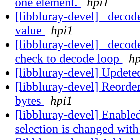
one element.
hpi1
[libbluray-devel] _decode
value
hpi1
[libbluray-devel] _decod
check to decode loop
hp
[libbluray-devel] Upde
[libbluray-devel] Reorder
bytes
hpi1
[libbluray-devel] Enable
selection is changed wi