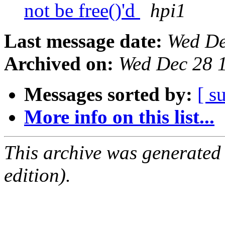
not be free()'d
hpi1
Last message date:
Wed De
Archived on:
Wed Dec 28 
Messages sorted by:
[ s
More info on this list...
This archive was generated
edition).