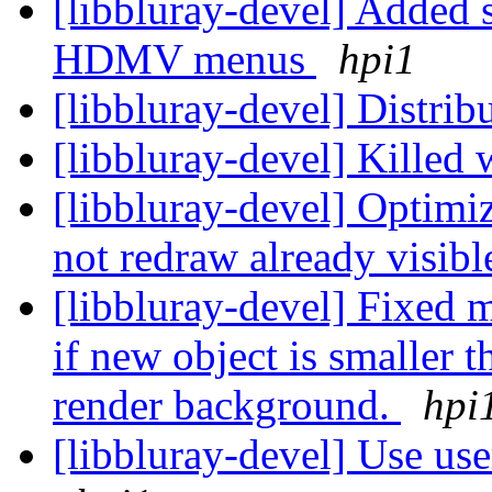
[libbluray-devel] Added s
HDMV menus
hpi1
[libbluray-devel] Distr
[libbluray-devel] Killed
[libbluray-devel] Opti
not redraw already visibl
[libbluray-devel] Fixed 
if new object is smaller t
render background.
hpi
[libbluray-devel] Use use