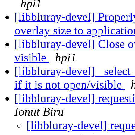
hpi1
[libbluray-devel] Proper
overlay size to applicati
[libbluray-devel] Close 
visible
hpi1
[libbluray-devel] _select
if it is not open/visible
[libbluray-devel] reques
Ionut Biru
[libbluray-devel] requ