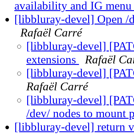
availability and IG menu
[libbluray-devel] Open /
Rafaël Carré
[libbluray-devel] [PA
extensions
Rafaël Ca
[libbluray-devel] [PA
Rafaël Carré
[libbluray-devel] [PA
/dev/ nodes to mount 
[libbluray-devel] return 