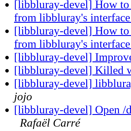
[libbluray-devel] How to 
from libbluray's interfac
[libbluray-devel] How to 
from libbluray's interfac
[libbluray-devel] Impr
[libbluray-devel] Killed
[libbluray-devel] libblur
jojo
[libbluray-devel] Open /
Rafaël Carré