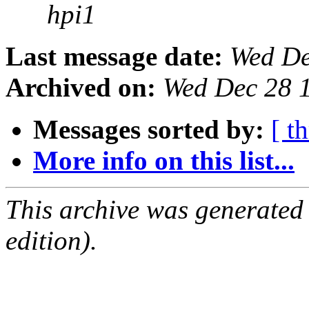
hpi1
Last message date:
Wed De
Archived on:
Wed Dec 28 
Messages sorted by:
[ t
More info on this list...
This archive was generated
edition).