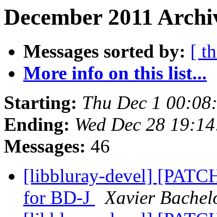
December 2011 Archiv
Messages sorted by:
[ t
More info on this list...
Starting:
Thu Dec 1 00:08
Ending:
Wed Dec 28 19:14
Messages:
46
[libbluray-devel] [PATCH 
for BD-J
Xavier Bachel