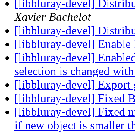
[libbluray-devel] Distrib
Xavier Bachelot
[libbluray-devel] Distr
[libbluray-devel] Enable
[libbluray-devel] Enable
selection is changed wi
[libbluray-devel] Export 
[libbluray-devel] Fixed 
[libbluray-devel] Fixed 
if new object is smaller t