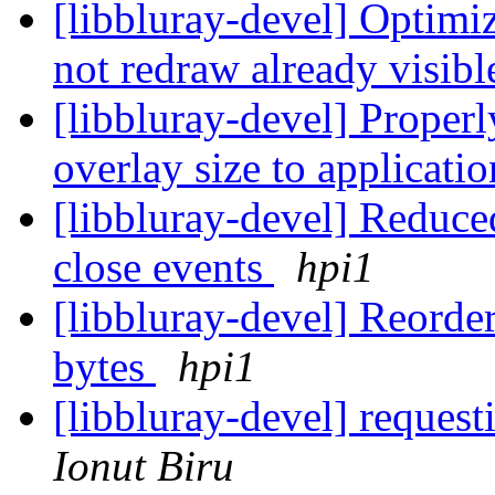
[libbluray-devel] Opti
not redraw already visibl
[libbluray-devel] Proper
overlay size to applicati
[libbluray-devel] Reduc
close events
hpi1
[libbluray-devel] Reorder
bytes
hpi1
[libbluray-devel] reques
Ionut Biru