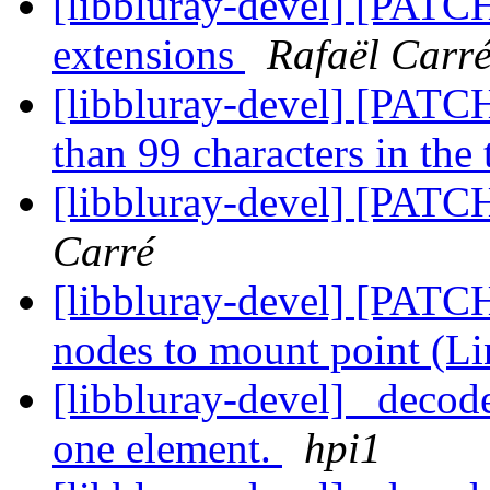
[libbluray-devel] [PATCH
extensions
Rafaël Carr
[libbluray-devel] [PATCH
than 99 characters in the 
[libbluray-devel] [PATC
Carré
[libbluray-devel] [PATCH
nodes to mount point (L
[libbluray-devel] _decode_
one element.
hpi1