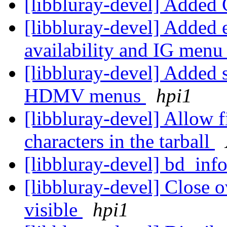
[libbluray-devel] Adde
[libbluray-devel] Added 
availability and IG menu
[libbluray-devel] Added s
HDMV menus
hpi1
[libbluray-devel] Allow 
characters in the tarball
[libbluray-devel] bd_inf
[libbluray-devel] Close 
visible
hpi1