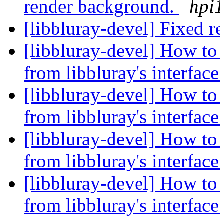
render background.
hpi
[libbluray-devel] Fixed r
[libbluray-devel] How to 
from libbluray's interfac
[libbluray-devel] How to 
from libbluray's interfac
[libbluray-devel] How to 
from libbluray's interfac
[libbluray-devel] How to 
from libbluray's interfac