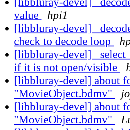
[libbluray-devel] _decode
value
hpi1
[libbluray-devel] _decod
check to decode loop
hp
[libbluray-devel] _select
if it is not open/visible
[libbluray-devel] about f
"MovieObject.bdmv"
jo
[libbluray-devel] about f
"MovieObject.bdmv"
L