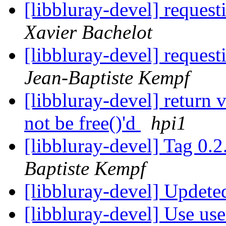
[libbluray-devel] reques
Xavier Bachelot
[libbluray-devel] reques
Jean-Baptiste Kempf
[libbluray-devel] return 
not be free()'d
hpi1
[libbluray-devel] Tag 0.2
Baptiste Kempf
[libbluray-devel] Upde
[libbluray-devel] Use use