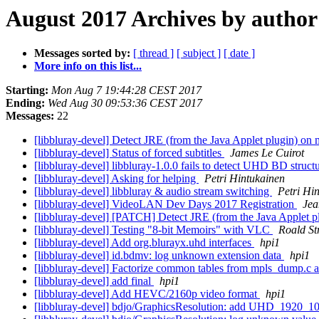
August 2017 Archives by author
Messages sorted by:
[ thread ]
[ subject ]
[ date ]
More info on this list...
Starting:
Mon Aug 7 19:44:28 CEST 2017
Ending:
Wed Aug 30 09:53:36 CEST 2017
Messages:
22
[libbluray-devel] Detect JRE (from the Java Applet plugin) o
[libbluray-devel] Status of forced subtitles
James Le Cuirot
[libbluray-devel] libbluray-1.0.0 fails to detect UHD BD struct
[libbluray-devel] Asking for helping
Petri Hintukainen
[libbluray-devel] libbluray & audio stream switching
Petri Hi
[libbluray-devel] VideoLAN Dev Days 2017 Registration
Jea
[libbluray-devel] [PATCH] Detect JRE (from the Java Applet
[libbluray-devel] Testing "8-bit Memoirs" with VLC
Roald St
[libbluray-devel] Add org.blurayx.uhd interfaces
hpi1
[libbluray-devel] id.bdmv: log unknown extension data
hpi1
[libbluray-devel] Factorize common tables from mpls_dump.c
[libbluray-devel] add final
hpi1
[libbluray-devel] Add HEVC/2160p video format
hpi1
[libbluray-devel] bdjo/GraphicsResolution: add UHD_1920_108