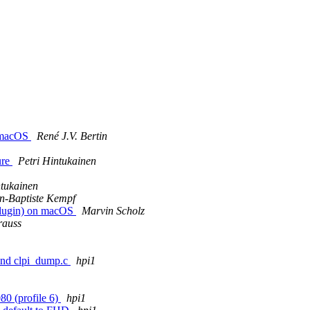
n macOS
René J.V. Bertin
ure
Petri Hintukainen
ntukainen
n-Baptiste Kempf
 plugin) on macOS
Marvin Scholz
rauss
 and clpi_dump.c
hpi1
0 (profile 6)
hpi1