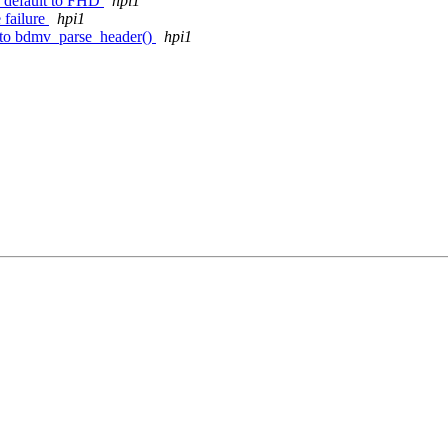
, default to FHD
hpi1
 failure
hpi1
k to bdmv_parse_header()
hpi1