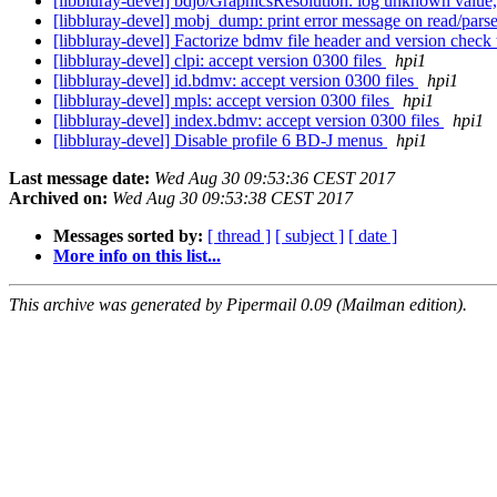
[libbluray-devel] bdjo/GraphicsResolution: log unknown value
[libbluray-devel] mobj_dump: print error message on read/parse
[libbluray-devel] Factorize bdmv file header and version chec
[libbluray-devel] clpi: accept version 0300 files
hpi1
[libbluray-devel] id.bdmv: accept version 0300 files
hpi1
[libbluray-devel] mpls: accept version 0300 files
hpi1
[libbluray-devel] index.bdmv: accept version 0300 files
hpi1
[libbluray-devel] Disable profile 6 BD-J menus
hpi1
Last message date:
Wed Aug 30 09:53:36 CEST 2017
Archived on:
Wed Aug 30 09:53:38 CEST 2017
Messages sorted by:
[ thread ]
[ subject ]
[ date ]
More info on this list...
This archive was generated by Pipermail 0.09 (Mailman edition).