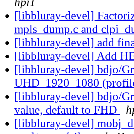
hpi1
[libbluray-devel] Factor
mpls_dump.c and clpi_
[libbluray-devel] add fin
[libbluray-devel] Add 
[libbluray-devel] bdjo/G
UHD_1920_1080 (profil
[libbluray-devel] bdjo/
value, default to FHD
h
[libbluray-devel] mobj_d