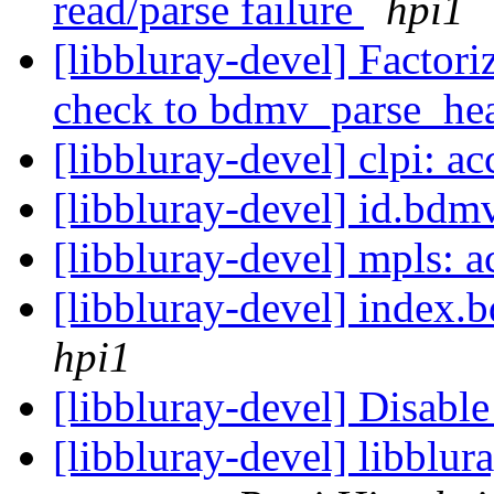
read/parse failure
hpi1
[libbluray-devel] Factori
check to bdmv_parse_he
[libbluray-devel] clpi: a
[libbluray-devel] id.bdmv
[libbluray-devel] mpls: a
[libbluray-devel] index.
hpi1
[libbluray-devel] Disabl
[libbluray-devel] libblur