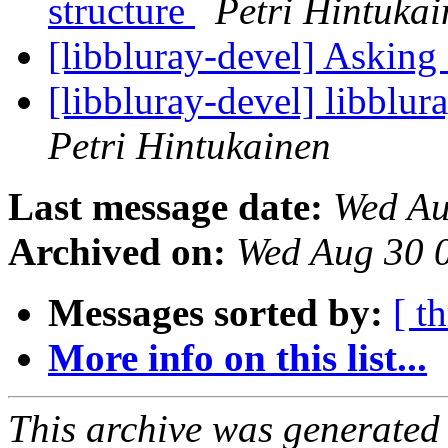
structure
Petri Hintuka
[libbluray-devel] Asking
[libbluray-devel] libblu
Petri Hintukainen
Last message date:
Wed Au
Archived on:
Wed Aug 30 
Messages sorted by:
[ t
More info on this list...
This archive was generated