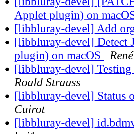
[libbluray-devel] [PATCH
Applet plugin) on macO
[libbluray-devel] Add or
[libbluray-devel] Detect
plugin) on macOS
René 
[libbluray-devel] Testi
Roald Strauss
[libbluray-devel] Status 
Cuirot
[libbluray-devel] id.bd