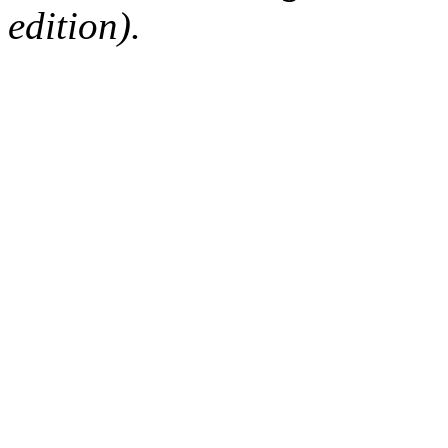
edition).