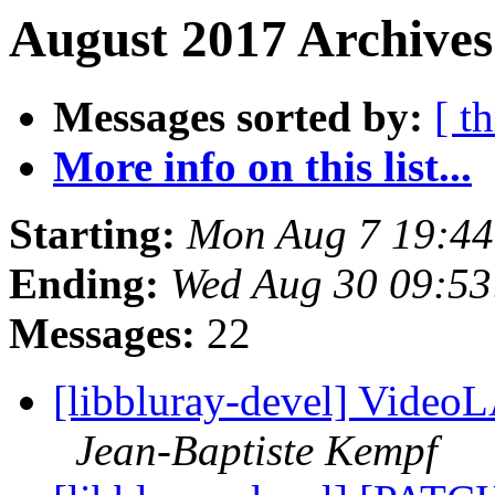
August 2017 Archives
Messages sorted by:
[ t
More info on this list...
Starting:
Mon Aug 7 19:4
Ending:
Wed Aug 30 09:5
Messages:
22
[libbluray-devel] Video
Jean-Baptiste Kempf