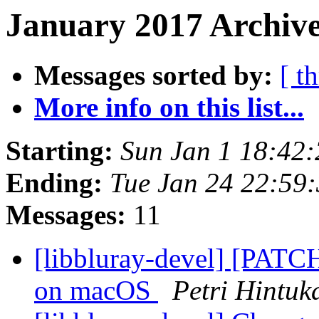
January 2017 Archive
Messages sorted by:
[ t
More info on this list...
Starting:
Sun Jan 1 18:42
Ending:
Tue Jan 24 22:59
Messages:
11
[libbluray-devel] [PATCH
on macOS
Petri Hintuk