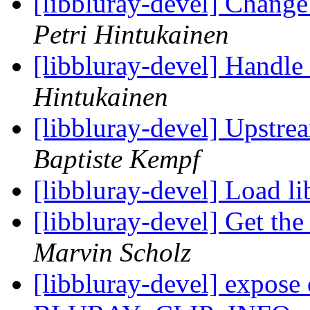
[libbluray-devel] Change
Petri Hintukainen
[libbluray-devel] Handle 
Hintukainen
[libbluray-devel] Upstr
Baptiste Kempf
[libbluray-devel] Load l
[libbluray-devel] Get th
Marvin Scholz
[libbluray-devel] expose 