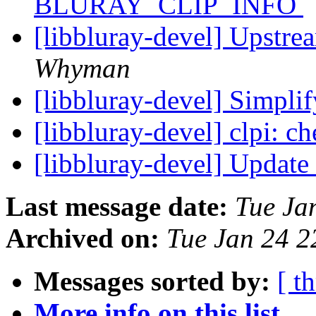
BLURAY_CLIP_INFO
[libbluray-devel] Upstr
Whyman
[libbluray-devel] Simpli
[libbluray-devel] clpi: c
[libbluray-devel] Update
Last message date:
Tue Ja
Archived on:
Tue Jan 24 
Messages sorted by:
[ t
More info on this list...