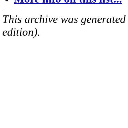
This archive was generated
edition).