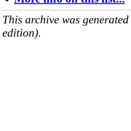
This archive was generated
edition).