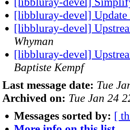
[libbluray-devel] Simpli
[libbluray-devel] Update
[libbluray-devel] Upstr
Whyman
[libbluray-devel] Upstr
Baptiste Kempf
Last message date:
Tue Ja
Archived on:
Tue Jan 24 
Messages sorted by:
[ t
More info on this list...