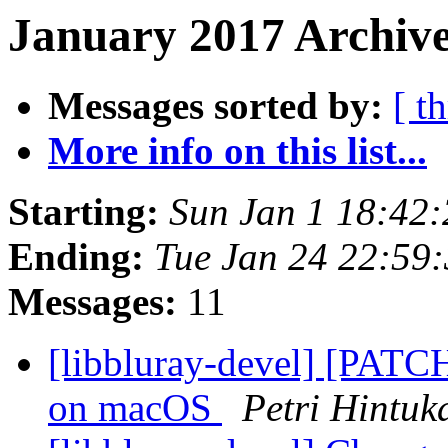
January 2017 Archive
Messages sorted by:
[ t
More info on this list...
Starting:
Sun Jan 1 18:42
Ending:
Tue Jan 24 22:59
Messages:
11
[libbluray-devel] [PATCH
on macOS
Petri Hintuk