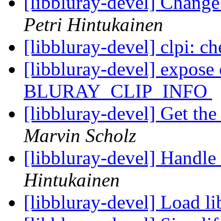
[libbluray-devel] Change
Petri Hintukainen
[libbluray-devel] clpi: c
[libbluray-devel] expose 
BLURAY_CLIP_INFO
[libbluray-devel] Get th
Marvin Scholz
[libbluray-devel] Handle 
Hintukainen
[libbluray-devel] Load l