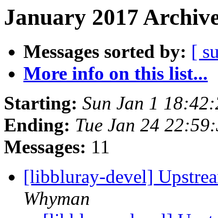
January 2017 Archive
Messages sorted by:
[ s
More info on this list...
Starting:
Sun Jan 1 18:42
Ending:
Tue Jan 24 22:59
Messages:
11
[libbluray-devel] Upstr
Whyman