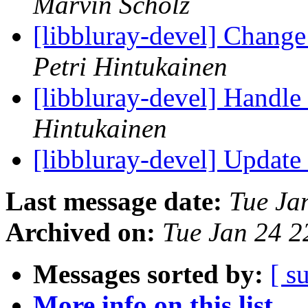
Marvin Scholz
[libbluray-devel] Change
Petri Hintukainen
[libbluray-devel] Handle 
Hintukainen
[libbluray-devel] Update
Last message date:
Tue Ja
Archived on:
Tue Jan 24 
Messages sorted by:
[ s
More info on this list...