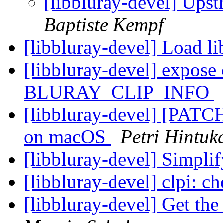
[libbluray-devel] Ups
Baptiste Kempf
[libbluray-devel] Load l
[libbluray-devel] expose 
BLURAY_CLIP_INFO
[libbluray-devel] [PATCH
on macOS
Petri Hintuk
[libbluray-devel] Simpli
[libbluray-devel] clpi: c
[libbluray-devel] Get th