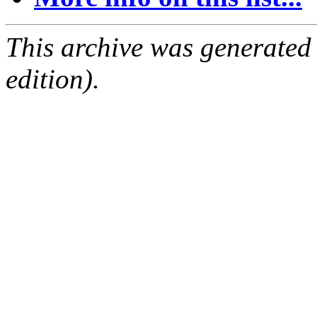
This archive was generated
edition).