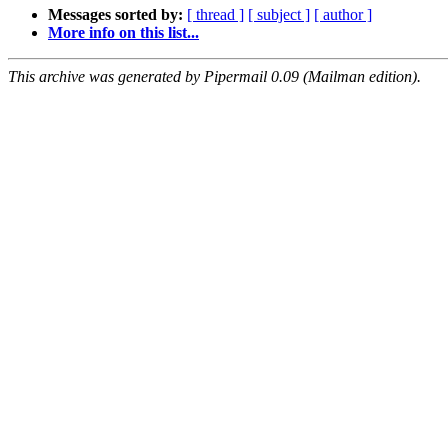
Messages sorted by:
[ thread ]
[ subject ]
[ author ]
More info on this list...
This archive was generated by Pipermail 0.09 (Mailman edition).