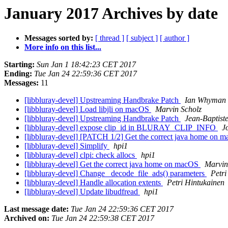
January 2017 Archives by date
Messages sorted by:
[ thread ]
[ subject ]
[ author ]
More info on this list...
Starting:
Sun Jan 1 18:42:23 CET 2017
Ending:
Tue Jan 24 22:59:36 CET 2017
Messages:
11
[libbluray-devel] Upstreaming Handbrake Patch
Ian Whyman
[libbluray-devel] Load libjli on macOS
Marvin Scholz
[libbluray-devel] Upstreaming Handbrake Patch
Jean-Baptist
[libbluray-devel] expose clip_id in BLURAY_CLIP_INFO
J
[libbluray-devel] [PATCH 1/2] Get the correct java home on
[libbluray-devel] Simplify
hpi1
[libbluray-devel] clpi: check allocs
hpi1
[libbluray-devel] Get the correct java home on macOS
Marvin
[libbluray-devel] Change _decode_file_ads() parameters
Petri
[libbluray-devel] Handle allocation extents
Petri Hintukainen
[libbluray-devel] Update libudfread
hpi1
Last message date:
Tue Jan 24 22:59:36 CET 2017
Archived on:
Tue Jan 24 22:59:38 CET 2017