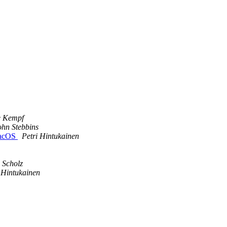
e Kempf
ohn Stebbins
 macOS
Petri Hintukainen
 Scholz
 Hintukainen