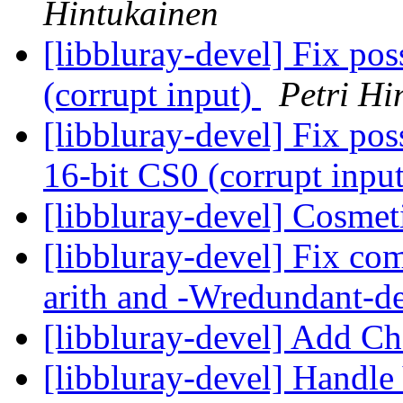
Hintukainen
[libbluray-devel] Fix po
(corrupt input)
Petri Hi
[libbluray-devel] Fix po
16-bit CS0 (corrupt inpu
[libbluray-devel] Cosmet
[libbluray-devel] Fix com
arith and -Wredundant-d
[libbluray-devel] Add 
[libbluray-devel] Handle