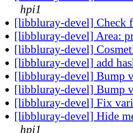
hpi1
[libbluray-devel] Check 
[libbluray-devel] Area: p
[libbluray-devel] Cosmet
[libbluray-devel] add h
[libbluray-devel] Bump 
[libbluray-devel] Bump 
[libbluray-devel] Fix var
[libbluray-devel] Hide
hpi1