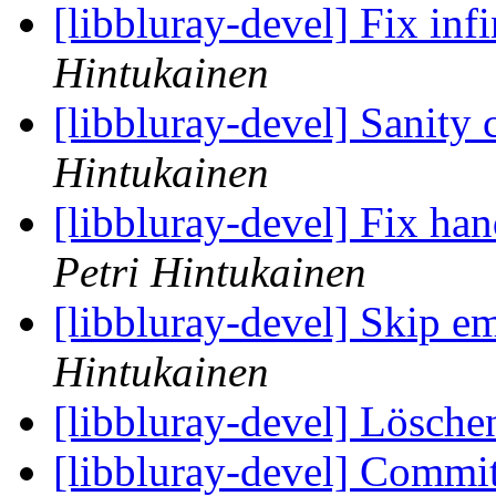
[libbluray-devel] Fix inf
Hintukainen
[libbluray-devel] Sanity 
Hintukainen
[libbluray-devel] Fix ha
Petri Hintukainen
[libbluray-devel] Skip em
Hintukainen
[libbluray-devel] Lösche
[libbluray-devel] Commi