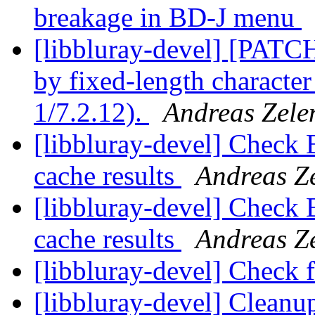
breakage in BD-J menu
[libbluray-devel] [PATC
by fixed-length character
1/7.2.12).
Andreas Zele
[libbluray-devel] Check 
cache results
Andreas Z
[libbluray-devel] Check 
cache results
Andreas Z
[libbluray-devel] Check
[libbluray-devel] Clean