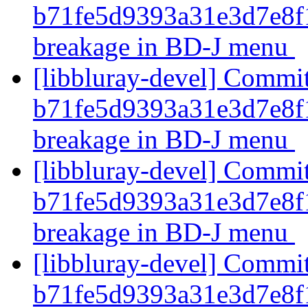
b71fe5d9393a31e3d7e8f
breakage in BD-J menu
[libbluray-devel] Commi
b71fe5d9393a31e3d7e8f
breakage in BD-J menu
[libbluray-devel] Commi
b71fe5d9393a31e3d7e8f
breakage in BD-J menu
[libbluray-devel] Commi
b71fe5d9393a31e3d7e8f