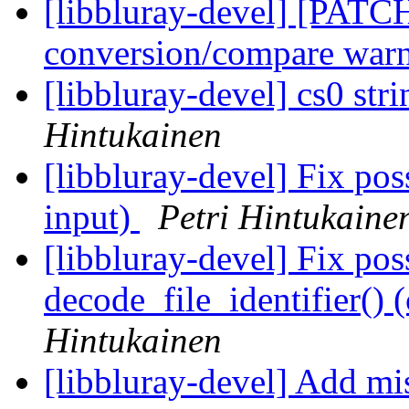
[libbluray-devel] [PATC
conversion/compare war
[libbluray-devel] cs0 str
Hintukainen
[libbluray-devel] Fix poss
input)
Petri Hintukaine
[libbluray-devel] Fix po
decode_file_identifier() 
Hintukainen
[libbluray-devel] Add mis