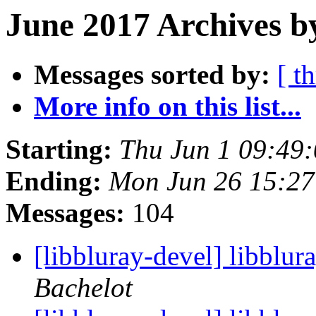
June 2017 Archives b
Messages sorted by:
[ t
More info on this list...
Starting:
Thu Jun 1 09:49
Ending:
Mon Jun 26 15:2
Messages:
104
[libbluray-devel] libblur
Bachelot