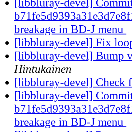
[libbluray-devel] Commi
b71fe5d9393a31e3d7e8f
breakage in BD-J menu
[libbluray-devel] Fix lo
[libbluray-devel] Bump v
Hintukainen
[libbluray-devel] Check
[libbluray-devel] Commi
b71fe5d9393a31e3d7e8f
breakage in BD-J menu