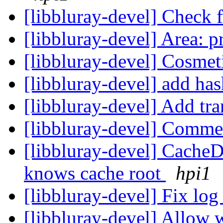
[libbluray-devel] Check 
[libbluray-devel] Area: p
[libbluray-devel] Cosmet
[libbluray-devel] add h
[libbluray-devel] Add tr
[libbluray-devel] Comm
[libbluray-devel] Cache
knows cache root
hpi1
[libbluray-devel] Fix lo
[libbluray-devel] Allow wr