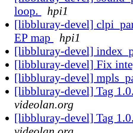
loop.
hpi1
[libbluray-devel] clpi_p
EP map
hpi1
[libbluray-devel] index_
[libbluray-devel] Fix in
[libbluray-devel] mpls_
[libbluray-devel] Tag 1.0
videolan.org
[libbluray-devel] Tag 1.0
videolan.org