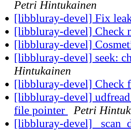
Petri Hintukainen
[libbluray-devel] Fix lea
[libbluray-devel] Check 
[libbluray-devel] Cosmet
[libbluray-devel] seek: 
Hintukainen
[libbluray-devel] Check 
[libbluray-devel] udfread
file pointer
Petri Hintu
[libbluray-devel] _scan_di