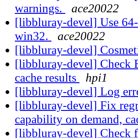
warnings.
ace20022
[libbluray-devel] Use 64-
win32.
ace20022
[libbluray-devel] Cosmet
[libbluray-devel] Check 
cache results
hpi1
[libbluray-devel] Log er
[libbluray-devel] Fix re
capability on demand, ca
[libbluray-devel] Check