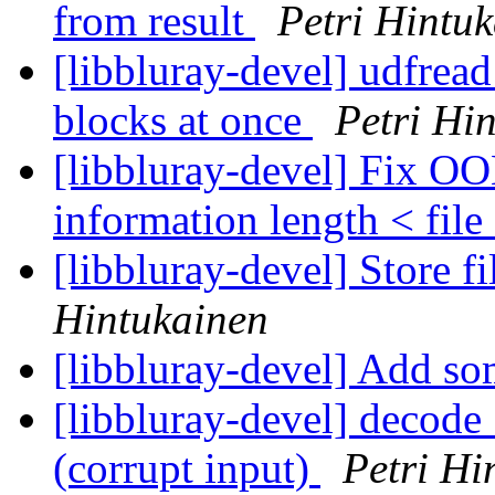
from result
Petri Hintu
[libbluray-devel] udfread
blocks at once
Petri Hi
[libbluray-devel] Fix OO
information length < file
[libbluray-devel] Store f
Hintukainen
[libbluray-devel] Add so
[libbluray-devel] decode
(corrupt input)
Petri Hi