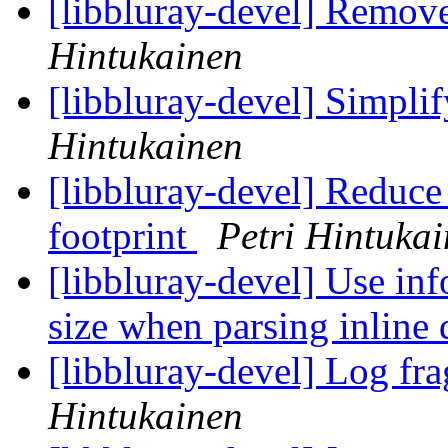
[libbluray-devel] Remov
Hintukainen
[libbluray-devel] Simpli
Hintukainen
[libbluray-devel] Reduce
footprint
Petri Hintuka
[libbluray-devel] Use inf
size when parsing inline 
[libbluray-devel] Log fra
Hintukainen