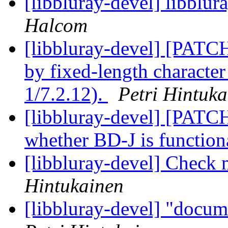
[libbluray-devel] libblu
Halcom
[libbluray-devel] [PATC
by fixed-length character
1/7.2.12).
Petri Hintuk
[libbluray-devel] [PATCH
whether BD-J is function
[libbluray-devel] Check m
Hintukainen
[libbluray-devel] "docum