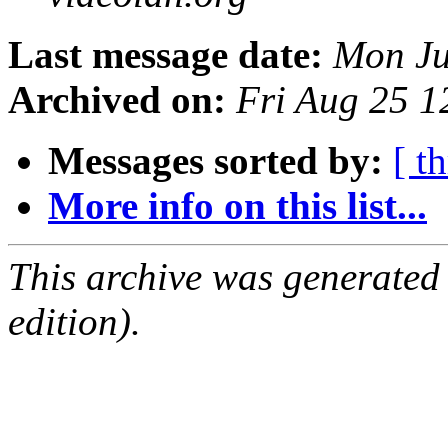
Last message date:
Mon Ju
Archived on:
Fri Aug 25 
Messages sorted by:
[ t
More info on this list...
This archive was generated
edition).