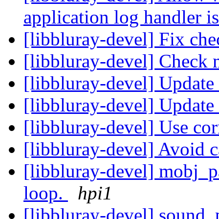
application log handler i
[libbluray-devel] Fix che
[libbluray-devel] Check 
[libbluray-devel] Update
[libbluray-devel] Update
[libbluray-devel] Use co
[libbluray-devel] Avoid 
[libbluray-devel] mobj_p
loop.
hpi1
[libbluray-devel] sound_