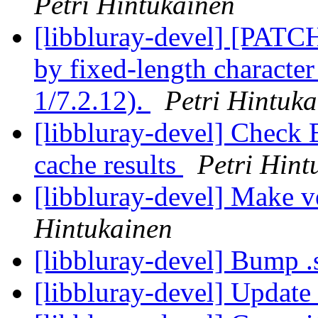
Petri Hintukainen
[libbluray-devel] [PATC
by fixed-length character
1/7.2.12).
Petri Hintuk
[libbluray-devel] Check 
cache results
Petri Hint
[libbluray-devel] Make v
Hintukainen
[libbluray-devel] Bump .
[libbluray-devel] Update