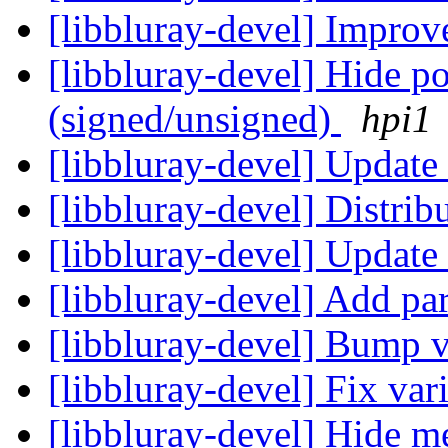
[libbluray-devel] Improv
[libbluray-devel] Hide p
(signed/unsigned)
hpi1
[libbluray-devel] Upda
[libbluray-devel] Distri
[libbluray-devel] Update
[libbluray-devel] Add pa
[libbluray-devel] Bump 
[libbluray-devel] Fix var
[libbluray-devel] Hide