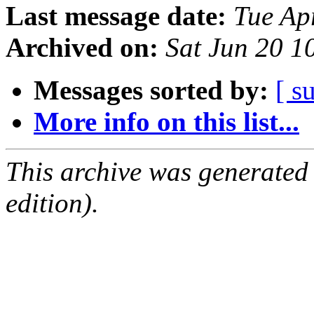
Last message date:
Tue Ap
Archived on:
Sat Jun 20 
Messages sorted by:
[ s
More info on this list...
This archive was generated
edition).