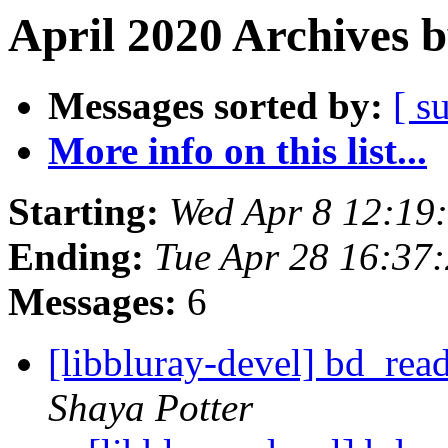
April 2020 Archives 
Messages sorted by:
[ s
More info on this list...
Starting:
Wed Apr 8 12:19
Ending:
Tue Apr 28 16:37
Messages:
6
[libbluray-devel] bd_rea
Shaya Potter