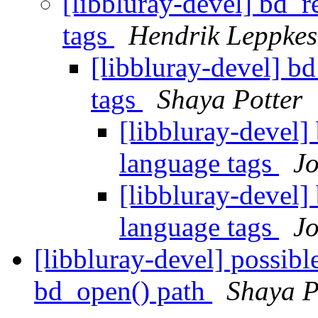
[libbluray-devel] bd_
tags
Hendrik Leppkes
[libbluray-devel] b
tags
Shaya Potter
[libbluray-devel]
language tags
Jo
[libbluray-devel]
language tags
Jo
[libbluray-devel] possibl
bd_open() path
Shaya P