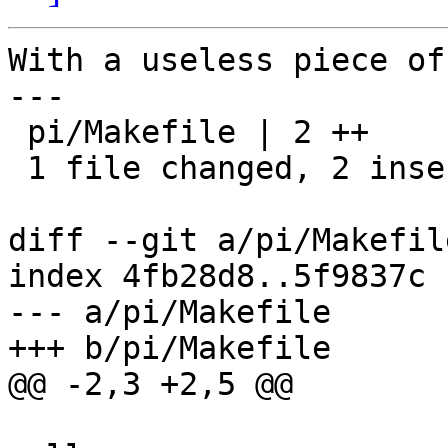
With a useless piece of
---

 pi/Makefile | 2 ++

 1 file changed, 2 insertions(+)

diff --git a/pi/Makefil
index 4fb28d8..5f9837c 
--- a/pi/Makefile

+++ b/pi/Makefile

@@ -2,3 +2,5 @@
