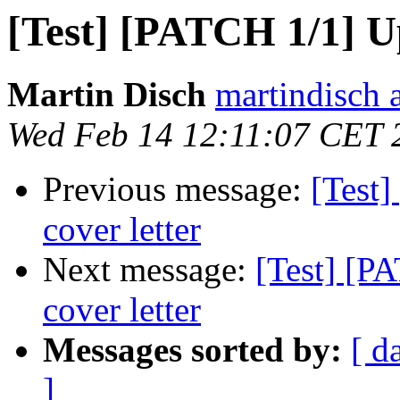
[Test] [PATCH 1/1] U
Martin Disch
martindisch 
Wed Feb 14 12:11:07 CET 
Previous message:
[Test]
cover letter
Next message:
[Test] [P
cover letter
Messages sorted by:
[ d
]