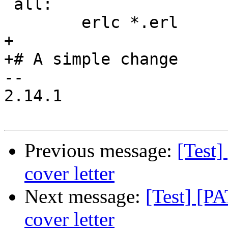
 all:

 	erlc *.erl

+

+# A simple change

-- 

2.14.1

Previous message:
[Test]
cover letter
Next message:
[Test] [P
cover letter