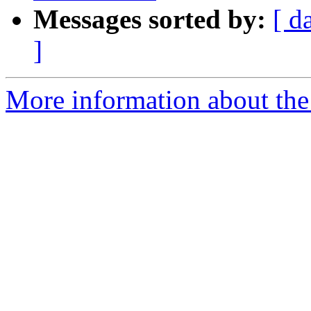
Messages sorted by:
[ d
]
More information about the 