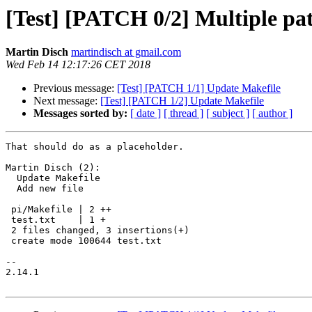
[Test] [PATCH 0/2] Multiple pat
Martin Disch
martindisch at gmail.com
Wed Feb 14 12:17:26 CET 2018
Previous message:
[Test] [PATCH 1/1] Update Makefile
Next message:
[Test] [PATCH 1/2] Update Makefile
Messages sorted by:
[ date ]
[ thread ]
[ subject ]
[ author ]
That should do as a placeholder.

Martin Disch (2):

  Update Makefile

  Add new file

 pi/Makefile | 2 ++

 test.txt    | 1 +

 2 files changed, 3 insertions(+)

 create mode 100644 test.txt

-- 

2.14.1
