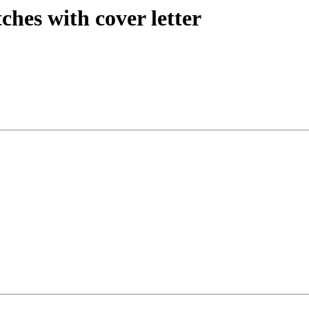
ches with cover letter