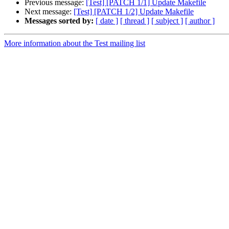
Previous message:
[Test] [PATCH 1/1] Update Makefile
Next message:
[Test] [PATCH 1/2] Update Makefile
Messages sorted by:
[ date ]
[ thread ]
[ subject ]
[ author ]
More information about the Test mailing list