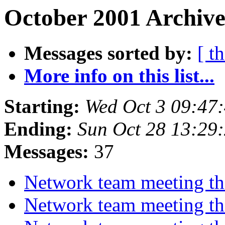
October 2001 Archive
Messages sorted by:
[ t
More info on this list...
Starting:
Wed Oct 3 09:47
Ending:
Sun Oct 28 13:29
Messages:
37
Network team meeting t
Network team meeting t