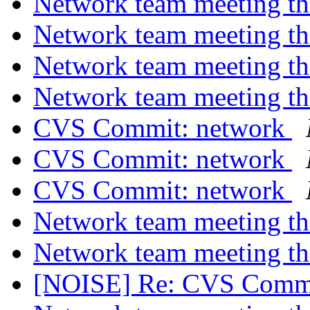
Network team meeting t
Network team meeting t
Network team meeting t
Network team meeting t
CVS Commit: network
CVS Commit: network
CVS Commit: network
Network team meeting t
Network team meeting t
[NOISE] Re: CVS Commi