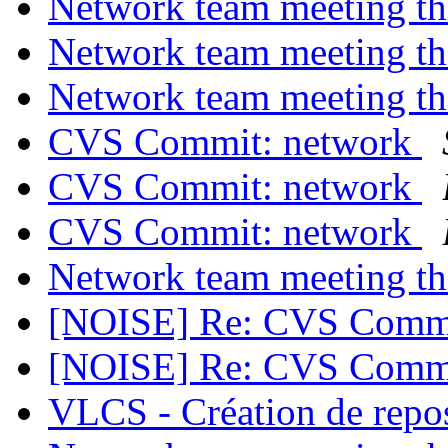
Network team meeting t
Network team meeting t
Network team meeting t
CVS Commit: network
CVS Commit: network
CVS Commit: network
Network team meeting t
[NOISE] Re: CVS Commi
[NOISE] Re: CVS Commi
VLCS - Création de repo