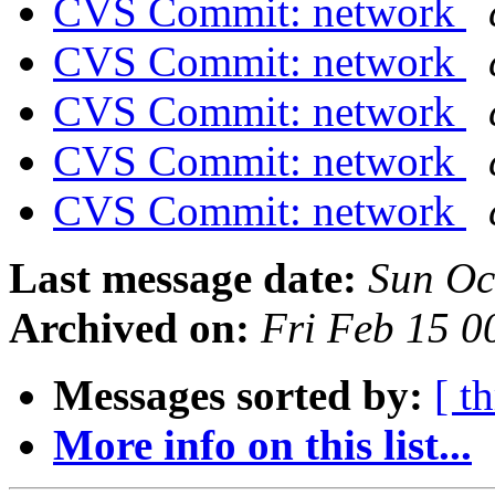
CVS Commit: network
CVS Commit: network
CVS Commit: network
CVS Commit: network
CVS Commit: network
Last message date:
Sun Oc
Archived on:
Fri Feb 15 
Messages sorted by:
[ t
More info on this list...