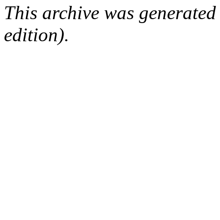
This archive was generated
edition).