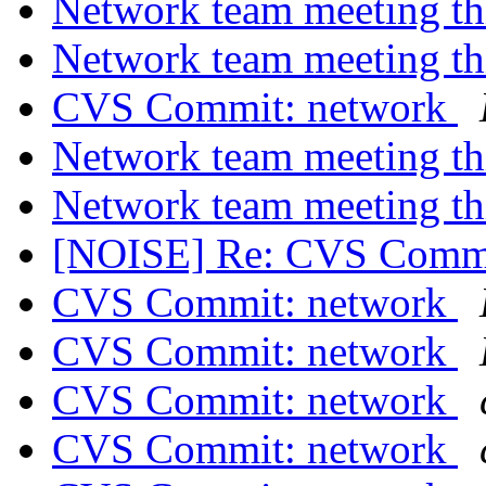
Network team meeting t
Network team meeting t
CVS Commit: network
Network team meeting t
Network team meeting t
[NOISE] Re: CVS Commi
CVS Commit: network
CVS Commit: network
CVS Commit: network
CVS Commit: network