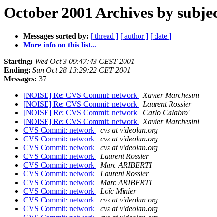
October 2001 Archives by subje
Messages sorted by:
[ thread ]
[ author ]
[ date ]
More info on this list...
Starting:
Wed Oct 3 09:47:43 CEST 2001
Ending:
Sun Oct 28 13:29:22 CET 2001
Messages:
37
[NOISE] Re: CVS Commit: network
Xavier Marchesini
[NOISE] Re: CVS Commit: network
Laurent Rossier
[NOISE] Re: CVS Commit: network
Carlo Calabro'
[NOISE] Re: CVS Commit: network
Xavier Marchesini
CVS Commit: network
cvs at videolan.org
CVS Commit: network
cvs at videolan.org
CVS Commit: network
cvs at videolan.org
CVS Commit: network
Laurent Rossier
CVS Commit: network
Marc ARIBERTI
CVS Commit: network
Laurent Rossier
CVS Commit: network
Marc ARIBERTI
CVS Commit: network
Loïc Minier
CVS Commit: network
cvs at videolan.org
CVS Commit: network
cvs at videolan.org