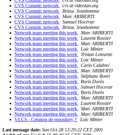
CVS Commit: network
cvs at videolan.org
CVS Commit: network
cvs at videolan.org
CVS Commit: network
Brieuc Jeunhomme
CVS Commit: network
Marc ARIBERTI
CVS Commit: network
Samuel Hocevar
CVS Commit: network
Brieuc Jeunhomme
Network team meeting this week
Marc ARIBERTI
Network team meeting this week
Laurent Rossier
Network team meeting this week
Marc ARIBERTI
Network team meeting this week
Loïc Minier
Network team meeting this week
Tristan Leteurtre
Network team meeting this week
Loïc Minier
Network team meeting this week
Carlo Calabro'
Network team meeting this week
Marc ARIBERTI
Network team meeting this week
Stéphane Borel
Network team meeting this week
Boris Dorès
Network team meeting this week
Samuel Hocevar
Network team meeting this week
Boris Dorès
Network team meeting this week
Marc ARIBERTI
Network team meeting this week
Laurent Rossier
Network team meeting this week
Marc ARIBERTI
Network team meeting this week
Marc ARIBERTI
VLCS - Création de repository ?
Loïc Minier
Last message date:
Sun Oct 28 13:29:22 CET 2001