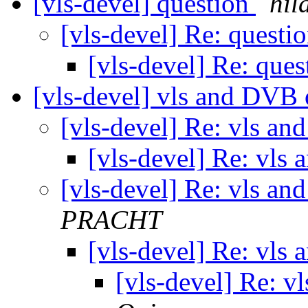
[vls-devel] question
hil
[vls-devel] Re: questi
[vls-devel] Re: que
[vls-devel] vls and DVB 
[vls-devel] Re: vls a
[vls-devel] Re: vls
[vls-devel] Re: vls a
PRACHT
[vls-devel] Re: vls
[vls-devel] Re: 