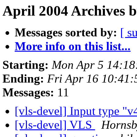
April 2004 Archives 
Messages sorted by:
[ s
More info on this list...
Starting:
Mon Apr 5 14:18
Ending:
Fri Apr 16 10:41
Messages:
11
[vls-devel] Input type "v
[vls-devel] VLS
Hornsb