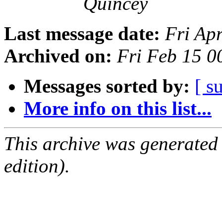
Quincey
Last message date:
Fri Ap
Archived on:
Fri Feb 15 
Messages sorted by:
[ s
More info on this list...
This archive was generated
edition).