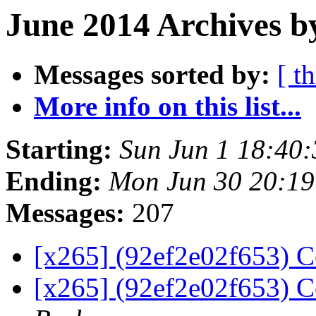
June 2014 Archives b
Messages sorted by:
[ t
More info on this list...
Starting:
Sun Jun 1 18:40
Ending:
Mon Jun 30 20:1
Messages:
207
[x265] (92ef2e02f653) C
[x265] (92ef2e02f653) C