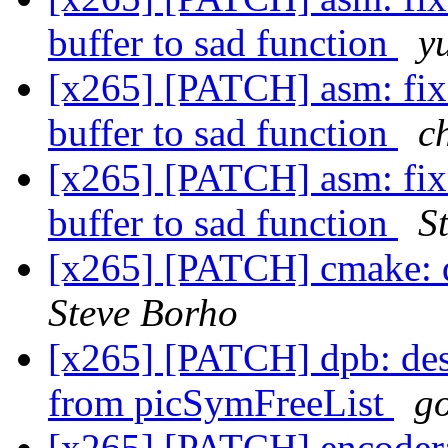
buffer to sad function
y
[x265] [PATCH] asm: fix
buffer to sad function
c
[x265] [PATCH] asm: fix
buffer to sad function
S
[x265] [PATCH] cmake: 
Steve Borho
[x265] [PATCH] dpb: des
from picSymFreeList
g
[x265] [PATCH] encoder: