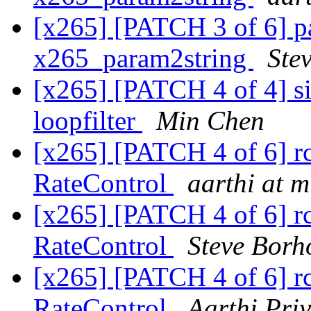
[x265] [PATCH 3 of 6] pa
x265_param2string
Ste
[x265] [PATCH 4 of 4] si
loopfilter
Min Chen
[x265] [PATCH 4 of 6] rc:
RateControl
aarthi at 
[x265] [PATCH 4 of 6] rc:
RateControl
Steve Borh
[x265] [PATCH 4 of 6] rc:
RateControl
Aarthi Pri