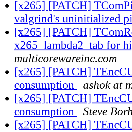
[x265] [PATCH] TComPicY
valgrind's uninitialized p
[x265] [PATCH] TComRom:
x265_lambda2_tab for h
multicorewareinc.com
[x265] [PATCH] TEncCU:
consumption
ashok at 
[x265] [PATCH] TEncCU:
consumption
Steve Bor
[x265] [PATCH] TEncCU