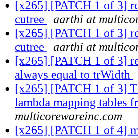
[x265] [PATCH 1 of 3] rc:
cutree
aarthi at multic
[x265] [PATCH 1 of 3] rc:
cutree
aarthi at multic
[x265] [PATCH 1 of 3] r
always equal to trWidth
[x265] [PATCH 1 of 3]
lambda mapping tables 
multicorewareinc.com
[x265] [PATCH 1 of 4] 