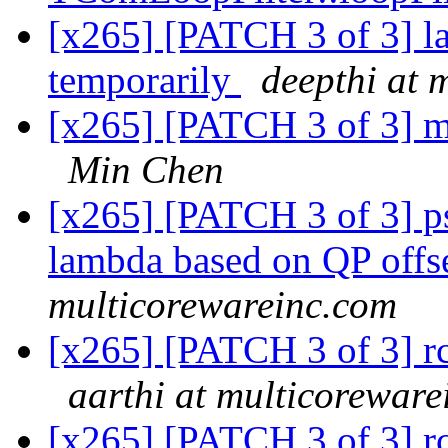
[x265] [PATCH 3 of 3] l
temporarily
deepthi at 
[x265] [PATCH 3 of 3] m
Min Chen
[x265] [PATCH 3 of 3] p
lambda based on QP offs
multicorewareinc.com
[x265] [PATCH 3 of 3] rc
aarthi at multicorewar
[x265] [PATCH 3 of 3] rc