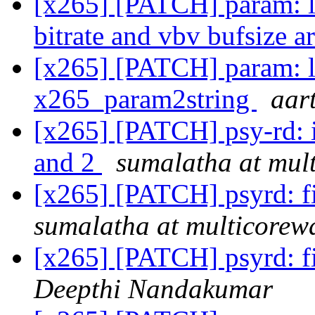
[x265] [PATCH] param: l
bitrate and vbv bufsize a
[x265] [PATCH] param: l
x265_param2string
aar
[x265] [PATCH] psy-rd: 
and 2
sumalatha at mul
[x265] [PATCH] psyrd: fi
sumalatha at multicorew
[x265] [PATCH] psyrd: fi
Deepthi Nandakumar