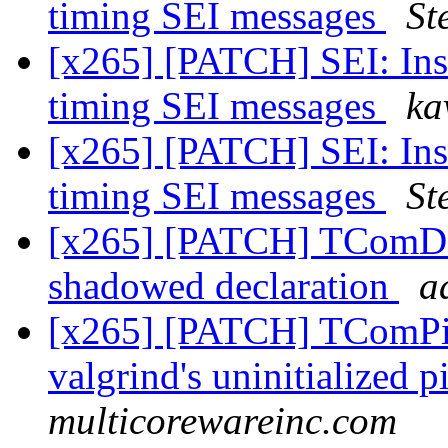
timing SEI messages
St
[x265] [PATCH] SEI: Inse
timing SEI messages
ka
[x265] [PATCH] SEI: Inse
timing SEI messages
St
[x265] [PATCH] TComDa
shadowed declaration
a
[x265] [PATCH] TComPicY
valgrind's uninitialized p
multicorewareinc.com