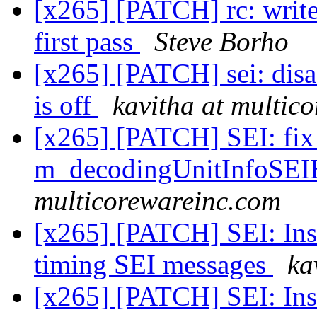
[x265] [PATCH] rc: write f
first pass
Steve Borho
[x265] [PATCH] sei: di
is off
kavitha at multic
[x265] [PATCH] SEI: fix 
m_decodingUnitInfoSEI
multicorewareinc.com
[x265] [PATCH] SEI: Inse
timing SEI messages
ka
[x265] [PATCH] SEI: Inse