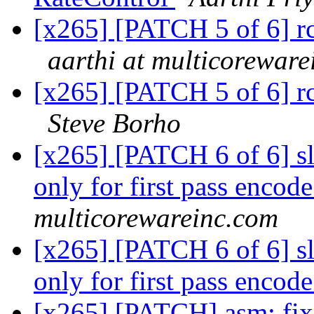
[x265] [PATCH 5 of 6] rc: 
aarthi at multicorewar
[x265] [PATCH 5 of 6] rc: 
Steve Borho
[x265] [PATCH 6 of 6] sl
only for first pass encod
multicorewareinc.com
[x265] [PATCH 6 of 6] sl
only for first pass encod
[x265] [PATCH] asm: fix