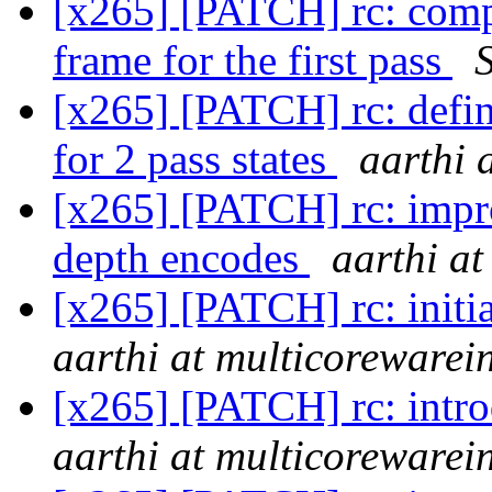
[x265] [PATCH] rc: comput
frame for the first pass
[x265] [PATCH] rc: define
for 2 pass states
aarthi 
[x265] [PATCH] rc: impro
depth encodes
aarthi a
[x265] [PATCH] rc: initial
aarthi at multicorewarei
[x265] [PATCH] rc: intro
aarthi at multicorewarei