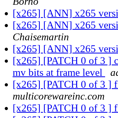
Borho
[x265] [ANN] x265 vers
[x265] [ANN] x265 vers
Chaisemartin
[x265] [ANN] x265 vers
[x265] [PATCH 0 of 3 ] co
mv bits at frame level
a
[x265] [PATCH 0 of 3 ] f
multicorewareinc.com
[x265] [PATCH 0 of 3 ] f