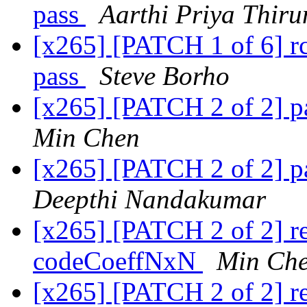
pass
Aarthi Priya Thiru
[x265] [PATCH 1 of 6] rc
pass
Steve Borho
[x265] [PATCH 2 of 2] p
Min Chen
[x265] [PATCH 2 of 2] p
Deepthi Nandakumar
[x265] [PATCH 2 of 2] r
codeCoeffNxN
Min Ch
[x265] [PATCH 2 of 2] ref