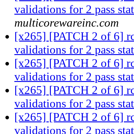
validations for 2 pass sta
multicorewareinc.com
[x265] [PATCH 2 of 6] rc:
validations for 2 pass sta
[x265] [PATCH 2 of 6] rc:
validations for 2 pass sta
[x265] [PATCH 2 of 6] rc:
validations for 2 pass sta
[x265] [PATCH 2 of 6] rc:
validations for 2 pass sta