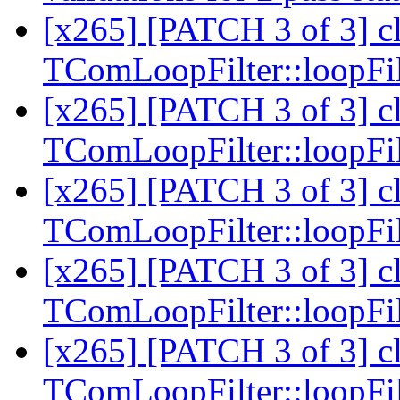
[x265] [PATCH 3 of 3] c
TComLoopFilter::loopFi
[x265] [PATCH 3 of 3] c
TComLoopFilter::loopFi
[x265] [PATCH 3 of 3] c
TComLoopFilter::loopFi
[x265] [PATCH 3 of 3] c
TComLoopFilter::loopFi
[x265] [PATCH 3 of 3] c
TComLoopFilter::loopFi