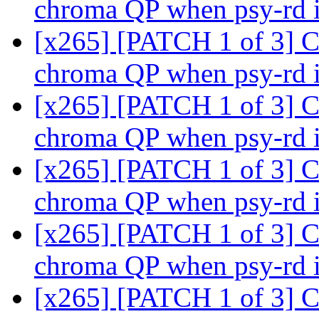
chroma QP when psy-rd 
[x265] [PATCH 1 of 3] C
chroma QP when psy-rd 
[x265] [PATCH 1 of 3] C
chroma QP when psy-rd 
[x265] [PATCH 1 of 3] C
chroma QP when psy-rd 
[x265] [PATCH 1 of 3] C
chroma QP when psy-rd 
[x265] [PATCH 1 of 3] C