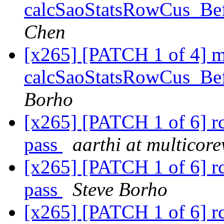
calcSaoStatsRowCus_Bef
Chen
[x265] [PATCH 1 of 4] 
calcSaoStatsRowCus_Bef
Borho
[x265] [PATCH 1 of 6] rc
pass
aarthi at multicor
[x265] [PATCH 1 of 6] rc
pass
Steve Borho
[x265] [PATCH 1 of 6] rc