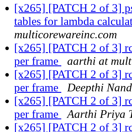
[x265] [PATCH 2 of 3] p
tables for lambda calcula
multicorewareinc.com
[x265] [PATCH 2 of 3] rc:
per frame
aarthi at mul
[x265] [PATCH 2 of 3] rc:
per frame
Deepthi Nan
[x265] [PATCH 2 of 3] rc:
per frame
Aarthi Priya 
[x265] [PATCH 2 of 3] rc: