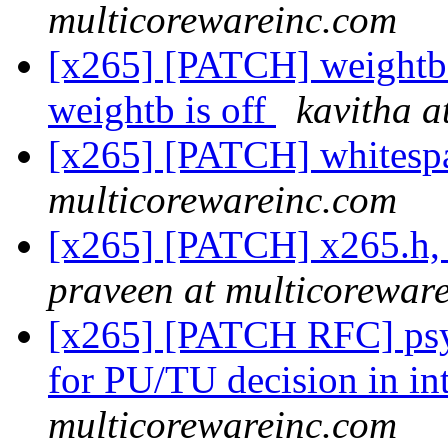
multicorewareinc.com
[x265] [PATCH] weightb: 
weightb is off
kavitha a
[x265] [PATCH] whitesp
multicorewareinc.com
[x265] [PATCH] x265.h, 
praveen at multicorewar
[x265] [PATCH RFC] psyr
for PU/TU decision in in
multicorewareinc.com