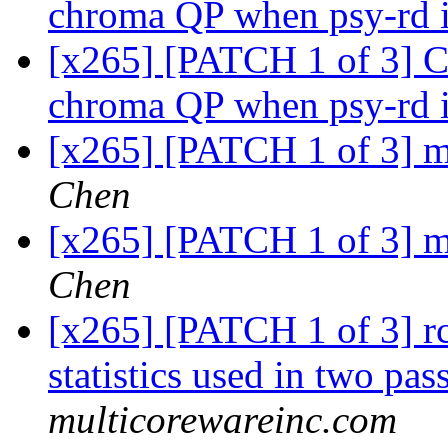
chroma QP when psy-rd 
[x265] [PATCH 1 of 3] C
chroma QP when psy-rd 
[x265] [PATCH 1 of 3] m
Chen
[x265] [PATCH 1 of 3] m
Chen
[x265] [PATCH 1 of 3] rc:
statistics used in two pas
multicorewareinc.com