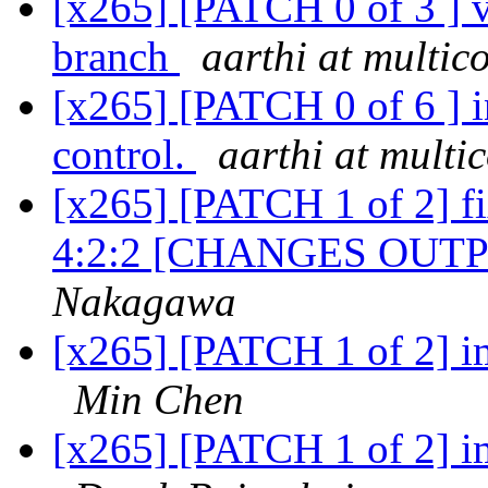
[x265] [PATCH 0 of 3 ] v
branch
aarthi at multi
[x265] [PATCH 0 of 6 ] in
control.
aarthi at mult
[x265] [PATCH 1 of 2] f
4:2:2 [CHANGES OUTPUT
Nakagawa
[x265] [PATCH 1 of 2] 
Min Chen
[x265] [PATCH 1 of 2] 