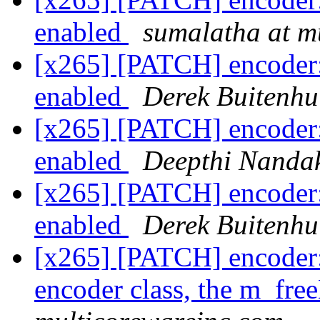
enabled
sumalatha at m
[x265] [PATCH] encoder:
enabled
Derek Buitenhu
[x265] [PATCH] encoder:
enabled
Deepthi Nanda
[x265] [PATCH] encoder:
enabled
Derek Buitenhu
[x265] [PATCH] encoder
encoder class, the m_fre