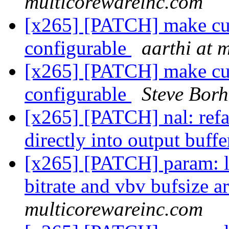
multicorewareinc.com
[x265] [PATCH] make cu l
configurable
aarthi at 
[x265] [PATCH] make cu l
configurable
Steve Bor
[x265] [PATCH] nal: refa
directly into output buff
[x265] [PATCH] param: l
bitrate and vbv bufsize a
multicorewareinc.com