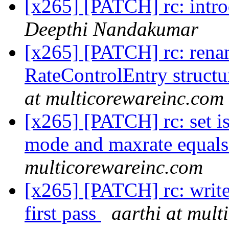
[x265] [PATCH] rc: intro
Deepthi Nandakumar
[x265] [PATCH] rc: renam
RateControlEntry structu
at multicorewareinc.com
[x265] [PATCH] rc: set is
mode and maxrate equals
multicorewareinc.com
[x265] [PATCH] rc: write f
first pass
aarthi at mul