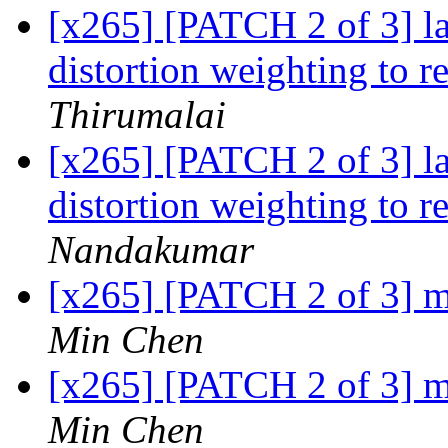
[x265] [PATCH 2 of 3] 
distortion weighting to 
Thirumalai
[x265] [PATCH 2 of 3] 
distortion weighting to 
Nandakumar
[x265] [PATCH 2 of 3] m
Min Chen
[x265] [PATCH 2 of 3] m
Min Chen