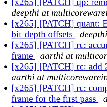
[x265] [PATCH] qp: rem
deepthi at multicoreware
[x265] [PATCH] quant: E
bit-depth offsets
deepth
[x265] [PATCH] rc: accum
frame
aarthi at multic
[x265] [PATCH] rc: add 2
aarthi at multicorewarei
[x265] [PATCH] rc: comput
frame for the first pass