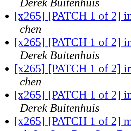
Derek Buitenhuis
[x265] [PATCH 1 of 2] 
chen
[x265] [PATCH 1 of 2] 
Derek Buitenhuis
[x265] [PATCH 1 of 2] 
chen
[x265] [PATCH 1 of 2] 
Derek Buitenhuis
[x265] [PATCH 1 of 2] 