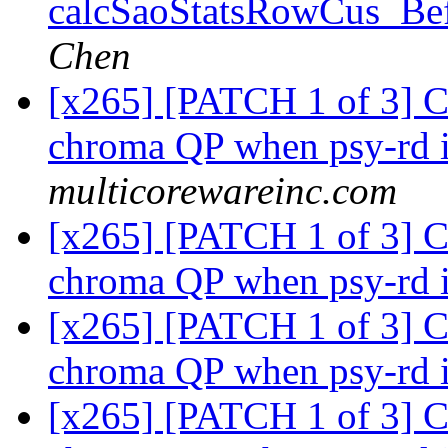
calcSaoStatsRowCus_Bef
Chen
[x265] [PATCH 1 of 3] C
chroma QP when psy-rd 
multicorewareinc.com
[x265] [PATCH 1 of 3] C
chroma QP when psy-rd 
[x265] [PATCH 1 of 3] C
chroma QP when psy-rd 
[x265] [PATCH 1 of 3] C