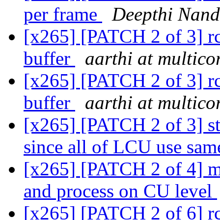
per frame
Deepthi Nan
[x265] [PATCH 2 of 3] rc:
buffer
aarthi at multic
[x265] [PATCH 2 of 3] rc:
buffer
aarthi at multic
[x265] [PATCH 2 of 3] 
since all of LCU use sam
[x265] [PATCH 2 of 4] mo
and process on CU level
[x265] [PATCH 2 of 6] rc: