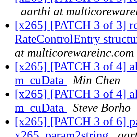
aarthi at multicorewar
[x265] [PATCH 3 of 3] rc:
RateControlEntry structu
at multicorewareinc.com
[x265] [PATCH 3 of 4] a
m_cuData
Min Chen
[x265] [PATCH 3 of 4] a
m_cuData
Steve Borho
[x265] [PATCH 3 of 6] pa
x265_param2string
aar