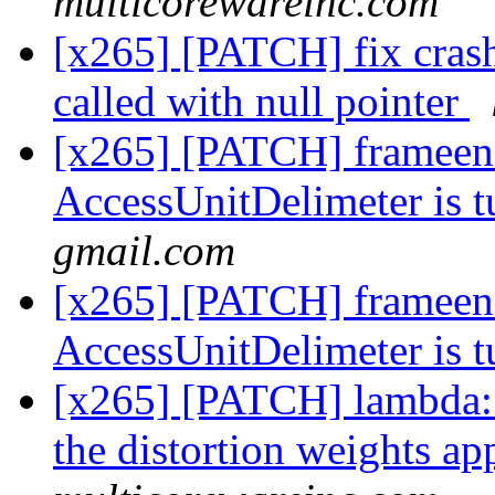
multicorewareinc.com
[x265] [PATCH] fix crash 
called with null pointer
[x265] [PATCH] frameenc
AccessUnitDelimeter is 
gmail.com
[x265] [PATCH] frameenc
AccessUnitDelimeter is 
[x265] [PATCH] lambd
the distortion weights a