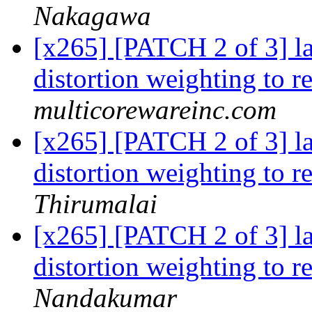
Nakagawa
[x265] [PATCH 2 of 3] 
distortion weighting to 
multicorewareinc.com
[x265] [PATCH 2 of 3] 
distortion weighting to 
Thirumalai
[x265] [PATCH 2 of 3] 
distortion weighting to 
Nandakumar