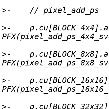
>
>
-    p.cu[BLOCK_4x4].a
>
-    p.cu[BLOCK_8x8].a
>
-    p.cu[BLOCK_16x16]
>
-    p.cu[BLOCK_32x32]