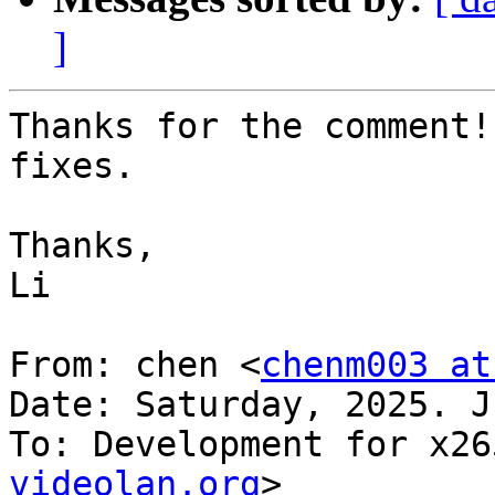
]
Thanks for the comment!
fixes.

Thanks,

Li

From: chen <
chenm003 at
Date: Saturday, 2025. J
To: Development for x26
videolan.org
>
