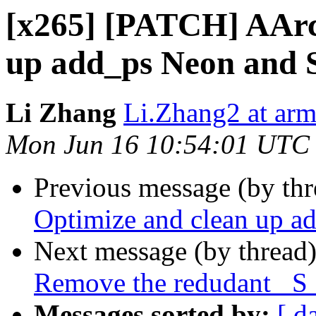
[x265] [PATCH] AArc
up add_ps Neon and 
Li Zhang
Li.Zhang2 at ar
Mon Jun 16 10:54:01 UTC
Previous message (by th
Optimize and clean up a
Next message (by thread
Remove the redudant _S_
Messages sorted by:
[ d