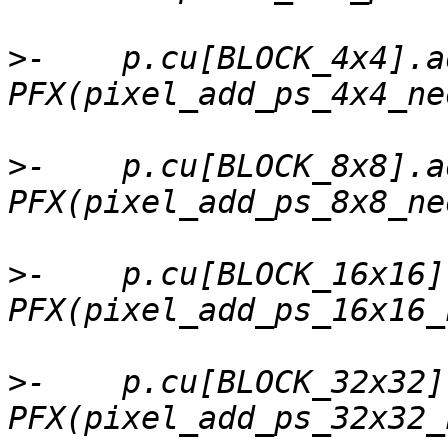
>
-    p.cu[BLOCK_4x4].a
>
-    p.cu[BLOCK_8x8].a
>
-    p.cu[BLOCK_16x16]
>
-    p.cu[BLOCK_32x32]