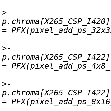
>
-    
p.chroma[X265_CSP_I420]
>
-    
p.chroma[X265_CSP_I422].
>
-    
p.chroma[X265_CSP_I422]