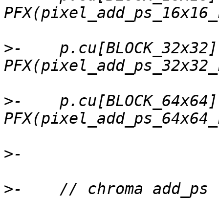
>
-    p.cu[BLOCK_32x32]
>
-    p.cu[BLOCK_64x64]
>
>