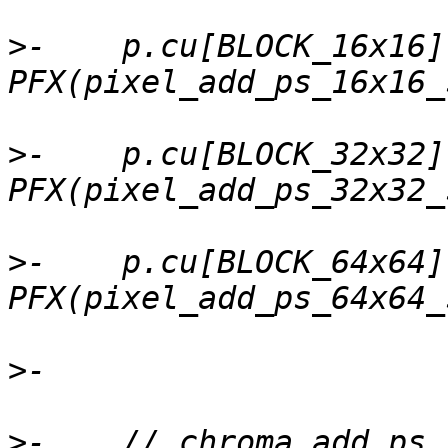
>
-    p.cu[BLOCK_16x16]
>
-    p.cu[BLOCK_32x32]
>
-    p.cu[BLOCK_64x64]
>
>