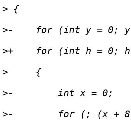
>
>
>
>
>
>