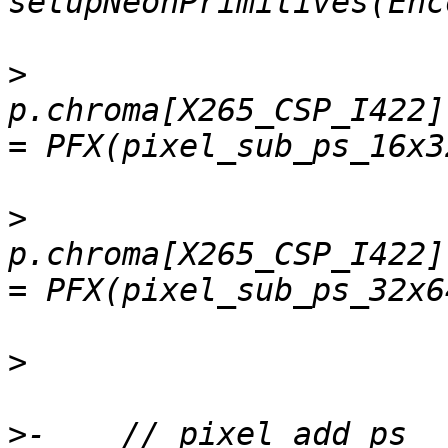
>
p.chroma[X265_CSP_I422]
>
p.chroma[X265_CSP_I422]
>
>