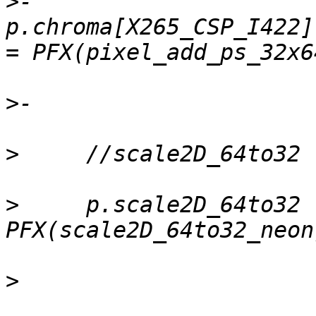
>
-    
p.chroma[X265_CSP_I422]
>
>
>
     p.scale2D_64to32  
>