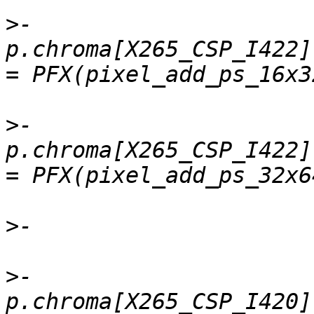
>
-    
p.chroma[X265_CSP_I422]
>
-    
p.chroma[X265_CSP_I422]
>
>
-    
p.chroma[X265_CSP_I420].