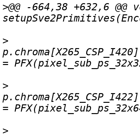
>
@@ -664,38 +632,6 @@ vo
>
p.chroma[X265_CSP_I420]
>
p.chroma[X265_CSP_I422]
>