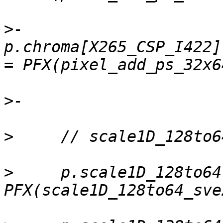
>
-    
p.chroma[X265_CSP_I422]
>
>
>
     p.scale1D_128to64