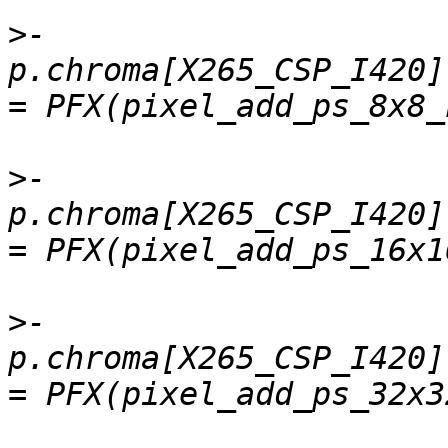
>
-    
p.chroma[X265_CSP_I420].
>
-    
p.chroma[X265_CSP_I420]
>
-    
p.chroma[X265_CSP_I420]