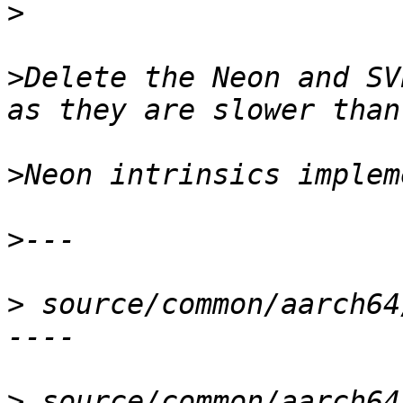
>
>
Delete the Neon and SV
>
>
>
 source/common/aarch64
>
 source/common/aarch64