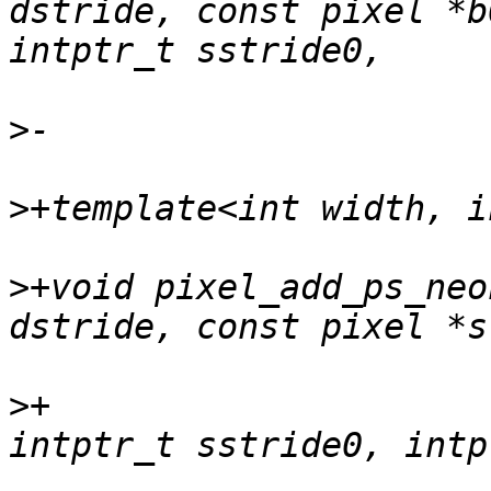
dstride, const pixel *b
>
>
>
+void pixel_add_ps_neo
>
+                     