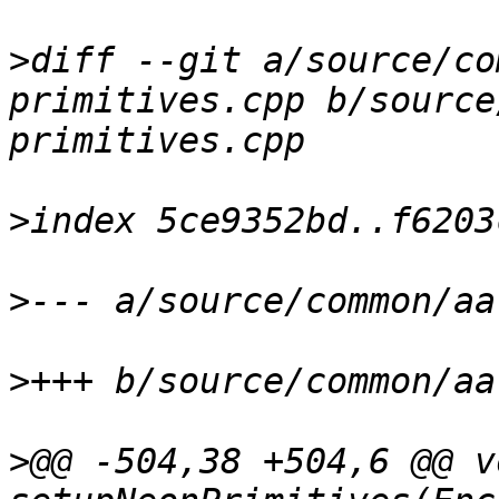
>
diff --git a/source/co
primitives.cpp b/source
>
>
>
>
@@ -504,38 +504,6 @@ vo