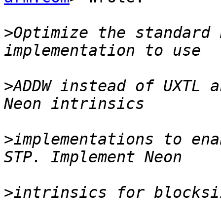
>
Optimize the standard 
>
ADDW instead of UXTL a
>
implementations to ena
>