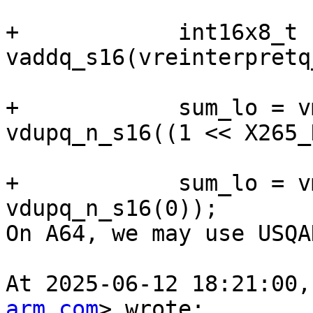
+            int16x8_t 
vaddq_s16(vreinterpretq
+            sum_lo = v
vdupq_n_s16((1 << X265_
+            sum_lo = v
vdupq_n_s16(0));

On A64, we may use USQA
At 2025-06-12 18:21:00,
arm.com
> wrote:
