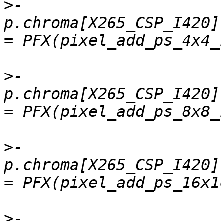
>
-    
p.chroma[X265_CSP_I420].
>
-    
p.chroma[X265_CSP_I420].
>
-    
p.chroma[X265_CSP_I420]
>
-    