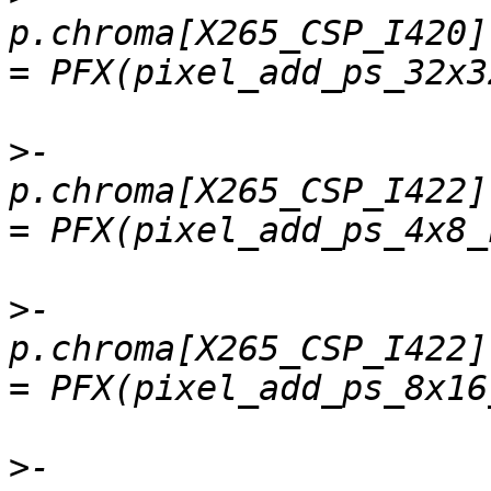
p.chroma[X265_CSP_I420]
>
-    
p.chroma[X265_CSP_I422].
>
-    
p.chroma[X265_CSP_I422]
>
-    