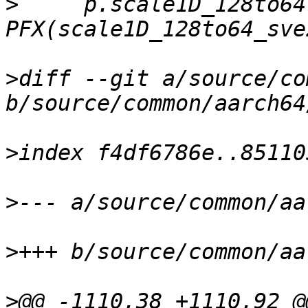
>
     p.scale1D_128to64
>
diff --git a/source/co
>
>
>
>
@@ -1110,38 +1110,92 @