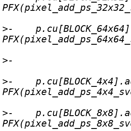
>
-    p.cu[BLOCK_64x64]
>
>
-    p.cu[BLOCK_4x4].a
>
-    p.cu[BLOCK_8x8].a