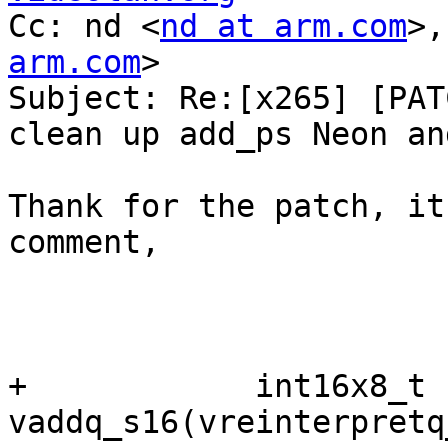
Cc: nd <
nd at arm.com
>,
arm.com
>

Subject: Re:[x265] [PAT
clean up add_ps Neon an
Thank for the patch, it
comment,

+            int16x8_t 
vaddq_s16(vreinterpretq