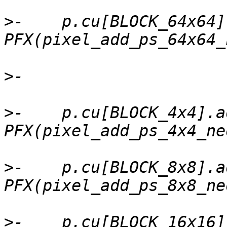
>
-    p.cu[BLOCK_64x64]
>
>
-    p.cu[BLOCK_4x4].a
>
-    p.cu[BLOCK_8x8].a
>
-    p.cu[BLOCK_16x16]