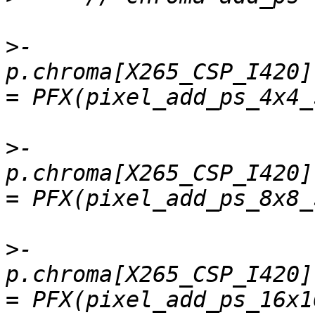
>
-    
p.chroma[X265_CSP_I420].
>
-    
p.chroma[X265_CSP_I420].
>
-    
p.chroma[X265_CSP_I420]