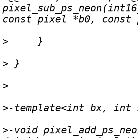
pixel_sub_ps_neon(int16
>
>
>
>
>
-void pixel_add_ps_neo