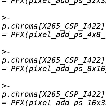
>
-    
p.chroma[X265_CSP_I422].
>
-    
p.chroma[X265_CSP_I422]
>
-    
p.chroma[X265_CSP_I422]