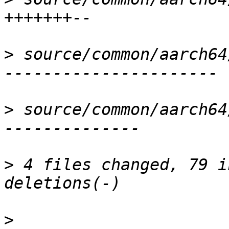
>
 source/common/aarch64
>
 source/common/aarch64
>
 4 files changed, 79 i
>