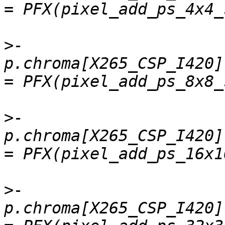
>
-    
p.chroma[X265_CSP_I420].
>
-    
p.chroma[X265_CSP_I420]
>
-    
p.chroma[X265_CSP_I420]