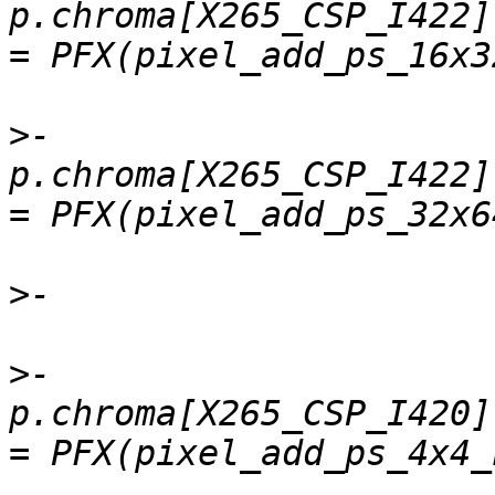
p.chroma[X265_CSP_I422]
>
-    
p.chroma[X265_CSP_I422]
>
>
-    
p.chroma[X265_CSP_I420].