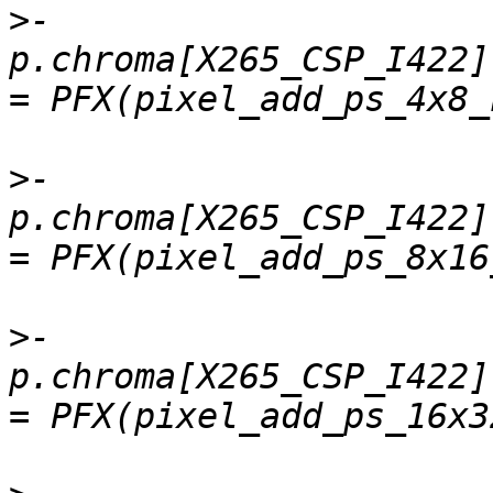
>
-    
p.chroma[X265_CSP_I422].
>
-    
p.chroma[X265_CSP_I422]
>
-    
p.chroma[X265_CSP_I422]