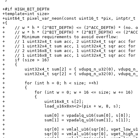
+#if HIGH_BIT_DEPTH

+template<int size>

+uint64_t pixel_var_neon(const uint16_t *pix, intptr_t 
+{

+    // w * h * (2^BIT_DEPTH) <= (2^ACC_DEPTH) * (no. o
+    // w * h * (2^BIT_DEPTH) * (2^BIT_DEPTH) <= (2^ACC
+    // Minimum requirements to avoid overflow:

+    // 1 uint32x4_t sum acc, 2 uint32x4_t sqr acc for 
+    // 1 uint32x4_t sum acc, 1 uint32x4_t sqr acc for 
+    // 2 uint16x8_t sum acc, 1 uint32x4_t sqr acc for 
+    // 1 uint16x8_t sum acc, 1 uint32x4_t sqr acc for 
+    if (size > 16)

+    {

+        uint32x4_t sum[2] = { vdupq_n_u32(0), vdupq_n_
+        uint32x4_t sqr[2] = { vdupq_n_u32(0), vdupq_n_
+

+        for (int h = 0; h < size; ++h)

+        {

+            for (int w = 0; w + 16 <= size; w += 16)

+            {

+                uint16x8_t s[2];

+                load_u16x8xn<2>(pix + w, 8, s);

+

+                sum[0] = vpadalq_u16(sum[0], s[0]);

+                sum[1] = vpadalq_u16(sum[1], s[1]);

+

+                sqr[0] = vmlal_u16(sqr[0], vget_low_u1
+                sqr[0] = vmlal_u16(sqr[0], vget_high_u