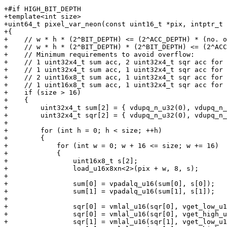
+#if HIGH_BIT_DEPTH

+template<int size>

+uint64_t pixel_var_neon(const uint16_t *pix, intptr_t 
+{

+    // w * h * (2^BIT_DEPTH) <= (2^ACC_DEPTH) * (no. o
+    // w * h * (2^BIT_DEPTH) * (2^BIT_DEPTH) <= (2^ACC
+    // Minimum requirements to avoid overflow:

+    // 1 uint32x4_t sum acc, 2 uint32x4_t sqr acc for 
+    // 1 uint32x4_t sum acc, 1 uint32x4_t sqr acc for 
+    // 2 uint16x8_t sum acc, 1 uint32x4_t sqr acc for 
+    // 1 uint16x8_t sum acc, 1 uint32x4_t sqr acc for 
+    if (size > 16)

+    {

+        uint32x4_t sum[2] = { vdupq_n_u32(0), vdupq_n_
+        uint32x4_t sqr[2] = { vdupq_n_u32(0), vdupq_n_
+

+        for (int h = 0; h < size; ++h)

+        {

+            for (int w = 0; w + 16 <= size; w += 16)

+            {

+                uint16x8_t s[2];

+                load_u16x8xn<2>(pix + w, 8, s);

+

+                sum[0] = vpadalq_u16(sum[0], s[0]);

+                sum[1] = vpadalq_u16(sum[1], s[1]);

+

+                sqr[0] = vmlal_u16(sqr[0], vget_low_u1
+                sqr[0] = vmlal_u16(sqr[0], vget_high_u
+                sqr[1] = vmlal_u16(sqr[1], vget_low_u1