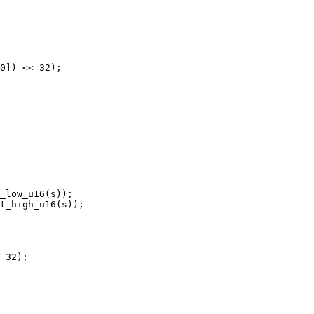
0]) << 32);

_low_u16(s));

t_high_u16(s));

 32);
