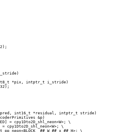
2);

t8_t *pix, intptr_t i_stride)

coderPrimitives &p)
