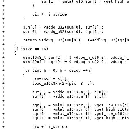
+                sqr[1] = vmlal_u16(sqr[1], vget_high_u
+            }

+

+            pix += i_stride;

+        }

+

+        sum[0] = vaddq_u32(sum[0], sum[1]);

+        sqr[0] = vaddq_u32(sqr[0], sqr[1]);

+

+        return vaddvq_u32(sum[0]) + (vaddlvq_u32(sqr[0
+    }

+    if (size == 16)

+    {

+        uint16x8_t sum[2] = { vdupq_n_u16(0), vdupq_n_
+        uint32x4_t sqr[2] = { vdupq_n_u32(0), vdupq_n_
+

+        for (int h = 0; h < size; ++h)

+        {

+            uint16x8_t s[2];

+            load_u16x8xn<2>(pix, 8, s);

+

+            sum[0] = vaddq_u16(sum[0], s[0]);

+            sum[1] = vaddq_u16(sum[1], s[1]);

+

+            sqr[0] = vmlal_u16(sqr[0], vget_low_u16(s[
+            sqr[0] = vmlal_u16(sqr[0], vget_high_u16(s
+            sqr[1] = vmlal_u16(sqr[1], vget_low_u16(s[
+            sqr[1] = vmlal_u16(sqr[1], vget_high_u16(s
+

+            pix += i_stride;
