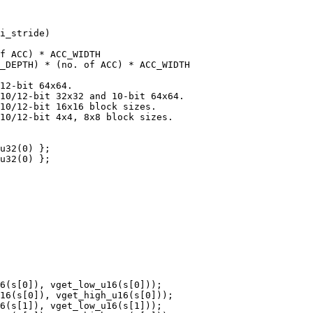
i_stride)

f ACC) * ACC_WIDTH

_DEPTH) * (no. of ACC) * ACC_WIDTH

12-bit 64x64.

10/12-bit 32x32 and 10-bit 64x64.

10/12-bit 16x16 block sizes.

10/12-bit 4x4, 8x8 block sizes.

u32(0) };

u32(0) };

6(s[0]), vget_low_u16(s[0]));

16(s[0]), vget_high_u16(s[0]));

6(s[1]), vget_low_u16(s[1]));
