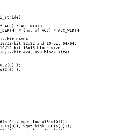
i_stride)

f ACC) * ACC_WIDTH

_DEPTH) * (no. of ACC) * ACC_WIDTH

12-bit 64x64.

10/12-bit 32x32 and 10-bit 64x64.

10/12-bit 16x16 block sizes.

10/12-bit 4x4, 8x8 block sizes.

u32(0) };

u32(0) };

6(s[0]), vget_low_u16(s[0]));

16(s[0]), vget_high_u16(s[0]));
