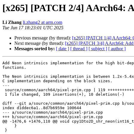
[x265] [PATCH 2/4] AArch64: A
Li Zhang
li.zhang2 at arm.com
Tue Jun 17 18:23:01 UTC 2025
Previous message (by thread):
[x265] [PATCH 1/4] AArch64: O
Next message (by thread):
[x265] [PATCH 3/4] AArch64: Add S
Messages sorted by:
[ date ]
[ thread ]
[ subject ]
[ author ]
Add Neon intrinsics implementation for the high bit-dep
functions.

The Neon intrinsics implementation is between 1.2x-5.4x
C implementation depending on the block sizes.

---

 source/common/aarch64/pixel-prim.cpp | 119 ++++++++++++++++++++++++---

 1 file changed, 109 insertions(+), 10 deletions(-)

diff --git a/source/common/aarch64/pixel-prim.cpp b/sou
index d1ddec6a1..8d7b6959e 100644

--- a/source/common/aarch64/pixel-prim.cpp

+++ b/source/common/aarch64/pixel-prim.cpp

@@ -1476,6 +1476,110 @@ void cpy1Dto2D_shr_neon(int16_t
     }

 }
