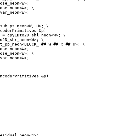
ose_neon<W>;

ose_neon<W>; \

var_neon<W>;

coderPrimitives &p)

ose_neon<W>;

ose_neon<W>; \

var_neon<W>;

ncoderPrimitives &p)
