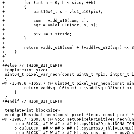
+        for (int h = 0; h < size; ++h)

+        {

+            uint16x4_t s = vld1_u16(pix);

+

+            sum = vadd_u16(sum, s);

+            sqr = vmlal_u16(sqr, s, s);

+

+            pix += i_stride;

+        }

+

+        return vaddv_u16(sum) + (vaddlvq_u32(sqr) << 3
+    }

+}

+

+#else // !HIGH_BIT_DEPTH

 template<int size>

 uint64_t pixel_var_neon(const uint8_t *pix, intptr_t i_stride)

 {

@@ -1549,6 +1653,7 @@ uint64_t pixel_var_neon(const uin
         return vaddvq_u16(sum) + (vaddlvq_u32(sqr) << 32);

     }

 }

+#endif // HIGH_BIT_DEPTH

 template<int blockSize>

 void getResidual_neon(const pixel *fenc, const pixel *pred, int16_t *residual, intptr_t stride)

@@ -1988,7 +2093,8 @@ void setupPixelPrimitives_neon(En
     p.cu[BLOCK_ ## W ## x ## H].cpy1Dto2D_shl[NONALIGNED] = cpy1Dto2D_shl_neon<W>; \

     p.cu[BLOCK_ ## W ## x ## H].cpy1Dto2D_shl[ALIGNED] = cpy1Dto2D_shl_neon<W>; \

     p.cu[BLOCK_ ## W ## x ## H].psy_cost_pp   = psyCost_pp_neon<BLOCK_ ## W ## x ## H>; \
