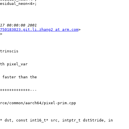
750183023.git.li.zhang2 at arm.com
>

>

trinscis

th pixel_var

 faster than the

rce/common/aarch64/pixel-prim.cpp

* dst, const int16_t* src, intptr_t dstStride, in
