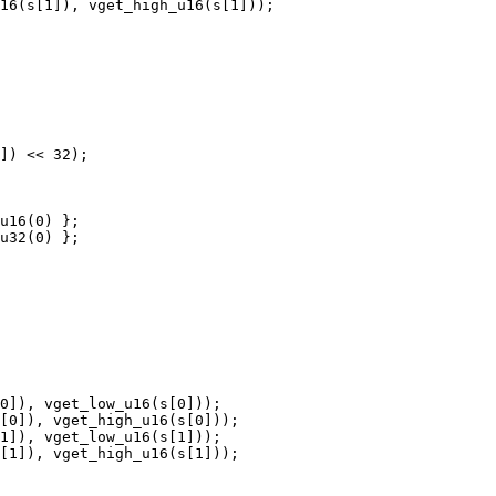
16(s[1]), vget_high_u16(s[1]));

]) << 32);

u16(0) };

u32(0) };

0]), vget_low_u16(s[0]));

[0]), vget_high_u16(s[0]));

1]), vget_low_u16(s[1]));

[1]), vget_high_u16(s[1]));
