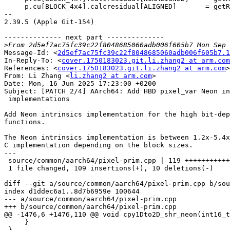
     p.cu[BLOCK_4x4].calcresidual[ALIGNED]       = getResidual_neon<4>;

-- 

2.39.5 (Apple Git-154)

-------------- next part --------------

>
Message-Id: <
2d5ef7ac75fc39c22f8048685060adb006f605b7.1
In-Reply-To: <
cover.1750183023.git.li.zhang2 at arm.com
References: <
cover.1750183023.git.li.zhang2 at arm.com
>

From: Li Zhang <
li.zhang2 at arm.com
>

Date: Mon, 16 Jun 2025 17:23:00 +0200

Subject: [PATCH 2/4] AArch64: Add HBD pixel_var Neon in
 implementations

Add Neon intrinsics implementation for the high bit-dep
functions.

The Neon intrinsics implementation is between 1.2x-5.4x
C implementation depending on the block sizes.

---

 source/common/aarch64/pixel-prim.cpp | 119 ++++++++++++++++++++++++---

 1 file changed, 109 insertions(+), 10 deletions(-)

diff --git a/source/common/aarch64/pixel-prim.cpp b/sou
index d1ddec6a1..8d7b6959e 100644

--- a/source/common/aarch64/pixel-prim.cpp

+++ b/source/common/aarch64/pixel-prim.cpp

@@ -1476,6 +1476,110 @@ void cpy1Dto2D_shr_neon(int16_t
     }

 }
