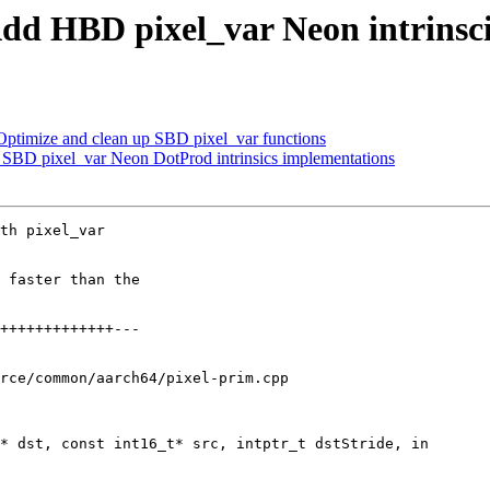
dd HBD pixel_var Neon intrinsc
ptimize and clean up SBD pixel_var functions
BD pixel_var Neon DotProd intrinsics implementations
th pixel_var

 faster than the

rce/common/aarch64/pixel-prim.cpp

* dst, const int16_t* src, intptr_t dstStride, in
