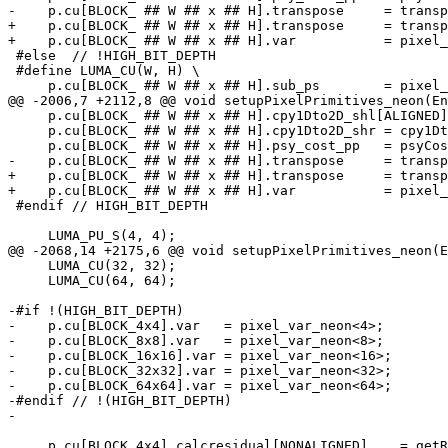
-    p.cu[BLOCK_ ## W ## x ## H].transpose     = transp
+    p.cu[BLOCK_ ## W ## x ## H].transpose     = transp
+    p.cu[BLOCK_ ## W ## x ## H].var           = pixel_
 #else  // !HIGH_BIT_DEPTH

 #define LUMA_CU(W, H) \

     p.cu[BLOCK_ ## W ## x ## H].sub_ps        = pixel_sub_ps_neon<W, H>; \

@@ -2006,7 +2112,8 @@ void setupPixelPrimitives_neon(En
     p.cu[BLOCK_ ## W ## x ## H].cpy1Dto2D_shl[ALIGNED] = cpy1Dto2D_shl_neon<W>; \

     p.cu[BLOCK_ ## W ## x ## H].cpy1Dto2D_shr = cpy1Dto2D_shr_neon<W>; \

     p.cu[BLOCK_ ## W ## x ## H].psy_cost_pp   = psyCost_pp_neon<BLOCK_ ## W ## x ## H>; \

-    p.cu[BLOCK_ ## W ## x ## H].transpose     = transp
+    p.cu[BLOCK_ ## W ## x ## H].transpose     = transp
+    p.cu[BLOCK_ ## W ## x ## H].var           = pixel_
 #endif // HIGH_BIT_DEPTH

     LUMA_PU_S(4, 4);

@@ -2068,14 +2175,6 @@ void setupPixelPrimitives_neon(E
     LUMA_CU(32, 32);

     LUMA_CU(64, 64);

-#if !(HIGH_BIT_DEPTH)

-    p.cu[BLOCK_4x4].var   = pixel_var_neon<4>;

-    p.cu[BLOCK_8x8].var   = pixel_var_neon<8>;

-    p.cu[BLOCK_16x16].var = pixel_var_neon<16>;

-    p.cu[BLOCK_32x32].var = pixel_var_neon<32>;

-    p.cu[BLOCK_64x64].var = pixel_var_neon<64>;

-#endif // !(HIGH_BIT_DEPTH)

-

     p.cu[BLOCK_4x4].calcresidual[NONALIGNED]    = getResidual_neon<4>;
