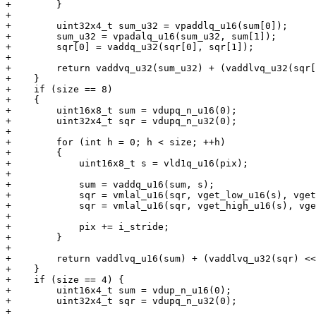
+        }

+

+        uint32x4_t sum_u32 = vpaddlq_u16(sum[0]);

+        sum_u32 = vpadalq_u16(sum_u32, sum[1]);

+        sqr[0] = vaddq_u32(sqr[0], sqr[1]);

+

+        return vaddvq_u32(sum_u32) + (vaddlvq_u32(sqr[
+    }

+    if (size == 8)

+    {

+        uint16x8_t sum = vdupq_n_u16(0);

+        uint32x4_t sqr = vdupq_n_u32(0);

+

+        for (int h = 0; h < size; ++h)

+        {

+            uint16x8_t s = vld1q_u16(pix);

+

+            sum = vaddq_u16(sum, s);

+            sqr = vmlal_u16(sqr, vget_low_u16(s), vget
+            sqr = vmlal_u16(sqr, vget_high_u16(s), vge
+

+            pix += i_stride;

+        }

+

+        return vaddlvq_u16(sum) + (vaddlvq_u32(sqr) <<
+    }

+    if (size == 4) {

+        uint16x4_t sum = vdup_n_u16(0);

+        uint32x4_t sqr = vdupq_n_u32(0);

+
