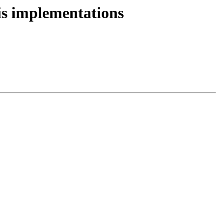
is implementations