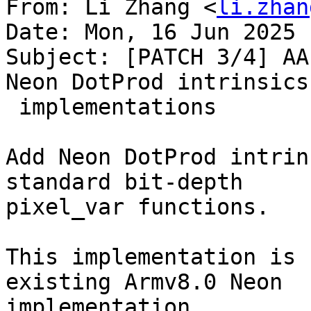
From: Li Zhang <
li.zhan
Date: Mon, 16 Jun 2025 
Subject: [PATCH 3/4] AA
Neon DotProd intrinsics

 implementations

Add Neon DotProd intrin
standard bit-depth

pixel_var functions.

This implementation is 
existing Armv8.0 Neon

implementation.
