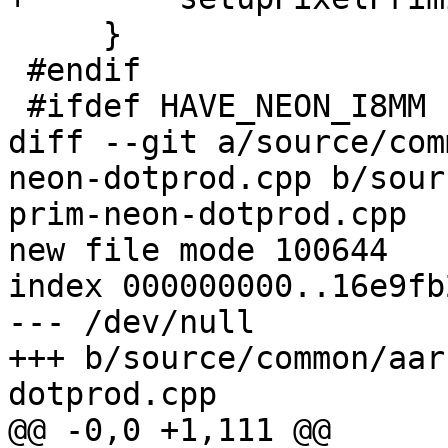
     }

 #endif

 #ifdef HAVE_NEON_I8MM

diff --git a/source/com
neon-dotprod.cpp b/sour
prim-neon-dotprod.cpp

new file mode 100644

index 000000000..16e9fb2
--- /dev/null

+++ b/source/common/aar
dotprod.cpp

@@ -0,0 +1,111 @@
