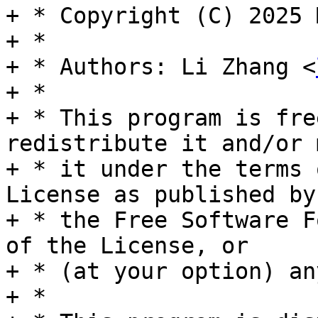
+ * Copyright (C) 2025 
+ *

+ * Authors: Li Zhang <
+ *

+ * This program is fre
redistribute it and/or 
+ * it under the terms 
License as published by

+ * the Free Software F
of the License, or

+ * (at your option) an
+ *
