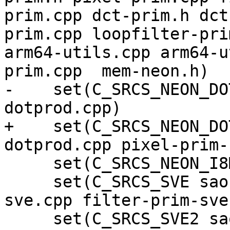
prim.cpp dct-prim.h dct
prim.cpp loopfilter-pri
arm64-utils.cpp arm64-u
prim.cpp  mem-neon.h)

-    set(C_SRCS_NEON_DO
dotprod.cpp)

+    set(C_SRCS_NEON_DO
dotprod.cpp pixel-prim-
     set(C_SRCS_NEON_I8MM filter-neon-i8mm.cpp)

     set(C_SRCS_SVE sao-prim-sve.cpp dct-prim-
sve.cpp filter-prim-sve
     set(C_SRCS_SVE2 sao-prim-sve2.cpp)
