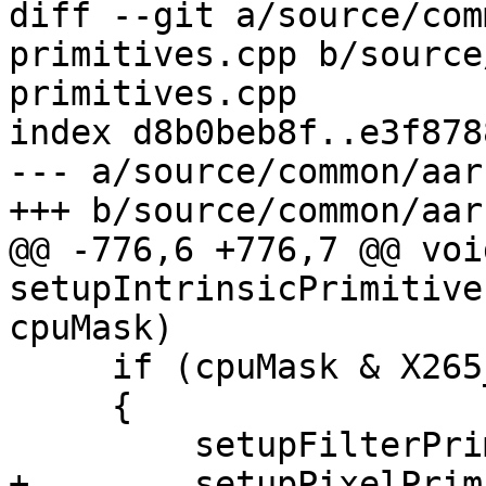
diff --git a/source/com
primitives.cpp b/source
primitives.cpp

index d8b0beb8f..e3f878
--- a/source/common/aar
+++ b/source/common/aar
@@ -776,6 +776,7 @@ void
setupIntrinsicPrimitive
cpuMask)

     if (cpuMask & X265_CPU_NEON_DOTPROD)

     {

         setupFilterPrimitives_neon_dotprod(p);

+        setupPixelPrim