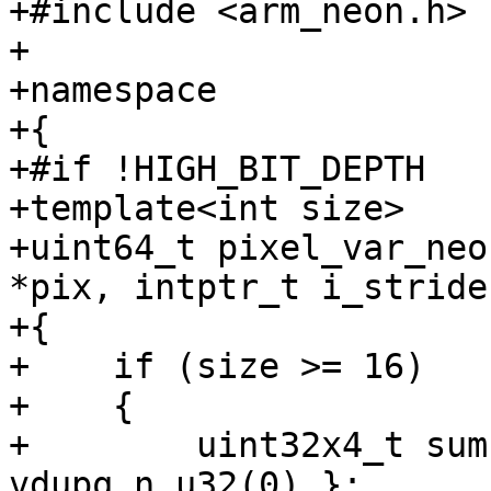
+#include <arm_neon.h>

+

+namespace

+{

+#if !HIGH_BIT_DEPTH

+template<int size>

+uint64_t pixel_var_neo
*pix, intptr_t i_stride)
+{

+    if (size >= 16)

+    {

+        uint32x4_t sum
vdupq_n_u32(0) };
