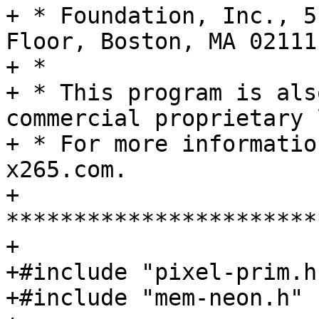
+ * Foundation, Inc., 5
Floor, Boston, MA 02111
+ *

+ * This program is als
commercial proprietary 
+ * For more informatio
x265.com.

+ 
***********************
+

+#include "pixel-prim.h"
+#include "mem-neon.h"
