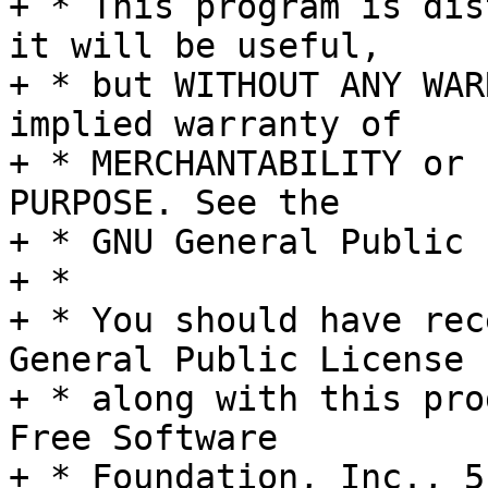
+ * This program is dis
it will be useful,

+ * but WITHOUT ANY WAR
implied warranty of

+ * MERCHANTABILITY or 
PURPOSE. See the

+ * GNU General Public 
+ *

+ * You should have rec
General Public License

+ * along with this pro
Free Software

+ * Foundation, Inc., 5