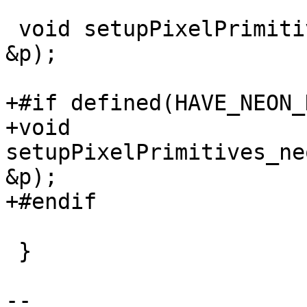
 void setupPixelPrimitives_neon(EncoderPrimitives 
&p);

+#if defined(HAVE_NEON_
+void 
setupPixelPrimitives_ne
&p);

+#endif

 }

-- 
