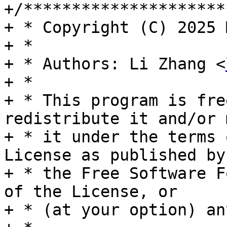
+/*********************
+ * Copyright (C) 2025 
+ *

+ * Authors: Li Zhang <
+ *

+ * This program is fre
redistribute it and/or 
+ * it under the terms 
License as published by

+ * the Free Software F
of the License, or

+ * (at your option) an