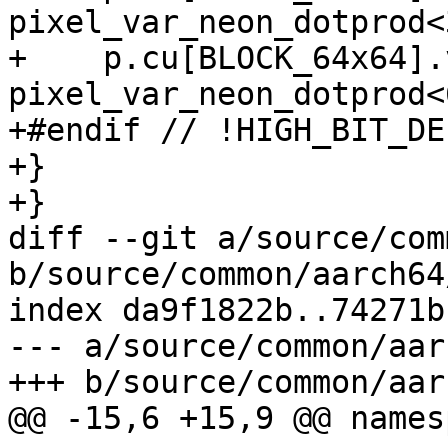
pixel_var_neon_dotprod<3
+    p.cu[BLOCK_64x64].
pixel_var_neon_dotprod<6
+#endif // !HIGH_BIT_DEP
+}

+}

diff --git a/source/com
b/source/common/aarch64
index da9f1822b..74271b
--- a/source/common/aar
+++ b/source/common/aar
@@ -15,6 +15,9 @@ names