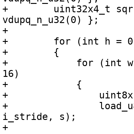
+        uint32x4_t sqr
vdupq_n_u32(0) };

+

+        for (int h = 0
+        {

+            for (int w
16)

+            {

+                uint8x
+                load_u
i_stride, s);

+
