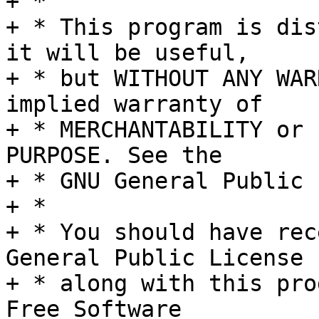
+ *

+ * This program is dis
it will be useful,

+ * but WITHOUT ANY WAR
implied warranty of

+ * MERCHANTABILITY or 
PURPOSE. See the

+ * GNU General Public 
+ *

+ * You should have rec
General Public License

+ * along with this pro
Free Software
