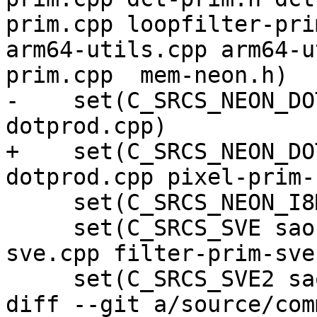
prim.cpp loopfilter-pri
arm64-utils.cpp arm64-u
prim.cpp  mem-neon.h)

-    set(C_SRCS_NEON_DO
dotprod.cpp)

+    set(C_SRCS_NEON_DO
dotprod.cpp pixel-prim-
     set(C_SRCS_NEON_I8MM filter-neon-i8mm.cpp)

     set(C_SRCS_SVE sao-prim-sve.cpp dct-prim-
sve.cpp filter-prim-sve
     set(C_SRCS_SVE2 sao-prim-sve2.cpp)

diff --git a/source/com