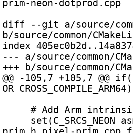
prim-neon-dotprod.cpp

diff --git a/source/com
b/source/common/CMakeLi
index 405ec0b2d..14a837
--- a/source/common/CMa
+++ b/source/common/CMa
@@ -105,7 +105,7 @@ if(
OR CROSS_COMPILE_ARM64))
     # Add Arm intrinsics files here.

     set(C_SRCS_NEON asm-primitives.cpp pixel-
prim.h pixel-prim.cpp f