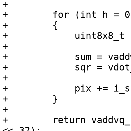
+

+        for (int h = 0
+        {

+            uint8x8_t 
+

+            sum = vadd
+            sqr = vdot
+

+            pix += i_s
+        }

+

+        return vaddvq_
<< 32);
