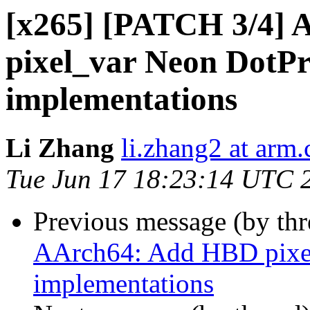
[x265] [PATCH 3/4] 
pixel_var Neon DotPro
implementations
Li Zhang
li.zhang2 at arm
Tue Jun 17 18:23:14 UTC 
Previous message (by th
AArch64: Add HBD pixel
implementations