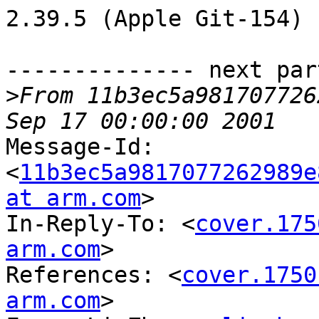
2.39.5 (Apple Git-154)

-------------- next par
>
From 11b3ec5a981707726
Message-Id: 
<
11b3ec5a9817077262989e
at arm.com
>

In-Reply-To: <
cover.175
arm.com
>

References: <
cover.1750
arm.com
>
