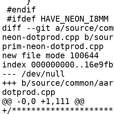
     }

 #endif

 #ifdef HAVE_NEON_I8MM

diff --git a/source/com
neon-dotprod.cpp b/sour
prim-neon-dotprod.cpp

new file mode 100644

index 000000000..16e9fb2
--- /dev/null

+++ b/source/common/aar
dotprod.cpp

@@ -0,0 +1,111 @@

+/*********************