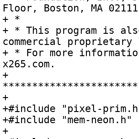
Floor, Boston, MA 02111
+ *

+ * This program is als
commercial proprietary 
+ * For more informatio
x265.com.

+ 
***********************
+

+#include "pixel-prim.h"
+#include "mem-neon.h"

+
