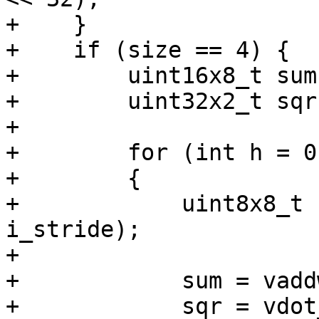
+    }

+    if (size == 4) {

+        uint16x8_t sum
+        uint32x2_t sqr
+

+        for (int h = 0
+        {

+            uint8x8_t 
i_stride);

+

+            sum = vadd
+            sqr = vdot