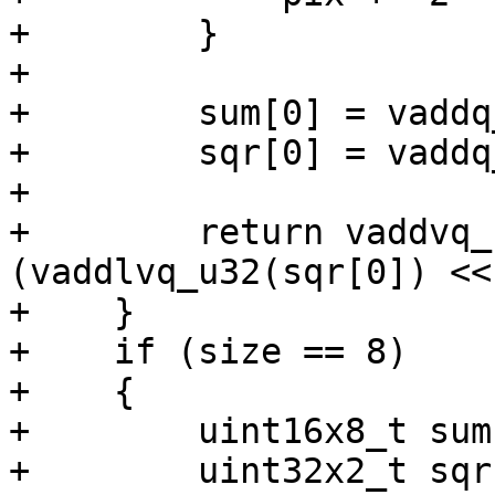
+        }

+

+        sum[0] = vaddq
+        sqr[0] = vaddq
+

+        return vaddvq_
(vaddlvq_u32(sqr[0]) <<
+    }

+    if (size == 8)

+    {

+        uint16x8_t sum
+        uint32x2_t sqr