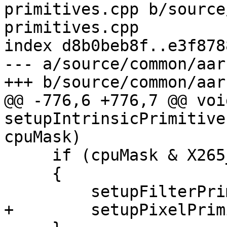
primitives.cpp b/source
primitives.cpp

index d8b0beb8f..e3f878
--- a/source/common/aar
+++ b/source/common/aar
@@ -776,6 +776,7 @@ void
setupIntrinsicPrimitive
cpuMask)

     if (cpuMask & X265_CPU_NEON_DOTPROD)

     {

         setupFilterPrimitives_neon_dotprod(p);

+        setupPixelPrim