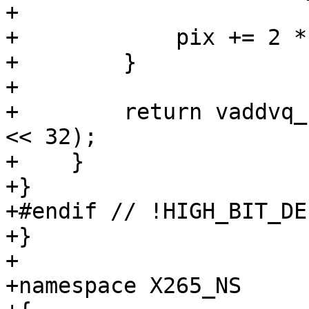
+

+            pix += 2 *
+        }

+

+        return vaddvq_
<< 32);

+    }

+}

+#endif // !HIGH_BIT_DEP
+}

+

+namespace X265_NS
