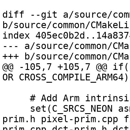
diff --git a/source/com
b/source/common/CMakeLi
index 405ec0b2d..14a837
--- a/source/common/CMa
+++ b/source/common/CMa
@@ -105,7 +105,7 @@ if(
OR CROSS_COMPILE_ARM64))
     # Add Arm intrinsics files here.

     set(C_SRCS_NEON asm-primitives.cpp pixel-
prim.h pixel-prim.cpp f
prim.cpp dct-prim.h dct