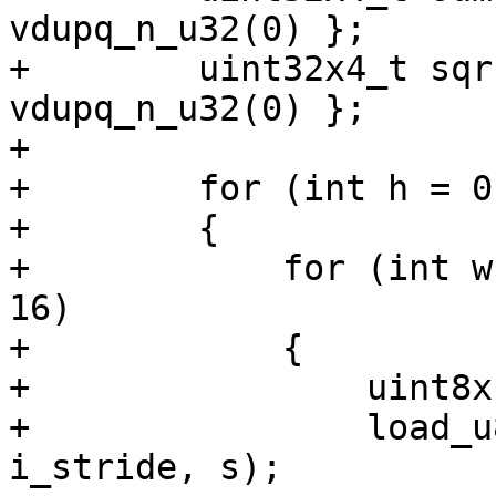
vdupq_n_u32(0) };

+        uint32x4_t sqr
vdupq_n_u32(0) };

+

+        for (int h = 0
+        {

+            for (int w
16)

+            {

+                uint8x
+                load_u
i_stride, s);
