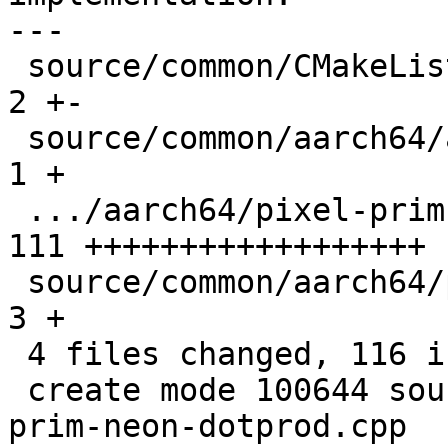
---

 source/common/CMakeLists.txt                  |   
2 +-

 source/common/aarch64/asm-primitives.cpp      |   
1 +

 .../aarch64/pixel-prim-neon-dotprod.cpp       | 
111 ++++++++++++++++++

 source/common/aarch64/pixel-prim.h            |   
3 +

 4 files changed, 116 insertions(+), 1 deletion(-)

 create mode 100644 source/common/aarch64/pixel-
prim-neon-dotprod.cpp
