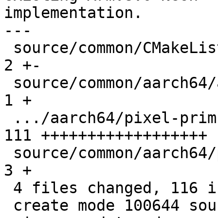
implementation.

---

 source/common/CMakeLists.txt                  |   
2 +-

 source/common/aarch64/asm-primitives.cpp      |   
1 +

 .../aarch64/pixel-prim-neon-dotprod.cpp       | 
111 ++++++++++++++++++

 source/common/aarch64/pixel-prim.h            |   
3 +

 4 files changed, 116 insertions(+), 1 deletion(-)

 create mode 100644 source/common/aarch64/pixel-