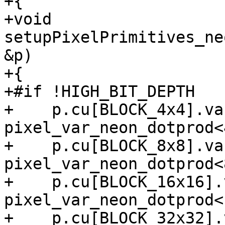
+{

+void 
setupPixelPrimitives_ne
&p)

+{

+#if !HIGH_BIT_DEPTH

+    p.cu[BLOCK_4x4].va
pixel_var_neon_dotprod<4
+    p.cu[BLOCK_8x8].va
pixel_var_neon_dotprod<8
+    p.cu[BLOCK_16x16].
pixel_var_neon_dotprod<1
+    p.cu[BLOCK_32x32].