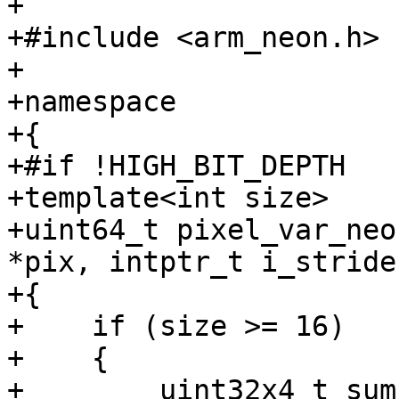
+

+#include <arm_neon.h>

+

+namespace

+{

+#if !HIGH_BIT_DEPTH

+template<int size>

+uint64_t pixel_var_neo
*pix, intptr_t i_stride)
+{

+    if (size >= 16)

+    {

+        uint32x4_t sum