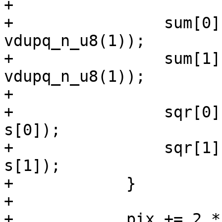
+

+                sum[0]
vdupq_n_u8(1));

+                sum[1]
vdupq_n_u8(1));

+

+                sqr[0]
s[0]);

+                sqr[1]
s[1]);

+            }

+

+            pix += 2 *