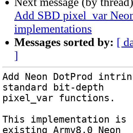
Next message (by thread
Add SBD pixel_var Neon 
implementations
Messages sorted by:
[ d
]
Add Neon DotProd intrin
standard bit-depth

pixel_var functions.

This implementation is 
existing Armv8.0 Neon
