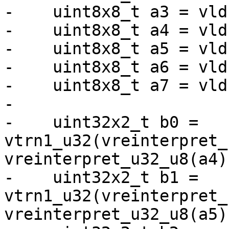
-    uint8x8_t a3 = vld
-    uint8x8_t a4 = vld
-    uint8x8_t a5 = vld
-    uint8x8_t a6 = vld
-    uint8x8_t a7 = vld
-

-    uint32x2_t b0 = 
vtrn1_u32(vreinterpret_
vreinterpret_u32_u8(a4))
-    uint32x2_t b1 = 
vtrn1_u32(vreinterpret_
vreinterpret_u32_u8(a5))