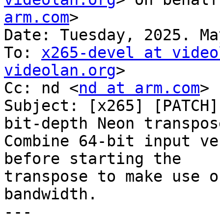
arm.com
>

Date: Tuesday, 2025. Ma
To: 
x265-devel at video
videolan.org
>

Cc: nd <
nd at arm.com
>

Subject: [x265] [PATCH]
bit-depth Neon transpose
Combine 64-bit input ve
before starting the

transpose to make use o
bandwidth.

---
