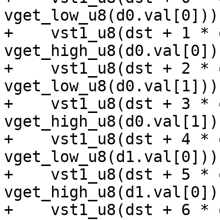
vget_low_u8(d0.val[0]));
+    vst1_u8(dst + 1 * 
vget_high_u8(d0.val[0]))
+    vst1_u8(dst + 2 * 
vget_low_u8(d0.val[1]));
+    vst1_u8(dst + 3 * 
vget_high_u8(d0.val[1]))
+    vst1_u8(dst + 4 * 
vget_low_u8(d1.val[0]));
+    vst1_u8(dst + 5 * 
vget_high_u8(d1.val[0]))
+    vst1_u8(dst + 6 * 