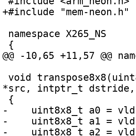
 #include <arm_neon.h>

+#include "mem-neon.h"

 namespace X265_NS

 {

@@ -10,65 +11,57 @@ nam
 void transpose8x8(uint8_t *dst, const uint8_t 
*src, intptr_t dstride,
 {

-    uint8x8_t a0 = vld
-    uint8x8_t a1 = vld
-    uint8x8_t a2 = vld