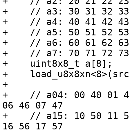
+    // a2: 20 21 22 23
+    // a3: 30 31 32 33
+    // a4: 40 41 42 43
+    // a5: 50 51 52 53
+    // a6: 60 61 62 63
+    // a7: 70 71 72 73
+    uint8x8_t a[8];

+    load_u8x8xn<8>(src
+

+    // a04: 00 40 01 4
06 46 07 47

+    // a15: 10 50 11 5
16 56 17 57
