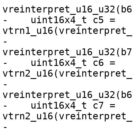
vreinterpret_u16_u32(b6)
-    uint16x4_t c5 = 
vtrn1_u16(vreinterpret_
-                              
vreinterpret_u16_u32(b7)
-    uint16x4_t c6 = 
vtrn2_u16(vreinterpret_
-                              
vreinterpret_u16_u32(b6)
-    uint16x4_t c7 = 
vtrn2_u16(vreinterpret_
-                              