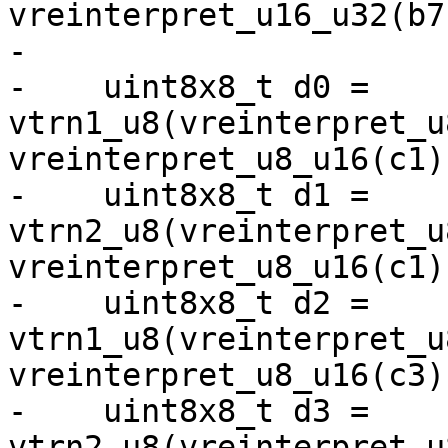
vreinterpret_u16_u32(b7)
-

-    uint8x8_t d0 = 
vtrn1_u8(vreinterpret_u
vreinterpret_u8_u16(c1))
-    uint8x8_t d1 = 
vtrn2_u8(vreinterpret_u
vreinterpret_u8_u16(c1))
-    uint8x8_t d2 = 
vtrn1_u8(vreinterpret_u
vreinterpret_u8_u16(c3))
-    uint8x8_t d3 = 
vtrn2_u8(vreinterpret_u