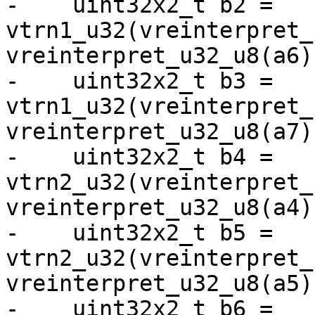
-    uint32x2_t b2 = 
vtrn1_u32(vreinterpret_
vreinterpret_u32_u8(a6))
-    uint32x2_t b3 = 
vtrn1_u32(vreinterpret_
vreinterpret_u32_u8(a7))
-    uint32x2_t b4 = 
vtrn2_u32(vreinterpret_
vreinterpret_u32_u8(a4))
-    uint32x2_t b5 = 
vtrn2_u32(vreinterpret_
vreinterpret_u32_u8(a5))
-    uint32x2_t b6 = 