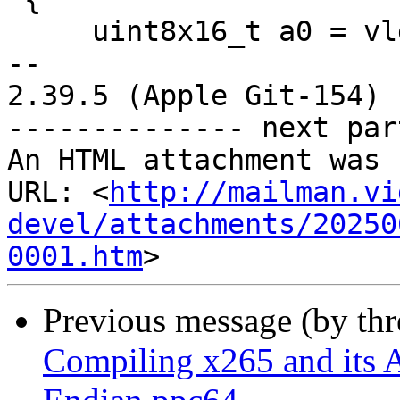
     uint8x16_t a0 = vld1q_u8(src + 0 * sstride);

--

2.39.5 (Apple Git-154)

-------------- next par
An HTML attachment was 
URL: <
http://mailman.vi
devel/attachments/20250
0001.htm
Previous message (by th
Compiling x265 and its A