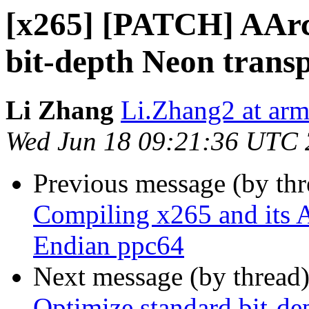
[x265] [PATCH] AArc
bit-depth Neon trans
Li Zhang
Li.Zhang2 at ar
Wed Jun 18 09:21:36 UTC
Previous message (by th
Compiling x265 and its A
Endian ppc64
Next message (by thread
Optimize standard bit-d