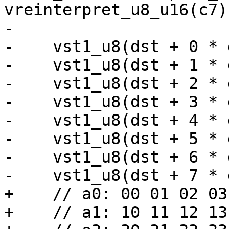
vreinterpret_u8_u16(c7))
-

-    vst1_u8(dst + 0 * 
-    vst1_u8(dst + 1 * 
-    vst1_u8(dst + 2 * 
-    vst1_u8(dst + 3 * 
-    vst1_u8(dst + 4 * 
-    vst1_u8(dst + 5 * 
-    vst1_u8(dst + 6 * 
-    vst1_u8(dst + 7 * 
+    // a0: 00 01 02 03
+    // a1: 10 11 12 13