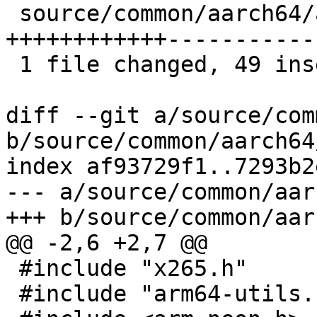
 source/common/aarch64/arm64-utils.cpp | 105 
++++++++++++------------
 1 file changed, 49 insertions(+), 56 deletions(-)

diff --git a/source/com
b/source/common/aarch64
index af93729f1..7293b2
--- a/source/common/aar
+++ b/source/common/aar
@@ -2,6 +2,7 @@

 #include "x265.h"

 #include "arm64-utils.h"
