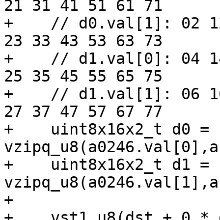
21 31 41 51 61 71

+    // d0.val[1]: 02 1
23 33 43 53 63 73

+    // d1.val[0]: 04 1
25 35 45 55 65 75

+    // d1.val[1]: 06 1
27 37 47 57 67 77

+    uint8x16x2_t d0 = 
vzipq_u8(a0246.val[0],a
+    uint8x16x2_t d1 = 
vzipq_u8(a0246.val[1],a
+

+    vst1_u8(dst + 0 * 