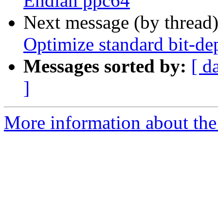
Endian ppc64
Next message (by thread
Optimize standard bit-d
Messages sorted by:
[ d
]
More information about the 