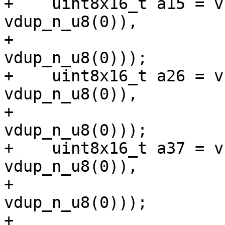
+    uint8x16_t a15 = v
vdup_n_u8(0)),

+                      
vdup_n_u8(0)));

+    uint8x16_t a26 = v
vdup_n_u8(0)),

+                      
vdup_n_u8(0)));

+    uint8x16_t a37 = v
vdup_n_u8(0)),

+                      
vdup_n_u8(0)));

+
