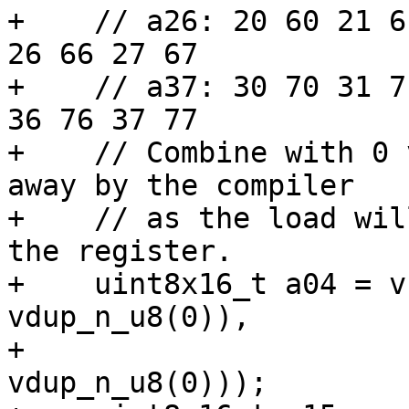
+    // a26: 20 60 21 6
26 66 27 67

+    // a37: 30 70 31 7
36 76 37 77

+    // Combine with 0 
away by the compiler

+    // as the load wil
the register.

+    uint8x16_t a04 = v
vdup_n_u8(0)),

+                      
vdup_n_u8(0)));
