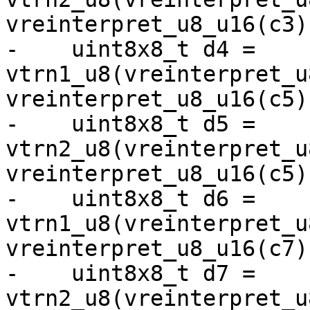
vreinterpret_u8_u16(c3))
-    uint8x8_t d4 = 
vtrn1_u8(vreinterpret_u
vreinterpret_u8_u16(c5))
-    uint8x8_t d5 = 
vtrn2_u8(vreinterpret_u
vreinterpret_u8_u16(c5))
-    uint8x8_t d6 = 
vtrn1_u8(vreinterpret_u
vreinterpret_u8_u16(c7))
-    uint8x8_t d7 = 
vtrn2_u8(vreinterpret_u