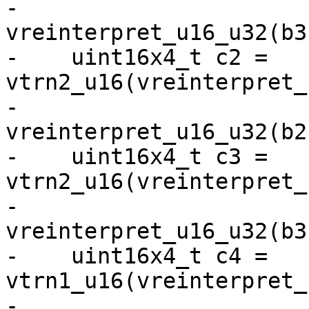
-                              
vreinterpret_u16_u32(b3)
-    uint16x4_t c2 = 
vtrn2_u16(vreinterpret_
-                              
vreinterpret_u16_u32(b2)
-    uint16x4_t c3 = 
vtrn2_u16(vreinterpret_
-                              
vreinterpret_u16_u32(b3)
-    uint16x4_t c4 = 
vtrn1_u16(vreinterpret_
-                              