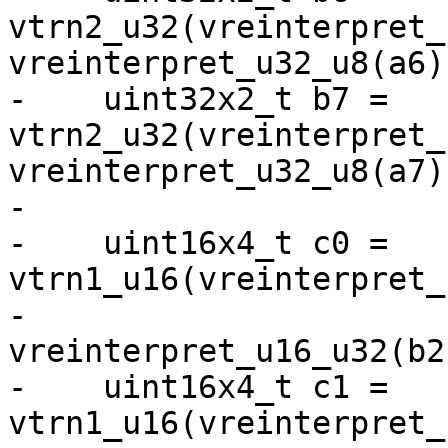
vtrn2_u32(vreinterpret_
vreinterpret_u32_u8(a6))
-    uint32x2_t b7 = 
vtrn2_u32(vreinterpret_
vreinterpret_u32_u8(a7))
-

-    uint16x4_t c0 = 
vtrn1_u16(vreinterpret_
-                              
vreinterpret_u16_u32(b2)
-    uint16x4_t c1 = 
vtrn1_u16(vreinterpret_