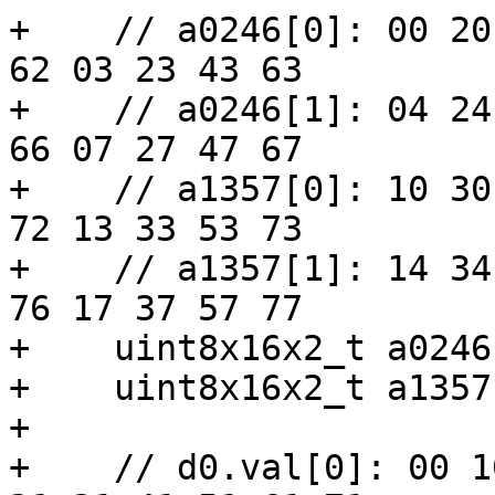
+    // a0246[0]: 00 20
62 03 23 43 63

+    // a0246[1]: 04 24
66 07 27 47 67

+    // a1357[0]: 10 30
72 13 33 53 73

+    // a1357[1]: 14 34
76 17 37 57 77

+    uint8x16x2_t a0246
+    uint8x16x2_t a1357
+

+    // d0.val[0]: 00 1