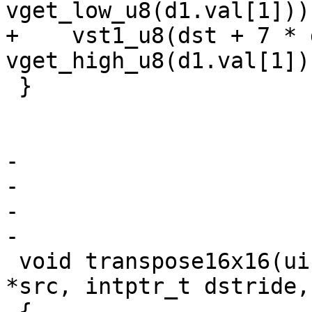
vget_low_u8(d1.val[1]));
+    vst1_u8(dst + 7 * 
vget_high_u8(d1.val[1]))
 }

-

-

-

-

 void transpose16x16(uint8_t *dst, const uint8_t 
*src, intptr_t dstride,
 {
