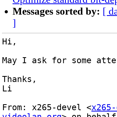
Messages sorted by:
[ d
]
Hi,

May I ask for some atte
Thanks,

Li

From: x265-devel <
x265-
videolan.org
> on behalf