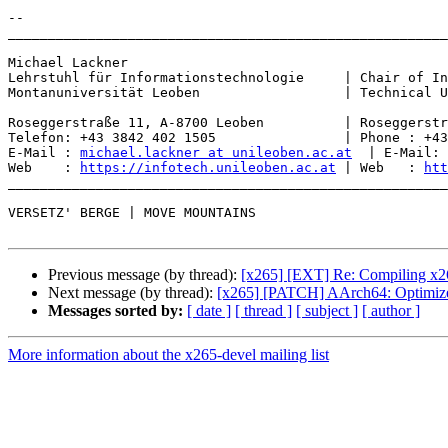
-- 

_______________________________________________________
Michael Lackner

Lehrstuhl für Informationstechnologie     | Chair of In
Montanuniversität Leoben                  | Technical U
Roseggerstraße 11, A-8700 Leoben          | Roseggerstr
Telefon: +43 3842 402 1505                | Phone : +43
E-Mail : 
michael.lackner at unileoben.ac.at
  | E-Mail: 
Web    : 
https://infotech.unileoben.ac.at
 | Web   : 
htt
_______________________________________________________
VERSETZ' BERGE | MOVE MOUNTAINS

Previous message (by thread):
[x265] [EXT] Re: Compiling x26
Next message (by thread):
[x265] [PATCH] AArch64: Optimize 
Messages sorted by:
[ date ]
[ thread ]
[ subject ]
[ author ]
More information about the x265-devel mailing list