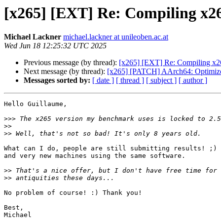
[x265] [EXT] Re: Compiling x26
Michael Lackner
michael.lackner at unileoben.ac.at
Wed Jun 18 12:25:32 UTC 2025
Previous message (by thread):
[x265] [EXT] Re: Compiling x26
Next message (by thread):
[x265] [PATCH] AArch64: Optimize 
Messages sorted by:
[ date ]
[ thread ]
[ subject ]
[ author ]
Hello Guillaume,

>>>
>>
>>
What can I do, people are still submitting results! ;) 
and very new machines using the same software.

>>
>>
No problem of course! :) Thank you!

Best,

Michael
