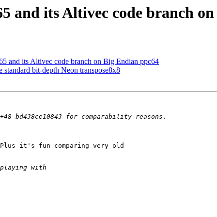
5 and its Altivec code branch o
5 and its Altivec code branch on Big Endian ppc64
standard bit-depth Neon transpose8x8
Plus it's fun comparing very old 
