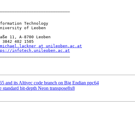
_____________________________

formation Technology

niversity of Leoben

aße 11, A-8700 Leoben

 3842 402 1505

michael.lackner at unileoben.ac.at
ps://infotech.unileoben.ac.at
_____________________________

5 and its Altivec code branch on Big Endian ppc64
standard bit-depth Neon transpose8x8