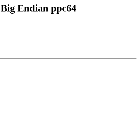
n Big Endian ppc64