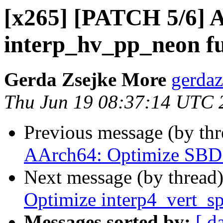
[x265] [PATCH 5/6] 
interp_hv_pp_neon f
Gerda Zsejke More
gerdaz
Thu Jun 19 08:37:14 UTC 
Previous message (by th
AArch64: Optimize SBD
Next message (by thread
Optimize interp4_vert_s
Messages sorted by:
[ d