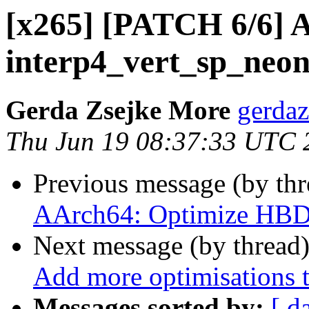
[x265] [PATCH 6/6] 
interp4_vert_sp_neon
Gerda Zsejke More
gerdaz
Thu Jun 19 08:37:33 UTC 
Previous message (by th
AArch64: Optimize HBD 
Next message (by thread
Add more optimisations t
Messages sorted by:
[ d