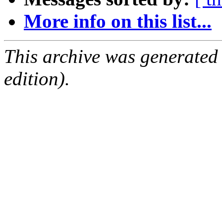
More info on this list...
This archive was generated
edition).