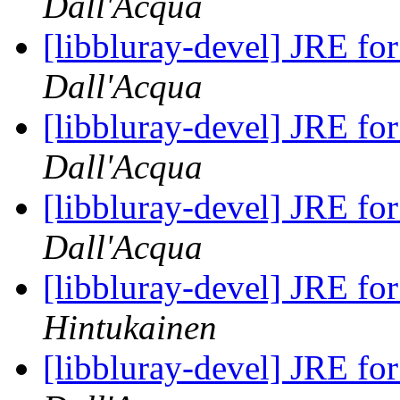
Dall'Acqua
[libbluray-devel] JRE fo
Dall'Acqua
[libbluray-devel] JRE fo
Dall'Acqua
[libbluray-devel] JRE fo
Dall'Acqua
[libbluray-devel] JRE fo
Hintukainen
[libbluray-devel] JRE fo