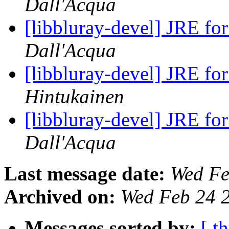
Dall'Acqua
[libbluray-devel] JRE fo
Dall'Acqua
[libbluray-devel] JRE fo
Hintukainen
[libbluray-devel] JRE fo
Dall'Acqua
Last message date:
Wed Fe
Archived on:
Wed Feb 24 
Messages sorted by:
[ t