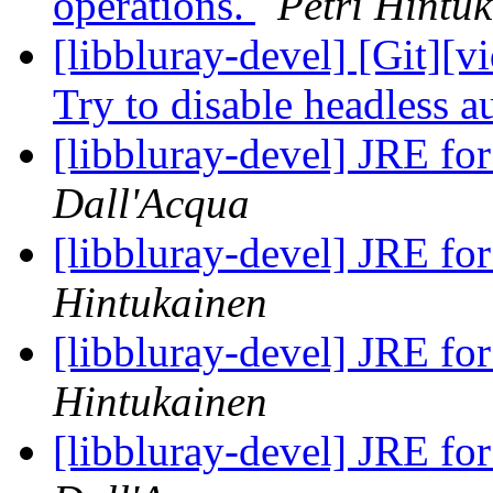
operations.
Petri Hintu
[libbluray-devel] [Git][v
Try to disable headless 
[libbluray-devel] JRE fo
Dall'Acqua
[libbluray-devel] JRE fo
Hintukainen
[libbluray-devel] JRE fo
Hintukainen
[libbluray-devel] JRE fo