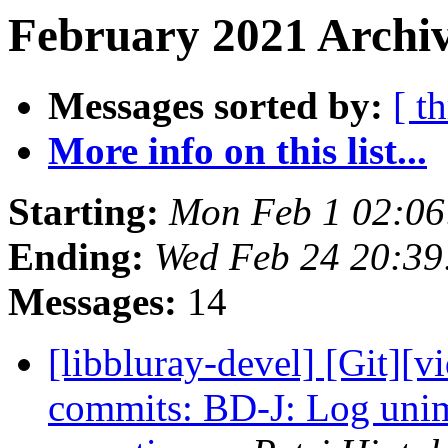
February 2021 Archiv
Messages sorted by:
[ t
More info on this list...
Starting:
Mon Feb 1 02:0
Ending:
Wed Feb 24 20:3
Messages:
14
[libbluray-devel] [Git][v
commits: BD-J: Log uni