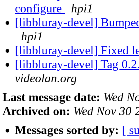
configure
hpi1
[libbluray-devel] Bumped 
hpi1
[libbluray-devel] Fixed 
[libbluray-devel] Tag 0.2
videolan.org
Last message date:
Wed No
Archived on:
Wed Nov 30 
Messages sorted by:
[ s