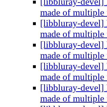
[libbluray-devel]
made of multiple 
[libbluray-devel]
made of multiple 
[libbluray-devel]
made of multiple 
[libbluray-devel]
made of multiple 
[libbluray-devel]
made of multiple 