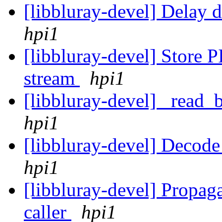
[libbluray-devel] Delay 
hpi1
[libbluray-devel] Store
stream
hpi1
[libbluray-devel] _read_b
hpi1
[libbluray-devel] Decod
hpi1
[libbluray-devel] Propaga
caller
hpi1