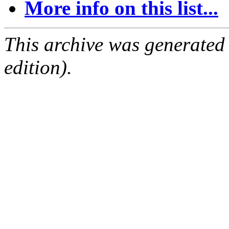
More info on this list...
This archive was generated
edition).