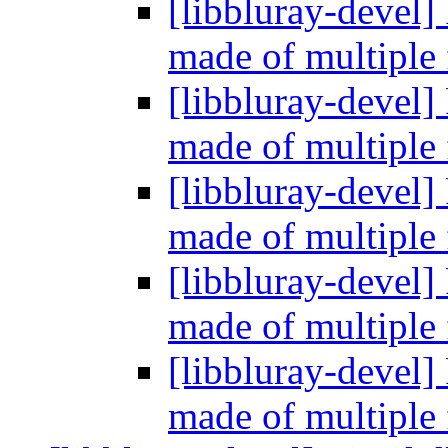
[libbluray-devel]
made of multiple 
[libbluray-devel]
made of multiple 
[libbluray-devel]
made of multiple 
[libbluray-devel]
made of multiple 
[libbluray-devel]
made of multiple 