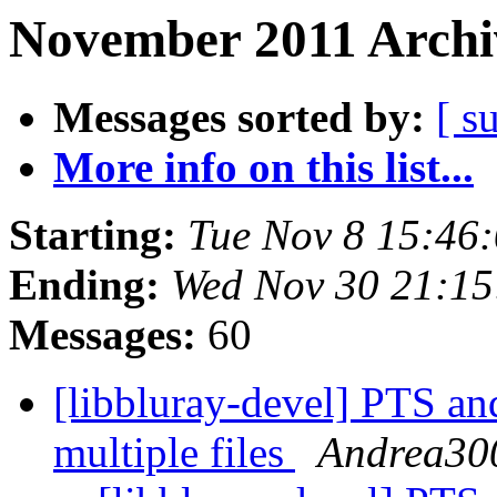
November 2011 Archi
Messages sorted by:
[ s
More info on this list...
Starting:
Tue Nov 8 15:46
Ending:
Wed Nov 30 21:15
Messages:
60
[libbluray-devel] PTS an
multiple files
Andrea30