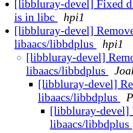
[libbluray-devel] Fixed d
is in libc
hpi1
[libbluray-devel] Remove
libaacs/libbdplus
hpi1
[libbluray-devel] Rem
libaacs/libbdplus
Joa
[libbluray-devel] R
libaacs/libbdplus
P
[libbluray-devel]
libaacs/libbdplus