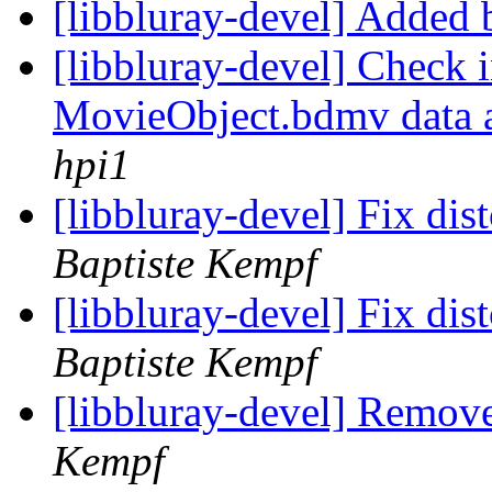
[libbluray-devel] Added
[libbluray-devel] Check
MovieObject.bdmv data are
hpi1
[libbluray-devel] Fix dis
Baptiste Kempf
[libbluray-devel] Fix di
Baptiste Kempf
[libbluray-devel] Remov
Kempf