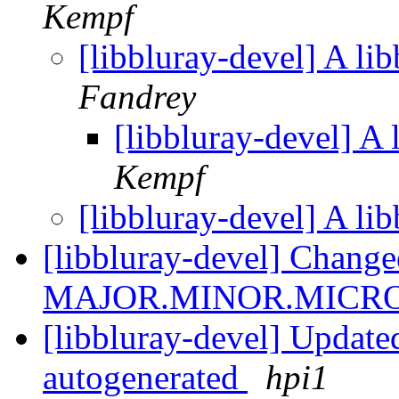
Kempf
[libbluray-devel] A li
Fandrey
[libbluray-devel] A 
Kempf
[libbluray-devel] A li
[libbluray-devel] Change
MAJOR.MINOR.MICR
[libbluray-devel] Updated 
autogenerated
hpi1