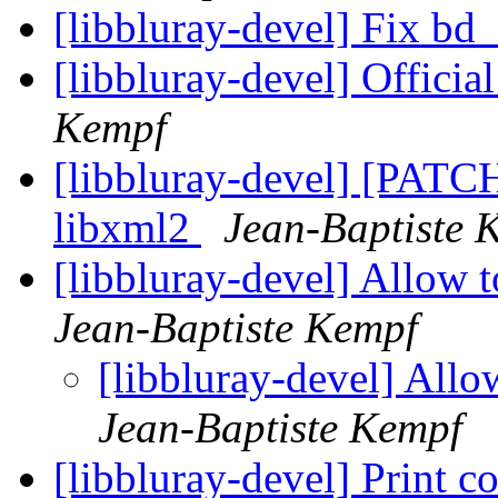
[libbluray-devel] Fix bd
[libbluray-devel] Offic
Kempf
[libbluray-devel] [PATCH
libxml2
Jean-Baptiste 
[libbluray-devel] Allow 
Jean-Baptiste Kempf
[libbluray-devel] Allo
Jean-Baptiste Kempf
[libbluray-devel] Print co