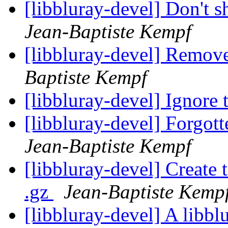
[libbluray-devel] Don't s
Jean-Baptiste Kempf
[libbluray-devel] Remov
Baptiste Kempf
[libbluray-devel] Ignore 
[libbluray-devel] Forgot
Jean-Baptiste Kempf
[libbluray-devel] Create t
.gz
Jean-Baptiste Kemp
[libbluray-devel] A libbl