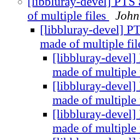
[libbluray-devel] PTS
of multiple files
John
[libbluray-devel] P
made of multiple fi
[libbluray-devel]
made of multiple 
[libbluray-devel]
made of multiple 
[libbluray-devel]
made of multiple 