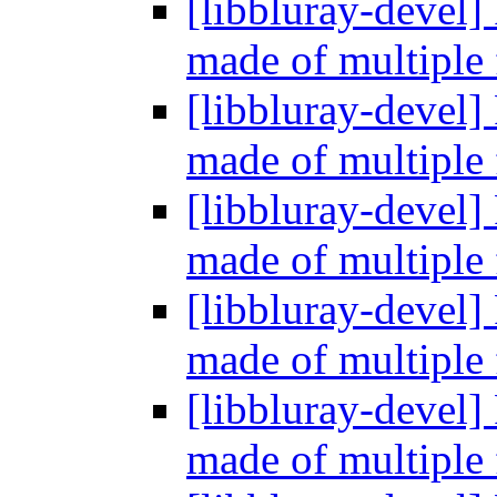
[libbluray-devel]
made of multiple 
[libbluray-devel]
made of multiple 
[libbluray-devel]
made of multiple 
[libbluray-devel]
made of multiple 
[libbluray-devel]
made of multiple 