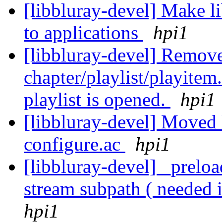
[libbluray-devel] Make li
to applications
hpi1
[libbluray-devel] Removed
chapter/playlist/playitem
playlist is opened.
hpi1
[libbluray-devel] Moved l
configure.ac
hpi1
[libbluray-devel] _preloa
stream subpath ( needed 
hpi1