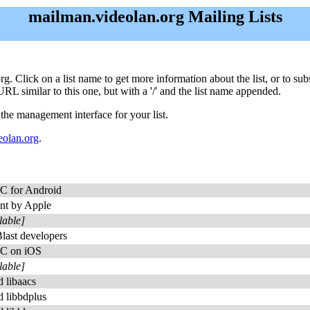
mailman.videolan.org Mailing Lists
org. Click on a list name to get more information about the list, or to s
URL similar to this one, but with a '/' and the list name appended.
 the management interface for your list.
olan.org
.
C for Android
nt by Apple
lable]
Blast developers
C on iOS
lable]
 libaacs
 libbdplus