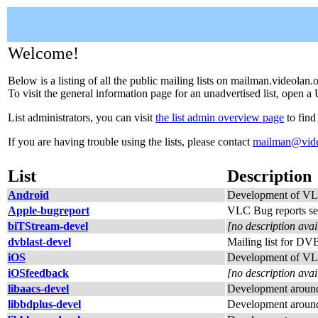
Welcome!
Below is a listing of all the public mailing lists on mailman.videolan.
To visit the general information page for an unadvertised list, open a 
List administrators, you can visit
the list admin overview page
to find
If you are having trouble using the lists, please contact
mailman@vide
List
Description
Android
Development of VL
Apple-bugreport
VLC Bug reports se
biTStream-devel
[no description avai
dvblast-devel
Mailing list for DV
iOS
Development of VL
iOSfeedback
[no description avai
libaacs-devel
Development around
libbdplus-devel
Development around