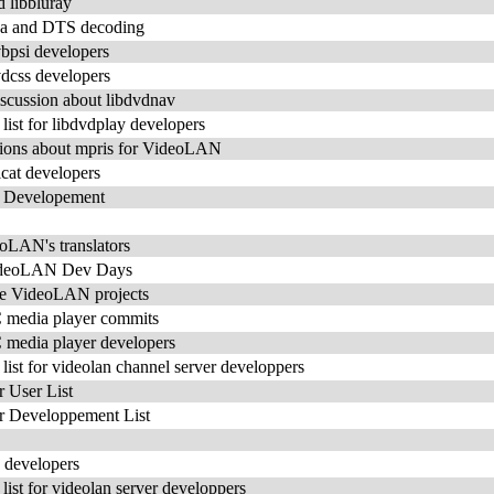
 libbluray
bdca and DTS decoding
dvbpsi developers
dvdcss developers
scussion about libdvdnav
st for libdvdplay developers
ons about mpris for VideoLAN
icat developers
 Developement
eoLAN's translators
VideoLAN Dev Days
e VideoLAN projects
C media player commits
C media player developers
st for videolan channel server developpers
User List
 Developpement List
c developers
st for videolan server developpers