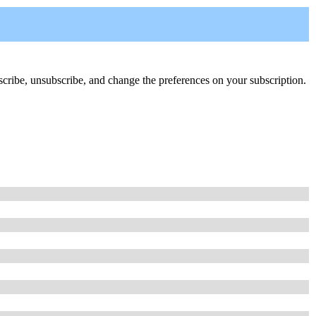
ubscribe, unsubscribe, and change the preferences on your subscription.