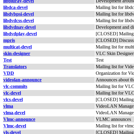
libbluray-devel
Development around
libdca-devel
Mailing list for li
libdvbpsi-devel
Mailing list for lib
libdvdcss-devel
Mailing list for lib
libdvdnav-devel
Development and di
libdvdplay-devel
[CLOSED] Mailing li
mpris
[CLOSED] Discussi
multicat-devel
Mailing list for mult
skin-designer
VLC Skin Designer
Test
Test
Translators
Mailing list for Vid
VDD
Organization for 
videolan-announce
Announces about th
vlc-commits
Mailing list for VL
vlc-devel
Mailing list for VL
vlcs-devel
[CLOSED] Mailing li
vlma
VideoLAN Manager 
vlma-devel
VideoLAN Manager
Vlmc-announce
VLMC announces
Vlmc-devel
Mailing list for vlm
vls-devel
[CLOSED] Mailing li