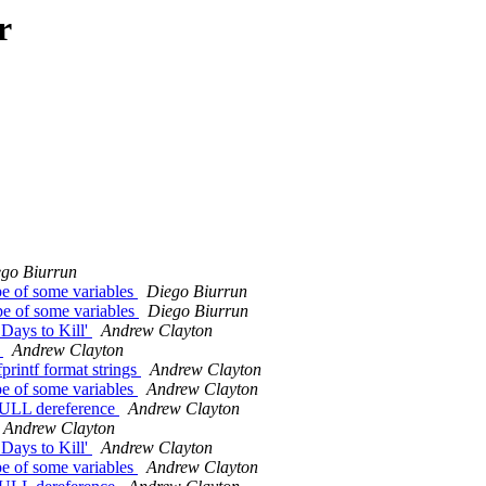
r
go Biurrun
pe of some variables
Diego Biurrun
pe of some variables
Diego Biurrun
Days to Kill'
Andrew Clayton
c
Andrew Clayton
printf format strings
Andrew Clayton
pe of some variables
Andrew Clayton
 NULL dereference
Andrew Clayton
Andrew Clayton
Days to Kill'
Andrew Clayton
pe of some variables
Andrew Clayton