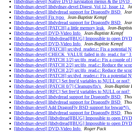
[libdvdnav-devel] Native DVD navigation menus & the 
[libdvdnav-devel] libdvdnav-devel Digest, Vol 12, Issue 12
Ja
[libdvdnav-devel] libdvdread support for Dragonfly BSD
Jea
[libdvdnav-devel] Fix typo
Jean-Baptiste Kempf
[libdvdnav-devel] libdvdread support for Dragonfly BSD
Jea
[libdvdnav-devel] [PATCH] a little memory leak
Jean-Baptis
[libdvdnav-devel] DVD-Video Info
Jean-Baptiste Kempf
[libdvdnav-devel] [libdvdread][BUG] Impossible to open DV
[libdvdnav-devel] DVD-Video Info
Jean-Baptiste Kempf
[libdvdnav-devel] [PATCH] src/dvd_reader.c: Fix a potential
[libdvdnav-devel] CHECK_VALUE failed in ifo_read.c for ' 3 
[libdvdnav-devel] [PATCH 1/2] src/ifo_read.c: Fix a couple of f
[libdvdnav-devel] [PATCH 2/2] src/ifo_read.c: Reduce the sco
[libdvdnav-devel] [PATCH 2/2] src/ifo_read.c: Reduce the sco
[libdvdnav-devel] [PATCH] src/dvd_reader.c: Fix a potential
[libdvdnav-devel] [RFC] Set free'd variables to NULL or not?
[libdvdnav-devel] [PATCH 0/7] Cleanups/fix's
Jean-Baptiste
[libdvdnav-devel] [RFC] Set free'd variables to NULL or not?
[libdvdnav-devel] libdvdread support for Dragonfly BSD
Tho
[libdvdnav-devel] libdvdread support for Dragonfly BSD
Tho
[libdvdnav-devel] Add DragonFly BSD support for bswap*().
[libdvdnav-devel] libdvdread support for Dragonfly BSD
Tho
[libdvdnav-devel] [libdvdread][BUG] Impossible to open DV
[libdvdnav-devel] [libdvdread][BUG] Impossible to open DV
[libdvdnav-devel] DVD-Video Info
Roger Pack