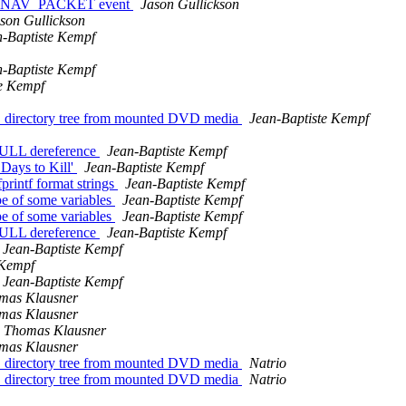
DVD_NAV_PACKET event
Jason Gullickson
son Gullickson
n-Baptiste Kempf
n-Baptiste Kempf
te Kempf
D directory tree from mounted DVD media
Jean-Baptiste Kempf
 NULL dereference
Jean-Baptiste Kempf
Days to Kill'
Jean-Baptiste Kempf
printf format strings
Jean-Baptiste Kempf
pe of some variables
Jean-Baptiste Kempf
pe of some variables
Jean-Baptiste Kempf
 NULL dereference
Jean-Baptiste Kempf
Jean-Baptiste Kempf
 Kempf
Jean-Baptiste Kempf
mas Klausner
mas Klausner
Thomas Klausner
mas Klausner
D directory tree from mounted DVD media
Natrio
D directory tree from mounted DVD media
Natrio