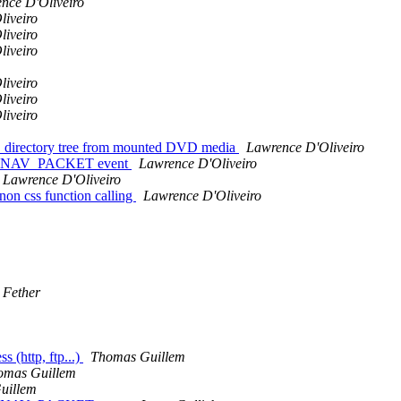
nce D'Oliveiro
liveiro
liveiro
liveiro
liveiro
liveiro
liveiro
D directory tree from mounted DVD media
Lawrence D'Oliveiro
DVD_NAV_PACKET event
Lawrence D'Oliveiro
Lawrence D'Oliveiro
on css function calling
Lawrence D'Oliveiro
 Fether
(http, ftp...)
Thomas Guillem
omas Guillem
uillem