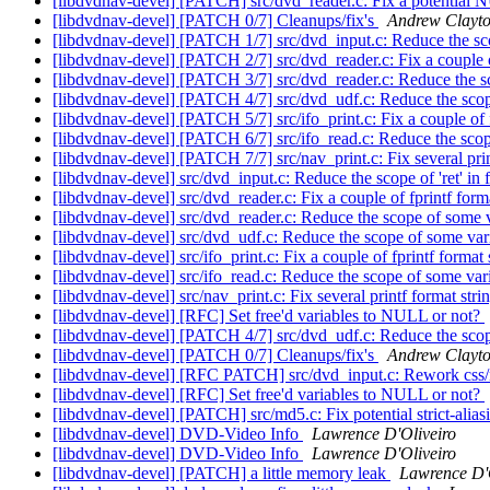
[libdvdnav-devel] [PATCH] src/dvd_reader.c: Fix a potential
[libdvdnav-devel] [PATCH 0/7] Cleanups/fix's
Andrew Clayt
[libdvdnav-devel] [PATCH 1/7] src/dvd_input.c: Reduce the scop
[libdvdnav-devel] [PATCH 2/7] src/dvd_reader.c: Fix a couple o
[libdvdnav-devel] [PATCH 3/7] src/dvd_reader.c: Reduce the s
[libdvdnav-devel] [PATCH 4/7] src/dvd_udf.c: Reduce the sco
[libdvdnav-devel] [PATCH 5/7] src/ifo_print.c: Fix a couple of 
[libdvdnav-devel] [PATCH 6/7] src/ifo_read.c: Reduce the sco
[libdvdnav-devel] [PATCH 7/7] src/nav_print.c: Fix several prin
[libdvdnav-devel] src/dvd_input.c: Reduce the scope of 'ret' in 
[libdvdnav-devel] src/dvd_reader.c: Fix a couple of fprintf form
[libdvdnav-devel] src/dvd_reader.c: Reduce the scope of some 
[libdvdnav-devel] src/dvd_udf.c: Reduce the scope of some var
[libdvdnav-devel] src/ifo_print.c: Fix a couple of fprintf format
[libdvdnav-devel] src/ifo_read.c: Reduce the scope of some var
[libdvdnav-devel] src/nav_print.c: Fix several printf format stri
[libdvdnav-devel] [RFC] Set free'd variables to NULL or not?
[libdvdnav-devel] [PATCH 4/7] src/dvd_udf.c: Reduce the sco
[libdvdnav-devel] [PATCH 0/7] Cleanups/fix's
Andrew Clayt
[libdvdnav-devel] [RFC PATCH] src/dvd_input.c: Rework css/n
[libdvdnav-devel] [RFC] Set free'd variables to NULL or not?
[libdvdnav-devel] [PATCH] src/md5.c: Fix potential strict-alia
[libdvdnav-devel] DVD-Video Info
Lawrence D'Oliveiro
[libdvdnav-devel] DVD-Video Info
Lawrence D'Oliveiro
[libdvdnav-devel] [PATCH] a little memory leak
Lawrence D'