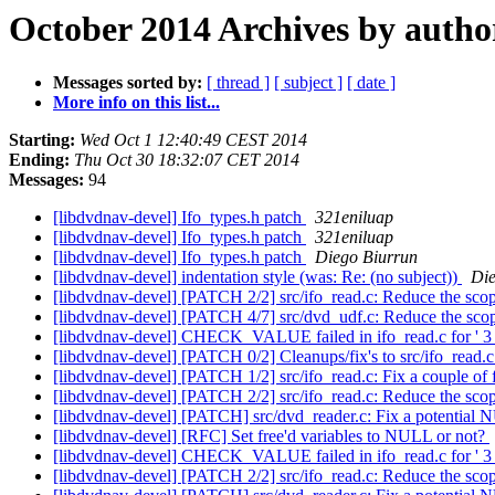
October 2014 Archives by autho
Messages sorted by:
[ thread ]
[ subject ]
[ date ]
More info on this list...
Starting:
Wed Oct 1 12:40:49 CEST 2014
Ending:
Thu Oct 30 18:32:07 CET 2014
Messages:
94
[libdvdnav-devel] Ifo_types.h patch
321eniluap
[libdvdnav-devel] Ifo_types.h patch
321eniluap
[libdvdnav-devel] Ifo_types.h patch
Diego Biurrun
[libdvdnav-devel] indentation style (was: Re: (no subject))
Die
[libdvdnav-devel] [PATCH 2/2] src/ifo_read.c: Reduce the sco
[libdvdnav-devel] [PATCH 4/7] src/dvd_udf.c: Reduce the sco
[libdvdnav-devel] CHECK_VALUE failed in ifo_read.c for ' 3 
[libdvdnav-devel] [PATCH 0/2] Cleanups/fix's to src/ifo_read.
[libdvdnav-devel] [PATCH 1/2] src/ifo_read.c: Fix a couple of f
[libdvdnav-devel] [PATCH 2/2] src/ifo_read.c: Reduce the sco
[libdvdnav-devel] [PATCH] src/dvd_reader.c: Fix a potential
[libdvdnav-devel] [RFC] Set free'd variables to NULL or not?
[libdvdnav-devel] CHECK_VALUE failed in ifo_read.c for ' 3 
[libdvdnav-devel] [PATCH 2/2] src/ifo_read.c: Reduce the sco