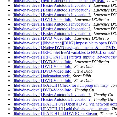
[libdvdnav-devel] dvd_reader.c: fix a little memory leak
Lawre
[libdvdnav-devel] Easier Autotools Invocation?
Lawrence D'O
[libdvdnav-devel] Easier Autotools Invocation?
Lawrence D'O
[libdvdnav-devel] Easier Autotools Invocation?
Lawrence D'O
[libdvdnav-devel] DVD-Video Info
Lawrence D'Oliveiro
[libdvdnav-devel] Easier Autotools Invocation?
Lawrence D'O
[libdvdnav-devel] Easier Autotools Invocation?
Lawrence D'O
[libdvdnav-devel] Easier Autotools Invocation?
Lawrence D'O
[libdvdnav-devel] DVD-Video Info
Lawrence D'Oliveiro
[libdvdnav-devel] [libdvdread][BUG] Impossible to open DV
[libdvdnav-devel] Native DVD navigation menus & the 
[libdvdnav-devel] [RFC] Set free'd variables to NULL or not?
[libdvdnav-devel] [RFC PATCH] src/dvd_input.c: Rework css/n
[libdvdnav-devel] DVD-Video Info
Lawrence D'Oliveiro
[libdvdnav-devel] DVD-Video Info
Steve Dibb
[libdvdnav-devel] DVD-Video Info
Steve Dibb
[libdvdnav-devel] indentation style
Steve Dibb
[libdvdnav-devel] DVD-Video Info
Steve Dibb
[libdvdnav-devel] [PATCH] Check for null program_map
Jon
[libdvdnav-devel] DVD-Video Info
Timothy Gu
[libdvdnav-devel] Easier Autotools Invocation?
Timothy Gu
[libdvdnav-devel] Easier Autotools Invocation?
Timothy Gu
[libdvdnav-devel] [PATCH 0/1] Open a DVD via network access 
[libdvdnav-devel] [PATCH 1/1] add dvdnav_open_stream
Th
[libdvdnav-devel] [PATCH] add DVDOpenStream
Thomas G