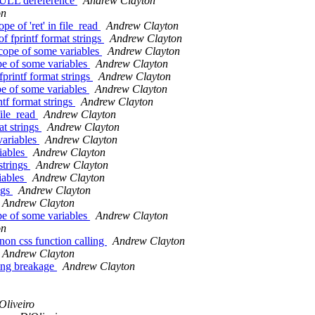
 NULL dereference
Andrew Clayton
on
e of 'ret' in file_read
Andrew Clayton
f fprintf format strings
Andrew Clayton
cope of some variables
Andrew Clayton
pe of some variables
Andrew Clayton
fprintf format strings
Andrew Clayton
pe of some variables
Andrew Clayton
tf format strings
Andrew Clayton
file_read
Andrew Clayton
at strings
Andrew Clayton
variables
Andrew Clayton
iables
Andrew Clayton
 strings
Andrew Clayton
iables
Andrew Clayton
ngs
Andrew Clayton
Andrew Clayton
pe of some variables
Andrew Clayton
on
on css function calling
Andrew Clayton
Andrew Clayton
sing breakage
Andrew Clayton
Oliveiro