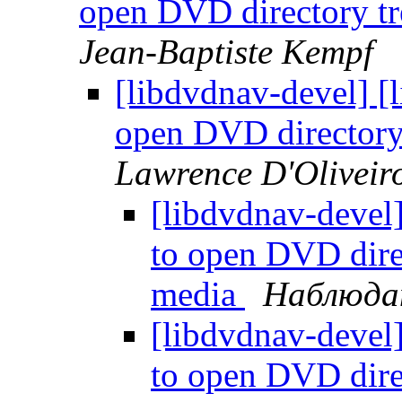
open DVD directory 
Jean-Baptiste Kempf
[libdvdnav-devel] [
open DVD director
Lawrence D'Oliveir
[libdvdnav-devel
to open DVD dir
media
Наблюда
[libdvdnav-devel
to open DVD dir