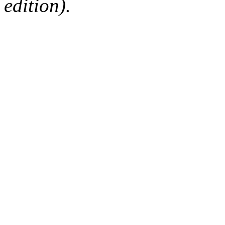
edition).