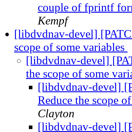
couple of fprintf fo
Kempf
[libdvdnav-devel] [PATCH
scope of some variables
[libdvdnav-devel] [PA
the scope of some var
[libdvdnav-devel] [
Reduce the scope of
Clayton
[libdvdnav-devel] [