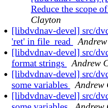
Reduce the scope of
Clayton
[libdvdnav-devel] src/dv
'ret' in file_read
Andrew
[libdvdnav-devel] src/dvd
format strings
Andrew C
[libdvdnav-devel] src/dv
some variables
Andrew 
[libdvdnav-devel] src/dv
some variables
Andrew 