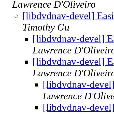
Lawrence D'Oliveiro
[libdvdnav-devel] Eas
Timothy Gu
[libdvdnav-devel] E
Lawrence D'Oliveir
[libdvdnav-devel] E
Lawrence D'Oliveir
[libdvdnav-devel
Lawrence D'Olive
[libdvdnav-devel