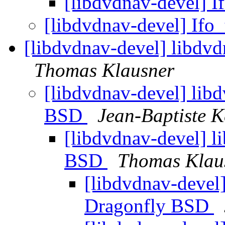
[libdvdnav-devel] I
[libdvdnav-devel] Ifo
[libdvdnav-devel] libdv
Thomas Klausner
[libdvdnav-devel] lib
BSD
Jean-Baptiste 
[libdvdnav-devel] l
BSD
Thomas Klau
[libdvdnav-devel]
Dragonfly BSD