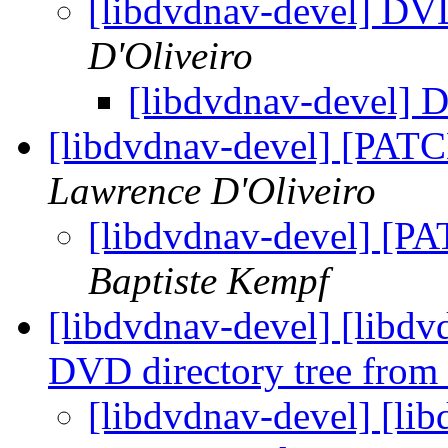
[libdvdnav-devel] DV
D'Oliveiro
[libdvdnav-devel]
[libdvdnav-devel] [PATC
Lawrence D'Oliveiro
[libdvdnav-devel] [PA
Baptiste Kempf
[libdvdnav-devel] [libd
DVD directory tree fr
[libdvdnav-devel] [li