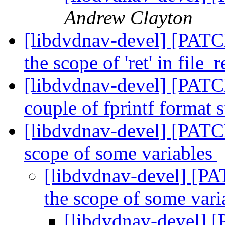
Andrew Clayton
[libdvdnav-devel] [PATC
the scope of 'ret' in file_
[libdvdnav-devel] [PATCH
couple of fprintf format 
[libdvdnav-devel] [PATC
scope of some variables
[libdvdnav-devel] [PA
the scope of some var
[libdvdnav-devel] [