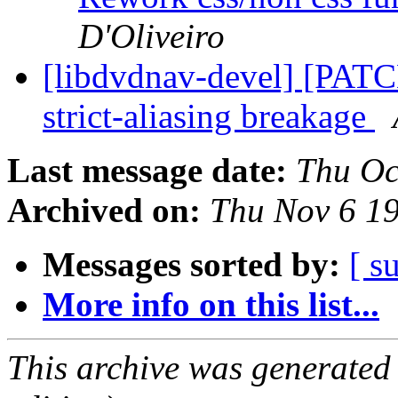
D'Oliveiro
[libdvdnav-devel] [PATCH
strict-aliasing breakage
Last message date:
Thu Oc
Archived on:
Thu Nov 6 1
Messages sorted by:
[ s
More info on this list...
This archive was generated