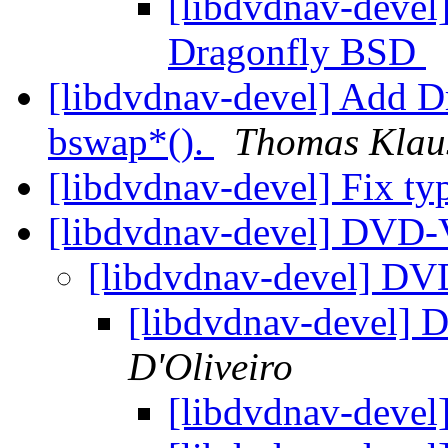
[libdvdnav-devel]
Dragonfly BSD
[libdvdnav-devel] Add D
bswap*().
Thomas Klau
[libdvdnav-devel] Fix t
[libdvdnav-devel] DVD-
[libdvdnav-devel] DV
[libdvdnav-devel]
D'Oliveiro
[libdvdnav-deve