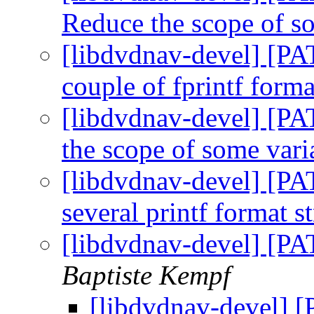
Reduce the scope of s
[libdvdnav-devel] [PAT
couple of fprintf forma
[libdvdnav-devel] [PA
the scope of some var
[libdvdnav-devel] [PA
several printf format s
[libdvdnav-devel] [PA
Baptiste Kempf
[libdvdnav-devel] 