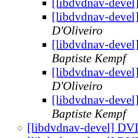
[libdvdnav-deve
[libdvdnav-deve
D'Oliveiro
[libdvdnav-deve
Baptiste Kempf
[libdvdnav-deve
D'Oliveiro
[libdvdnav-deve
Baptiste Kempf
[libdvdnav-devel] DV