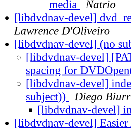
media
Natrio
[libdvdnav-devel] dvd_rea
Lawrence D'Oliveiro
[libdvdnav-devel] (no su
[libdvdnav-devel] [PA
spacing for DVDOpen
[libdvdnav-devel] inde
subject))
Diego Biur
[libdvdnav-devel] i
[libdvdnav-devel] Easier