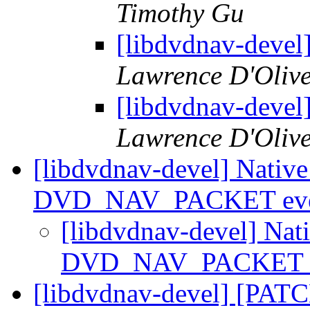
Timothy Gu
[libdvdnav-devel
Lawrence D'Olive
[libdvdnav-devel
Lawrence D'Olive
[libdvdnav-devel] Nativ
DVD_NAV_PACKET ev
[libdvdnav-devel] Na
DVD_NAV_PACKET 
[libdvdnav-devel] [PAT