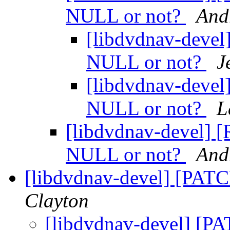
NULL or not?
And
[libdvdnav-devel]
NULL or not?
J
[libdvdnav-devel]
NULL or not?
L
[libdvdnav-devel] [R
NULL or not?
And
[libdvdnav-devel] [PATC
Clayton
[libdvdnav-devel] [PA