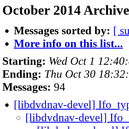
October 2014 Archive
Messages sorted by:
[ s
More info on this list...
Starting:
Wed Oct 1 12:40
Ending:
Thu Oct 30 18:32
Messages:
94
[libdvdnav-devel] Ifo_ty
[libdvdnav-devel] Ifo