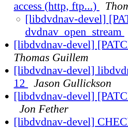
access (http, ftp...)
Thom
[libdvdnav-devel] [P
dvdnav_open_stream
[libdvdnav-devel] [PA
Thomas Guillem
[libdvdnav-devel] libdvd
12
Jason Gullickson
[libdvdnav-devel] [PAT
Jon Fether
[libdvdnav-devel] CHEC