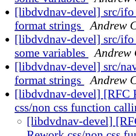
[libdvdnav-devel] src/ifo_
format strings
Andrew C
[libdvdnav-devel] src/ifo
some variables
Andrew 
[libdvdnav-devel] src/nav
format strings
Andrew C
[libdvdnav-devel] [RFC
css/non css function call
[libdvdnav-devel] [R
Rework css/non css fu