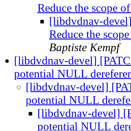
Reduce the scope of
[libdvdnav-devel]
Reduce the scope
Baptiste Kempf
[libdvdnav-devel] [PATCH
potential NULL derefere
[libdvdnav-devel] [PA
potential NULL deref
[libdvdnav-devel] [
potential NULL der