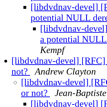
[libdvdnav-devel] [
potential NULL der
[libdvdnav-devel
a potential NULL
Kempf
[libdvdnav-devel] [RFC] 
not?
Andrew Clayton
[libdvdnav-devel] [RF
or not?
Jean-Baptist
[libdvdnav-devel] [R