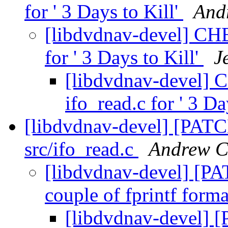
for ' 3 Days to Kill'
And
[libdvdnav-devel] CH
for ' 3 Days to Kill'
J
[libdvdnav-devel]
ifo_read.c for ' 3 Da
[libdvdnav-devel] [PATCH
src/ifo_read.c
Andrew C
[libdvdnav-devel] [PAT
couple of fprintf forma
[libdvdnav-devel] [