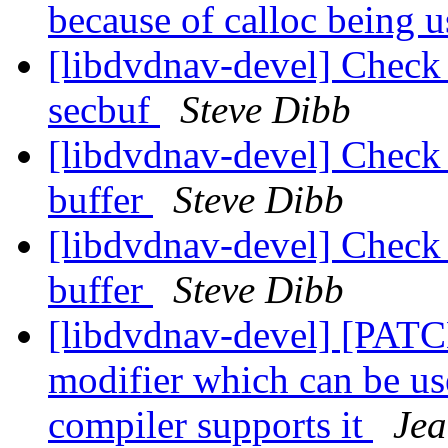
because of calloc being 
[libdvdnav-devel] Check f
secbuf
Steve Dibb
[libdvdnav-devel] Check f
buffer
Steve Dibb
[libdvdnav-devel] Check f
buffer
Steve Dibb
[libdvdnav-devel] [P
modifier which can be us
compiler supports it
Jea