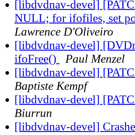
[libdvdnav-devel] [PATCH]
NULL; for ifofiles, set 
Lawrence D'Oliveiro
[libdvdnav-devel] [DVD
ifoFree()
Paul Menzel
[libdvdnav-devel] [PATC
Baptiste Kempf
[libdvdnav-devel] [PATC
Biurrun
[libdvdnav-devel] Crash