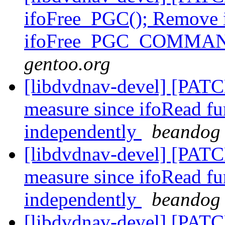
ifoFree_PGC(); Remove 
ifoFree_PGC_COMMA
gentoo.org
[libdvdnav-devel] [PATCH
measure since ifoRead fun
independently
beandog 
[libdvdnav-devel] [PATCH
measure since ifoRead fun
independently
beandog 
[libdvdnav-devel] [PATC