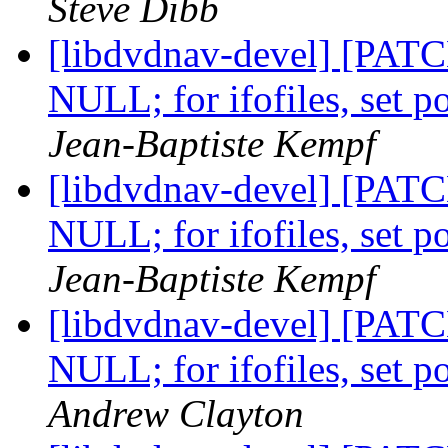
Steve Dibb
[libdvdnav-devel] [PATCH]
NULL; for ifofiles, set 
Jean-Baptiste Kempf
[libdvdnav-devel] [PATCH]
NULL; for ifofiles, set 
Jean-Baptiste Kempf
[libdvdnav-devel] [PATCH]
NULL; for ifofiles, set 
Andrew Clayton