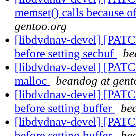
memset() calls because o
gentoo.org
[libdvdnav-devel] [PATC
before setting secbuf
be
[libdvdnav-devel] [PATCH
malloc
beandog at gent
[libdvdnav-devel] [PATC
before setting buffer
be
[libdvdnav-devel] [PATC
before setting buffer
be