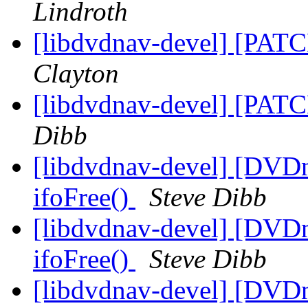
Lindroth
[libdvdnav-devel] [PATC
Clayton
[libdvdnav-devel] [PATC
Dibb
[libdvdnav-devel] [DVD
ifoFree()
Steve Dibb
[libdvdnav-devel] [DVD
ifoFree()
Steve Dibb
[libdvdnav-devel] [DVD