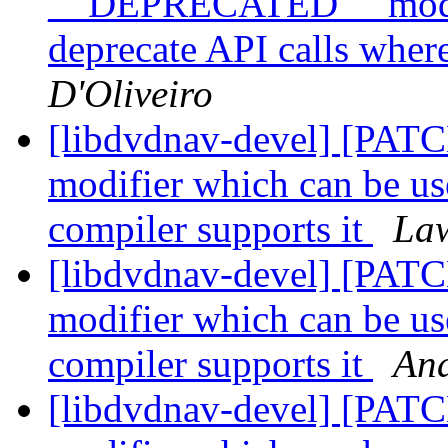
__DEPRECATED__ modifi
deprecate API calls wher
D'Oliveiro
[libdvdnav-devel] [P
modifier which can be us
compiler supports it
Law
[libdvdnav-devel] [P
modifier which can be us
compiler supports it
And
[libdvdnav-devel] [P