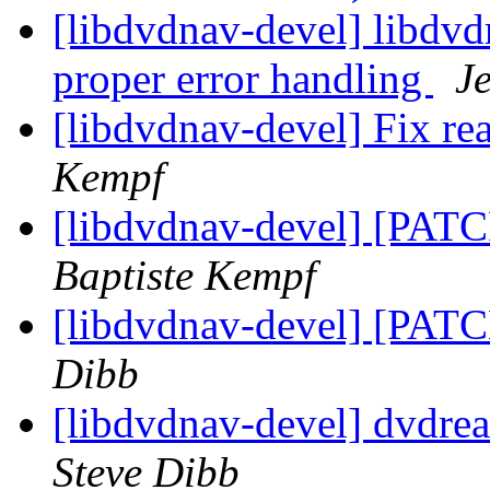
[libdvdnav-devel] libdvd
proper error handling
J
[libdvdnav-devel] Fix r
Kempf
[libdvdnav-devel] [PATC
Baptiste Kempf
[libdvdnav-devel] [PATC
Dibb
[libdvdnav-devel] dvdre
Steve Dibb