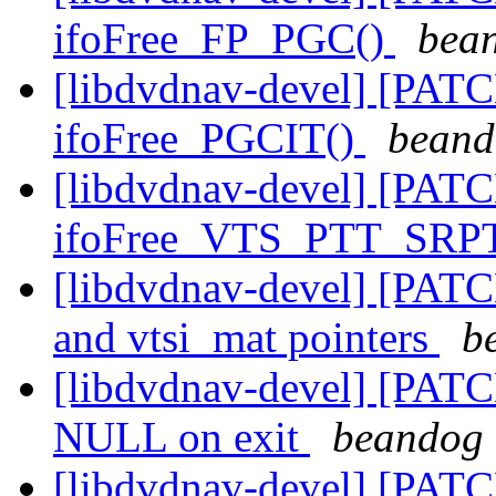
ifoFree_FP_PGC()
bean
[libdvdnav-devel] [PATC
ifoFree_PGCIT()
beand
[libdvdnav-devel] [PATC
ifoFree_VTS_PTT_SRP
[libdvdnav-devel] [PAT
and vtsi_mat pointers
b
[libdvdnav-devel] [PATCH
NULL on exit
beandog 
[libdvdnav-devel] [PATC