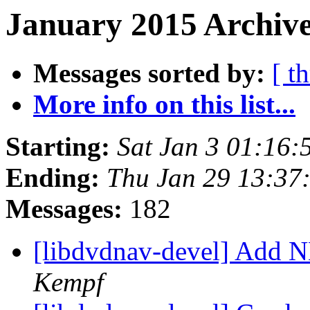
January 2015 Archive
Messages sorted by:
[ t
More info on this list...
Starting:
Sat Jan 3 01:16
Ending:
Thu Jan 29 13:37
Messages:
182
[libdvdnav-devel] Add 
Kempf