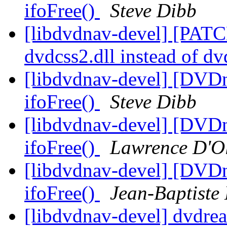
ifoFree()
Steve Dibb
[libdvdnav-devel] [PATC
dvdcss2.dll instead of d
[libdvdnav-devel] [DVD
ifoFree()
Steve Dibb
[libdvdnav-devel] [DVD
ifoFree()
Lawrence D'Ol
[libdvdnav-devel] [DVD
ifoFree()
Jean-Baptiste
[libdvdnav-devel] dvdre