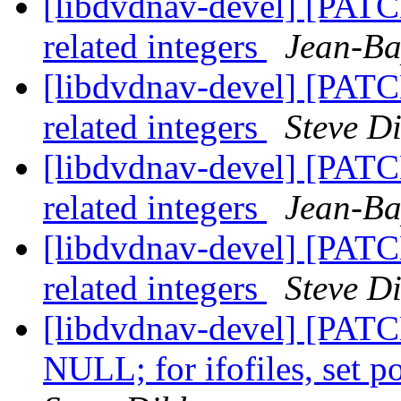
[libdvdnav-devel] [PATCH
related integers
Jean-Ba
[libdvdnav-devel] [PATCH
related integers
Steve D
[libdvdnav-devel] [PATCH
related integers
Jean-Ba
[libdvdnav-devel] [PATCH
related integers
Steve D
[libdvdnav-devel] [PATCH]
NULL; for ifofiles, set 