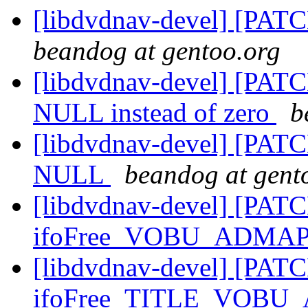
[libdvdnav-devel] [PATC
beandog at gentoo.org
[libdvdnav-devel] [PATCH
NULL instead of zero
b
[libdvdnav-devel] [PATCH
NULL
beandog at gent
[libdvdnav-devel] [PATC
ifoFree_VOBU_ADMAP
[libdvdnav-devel] [PATC
ifoFree_TITLE_VOBU