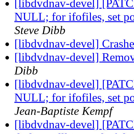
[libdvdnav-devel] [PATCH]
NULL; for ifofiles, set 
Steve Dibb
[libdvdnav-devel] Crash
[libdvdnav-devel] Remov
Dibb
[libdvdnav-devel] [PATCH]
NULL; for ifofiles, set 
Jean-Baptiste Kempf
[libdvdnav-devel] [PATC