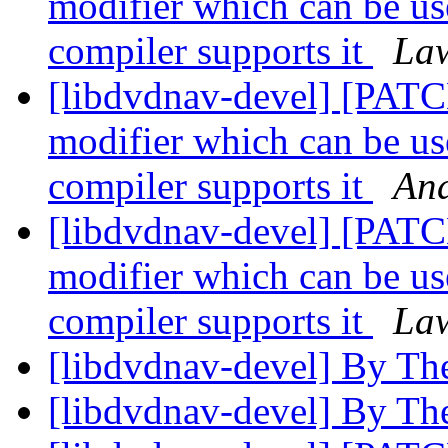
modifier which can be us
compiler supports it
Law
[libdvdnav-devel] [P
modifier which can be us
compiler supports it
And
[libdvdnav-devel] [P
modifier which can be us
compiler supports it
Law
[libdvdnav-devel] By Th
[libdvdnav-devel] By Th