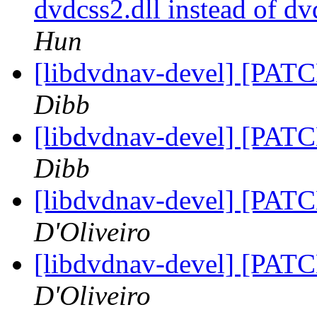
dvdcss2.dll instead of d
Hun
[libdvdnav-devel] [PATC
Dibb
[libdvdnav-devel] [PATC
Dibb
[libdvdnav-devel] [PATC
D'Oliveiro
[libdvdnav-devel] [PATC
D'Oliveiro