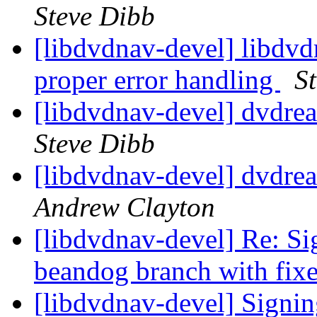
Steve Dibb
[libdvdnav-devel] libdvd
proper error handling
S
[libdvdnav-devel] dvdre
Steve Dibb
[libdvdnav-devel] dvdre
Andrew Clayton
[libdvdnav-devel] Re: Si
beandog branch with fix
[libdvdnav-devel] Signi