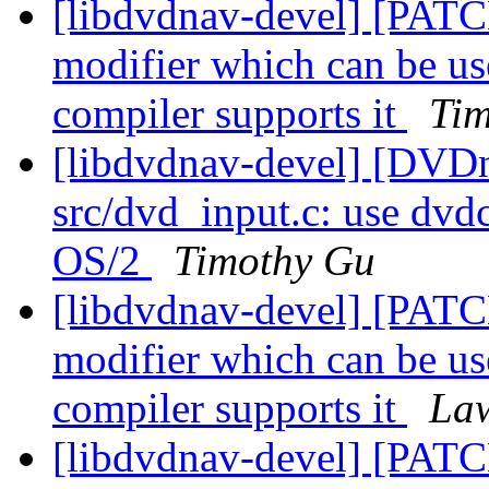
[libdvdnav-devel] [P
modifier which can be us
compiler supports it
Ti
[libdvdnav-devel] [DVD
src/dvd_input.c: use dvdc
OS/2
Timothy Gu
[libdvdnav-devel] [P
modifier which can be us
compiler supports it
Law
[libdvdnav-devel] [P