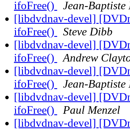
ifoFree()
Jean-Baptiste
[libdvdnav-devel] [DVD
ifoFree()
Steve Dibb
[libdvdnav-devel] [DVD
ifoFree()
Andrew Clayt
[libdvdnav-devel] [DVD
ifoFree()
Jean-Baptiste
[libdvdnav-devel] [DVD
ifoFree()
Paul Menzel
[libdvdnav-devel] [DVD