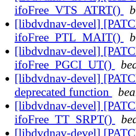
ifoFree_VTS_ATRT()
b
[libdvdnav-devel] [PATC
ifoFree_PTL_MAIT()
b
[libdvdnav-devel] [PATC
ifoFree_PGCI_UT()
be
[libdvdnav-devel] [PATC
deprecated function
bea
[libdvdnav-devel] [PATC
ifoFree_TT_SRPT()
be
[libdvdnav-devel] [PATC