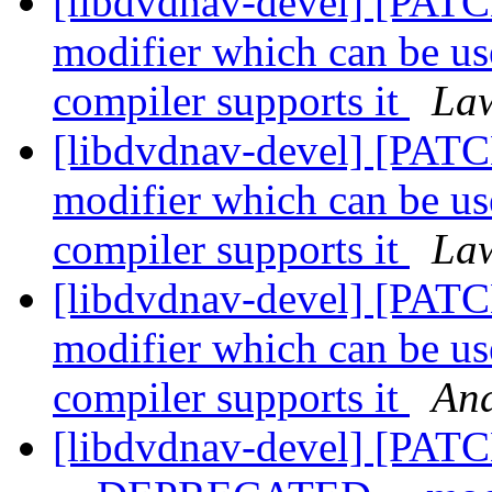
[libdvdnav-devel] [P
modifier which can be us
compiler supports it
Law
[libdvdnav-devel] [P
modifier which can be us
compiler supports it
Law
[libdvdnav-devel] [P
modifier which can be us
compiler supports it
And
[libdvdnav-devel] [PATC