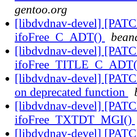
gentoo.org
[libdvdnav-devel] [PATC
ifoFree_C_ADT()
bean
[libdvdnav-devel] [PATC
ifoFree_TITLE_C_ADT
[libdvdnav-devel] [PATCH
on deprecated function
[libdvdnav-devel] [PATC
ifoFree_TXTDT_MGI()
[libdvdnav-devel] [PATC