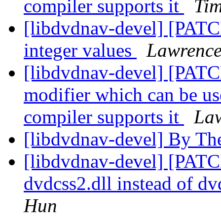
compiler supports it
Ti
[libdvdnav-devel] [PATC
integer values
Lawrence
[libdvdnav-devel] [P
modifier which can be us
compiler supports it
Law
[libdvdnav-devel] By Th
[libdvdnav-devel] [PATC
dvdcss2.dll instead of d
Hun