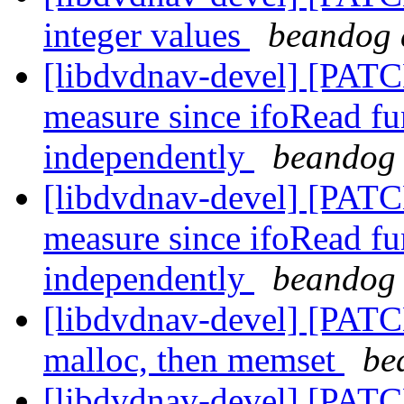
integer values
beandog 
[libdvdnav-devel] [PATCH
measure since ifoRead fun
independently
beandog 
[libdvdnav-devel] [PATCH
measure since ifoRead fun
independently
beandog 
[libdvdnav-devel] [PATCH
malloc, then memset
be
[libdvdnav-devel] [PAT