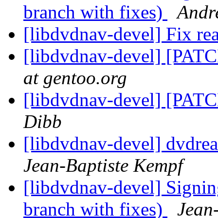
branch with fixes)
Andr
[libdvdnav-devel] Fix r
[libdvdnav-devel] [PATC
at gentoo.org
[libdvdnav-devel] [PATC
Dibb
[libdvdnav-devel] dvdre
Jean-Baptiste Kempf
[libdvdnav-devel] Signi
branch with fixes)
Jean