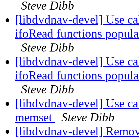
Steve Dibb
[libdvdnav-devel] Use cal
ifoRead functions populat
Steve Dibb
[libdvdnav-devel] Use cal
ifoRead functions populat
Steve Dibb
[libdvdnav-devel] Use cal
memset
Steve Dibb
[libdvdnav-devel] Remov