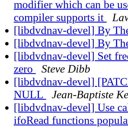
modifier which can be us
compiler supports it
Law
[libdvdnav-devel] By Th
[libdvdnav-devel] By Th
[libdvdnav-devel] Set fr
zero
Steve Dibb
[libdvdnav-devel] [PATCH
NULL
Jean-Baptiste K
[libdvdnav-devel] Use cal
ifoRead functions populat