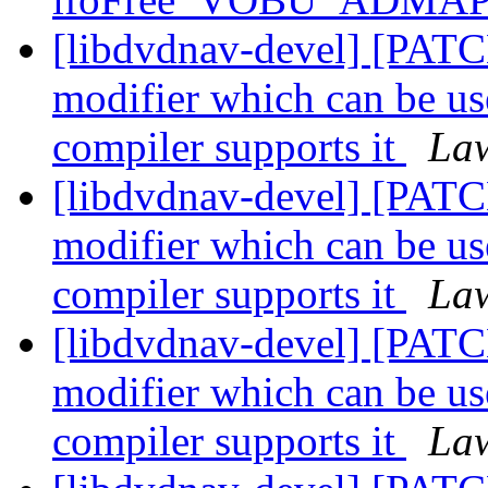
[libdvdnav-devel] [P
modifier which can be us
compiler supports it
Law
[libdvdnav-devel] [P
modifier which can be us
compiler supports it
Law
[libdvdnav-devel] [P
modifier which can be us
compiler supports it
Law