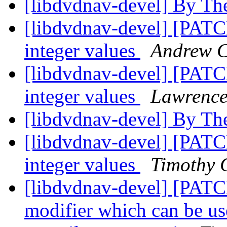
[libdvdnav-devel] By Th
[libdvdnav-devel] [PATC
integer values
Andrew C
[libdvdnav-devel] [PATC
integer values
Lawrence
[libdvdnav-devel] By Th
[libdvdnav-devel] [PATC
integer values
Timothy 
[libdvdnav-devel] [P
modifier which can be us