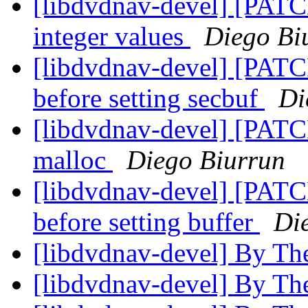
[libdvdnav-devel] [PATC
integer values
Diego Bi
[libdvdnav-devel] [PATC
before setting secbuf
Di
[libdvdnav-devel] [PATCH
malloc
Diego Biurrun
[libdvdnav-devel] [PATC
before setting buffer
Di
[libdvdnav-devel] By Th
[libdvdnav-devel] By Th