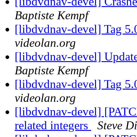
[libdvdnav-devel] Crash
Baptiste Kempf
[libdvdnav-devel] Tag 5.
videolan.org
[libdvdnav-devel] Updat
Baptiste Kempf
[libdvdnav-devel] Tag 5.
videolan.org
[libdvdnav-devel] [PATCH
related integers
Steve D