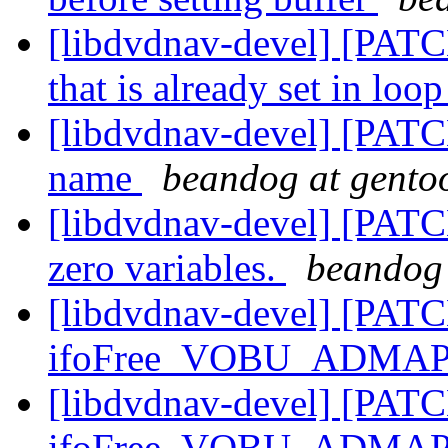
[libdvdnav-devel] [PATCH
that is already set in loo
[libdvdnav-devel] [PATCH
name
beandog at gento
[libdvdnav-devel] [PATC
zero variables.
beandog 
[libdvdnav-devel] [PATC
ifoFree_VOBU_ADMAP
[libdvdnav-devel] [PATC
ifoFree_VOBU_ADMAP