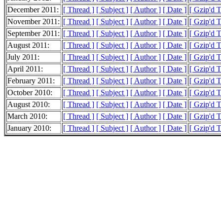
December 2011:
[ Thread ]
[ Subject ]
[ Author ]
[ Date ]
[ Gzip'd T
November 2011:
[ Thread ]
[ Subject ]
[ Author ]
[ Date ]
[ Gzip'd T
September 2011:
[ Thread ]
[ Subject ]
[ Author ]
[ Date ]
[ Gzip'd 
August 2011:
[ Thread ]
[ Subject ]
[ Author ]
[ Date ]
[ Gzip'd T
July 2011:
[ Thread ]
[ Subject ]
[ Author ]
[ Date ]
[ Gzip'd 
April 2011:
[ Thread ]
[ Subject ]
[ Author ]
[ Date ]
[ Gzip'd T
February 2011:
[ Thread ]
[ Subject ]
[ Author ]
[ Date ]
[ Gzip'd T
October 2010:
[ Thread ]
[ Subject ]
[ Author ]
[ Date ]
[ Gzip'd T
August 2010:
[ Thread ]
[ Subject ]
[ Author ]
[ Date ]
[ Gzip'd T
March 2010:
[ Thread ]
[ Subject ]
[ Author ]
[ Date ]
[ Gzip'd 
January 2010:
[ Thread ]
[ Subject ]
[ Author ]
[ Date ]
[ Gzip'd T