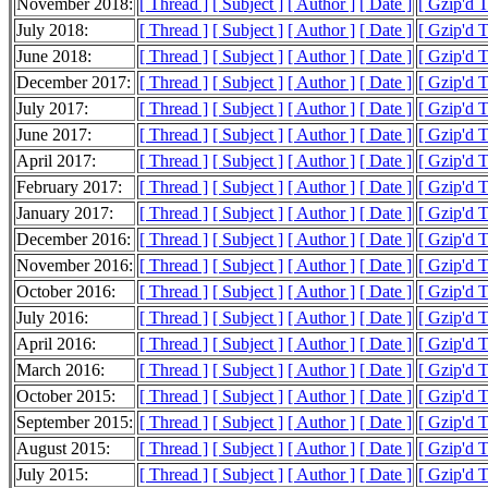
November 2018:
[ Thread ]
[ Subject ]
[ Author ]
[ Date ]
[ Gzip'd 
July 2018:
[ Thread ]
[ Subject ]
[ Author ]
[ Date ]
[ Gzip'd T
June 2018:
[ Thread ]
[ Subject ]
[ Author ]
[ Date ]
[ Gzip'd T
December 2017:
[ Thread ]
[ Subject ]
[ Author ]
[ Date ]
[ Gzip'd 
July 2017:
[ Thread ]
[ Subject ]
[ Author ]
[ Date ]
[ Gzip'd 
June 2017:
[ Thread ]
[ Subject ]
[ Author ]
[ Date ]
[ Gzip'd T
April 2017:
[ Thread ]
[ Subject ]
[ Author ]
[ Date ]
[ Gzip'd T
February 2017:
[ Thread ]
[ Subject ]
[ Author ]
[ Date ]
[ Gzip'd 
January 2017:
[ Thread ]
[ Subject ]
[ Author ]
[ Date ]
[ Gzip'd 
December 2016:
[ Thread ]
[ Subject ]
[ Author ]
[ Date ]
[ Gzip'd 
November 2016:
[ Thread ]
[ Subject ]
[ Author ]
[ Date ]
[ Gzip'd 
October 2016:
[ Thread ]
[ Subject ]
[ Author ]
[ Date ]
[ Gzip'd 
July 2016:
[ Thread ]
[ Subject ]
[ Author ]
[ Date ]
[ Gzip'd 
April 2016:
[ Thread ]
[ Subject ]
[ Author ]
[ Date ]
[ Gzip'd T
March 2016:
[ Thread ]
[ Subject ]
[ Author ]
[ Date ]
[ Gzip'd 
October 2015:
[ Thread ]
[ Subject ]
[ Author ]
[ Date ]
[ Gzip'd T
September 2015:
[ Thread ]
[ Subject ]
[ Author ]
[ Date ]
[ Gzip'd T
August 2015:
[ Thread ]
[ Subject ]
[ Author ]
[ Date ]
[ Gzip'd T
July 2015:
[ Thread ]
[ Subject ]
[ Author ]
[ Date ]
[ Gzip'd T