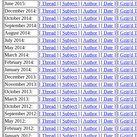
June 2015:
[ Thread ]
[ Subject ]
[ Author ]
[ Date ]
[ Gzip'd T
December 2014:
[ Thread ]
[ Subject ]
[ Author ]
[ Date ]
[ Gzip'd T
October 2014:
[ Thread ]
[ Subject ]
[ Author ]
[ Date ]
[ Gzip'd T
September 2014:
[ Thread ]
[ Subject ]
[ Author ]
[ Date ]
[ Gzip'd 
August 2014:
[ Thread ]
[ Subject ]
[ Author ]
[ Date ]
[ Gzip'd T
July 2014:
[ Thread ]
[ Subject ]
[ Author ]
[ Date ]
[ Gzip'd T
May 2014:
[ Thread ]
[ Subject ]
[ Author ]
[ Date ]
[ Gzip'd T
March 2014:
[ Thread ]
[ Subject ]
[ Author ]
[ Date ]
[ Gzip'd T
February 2014:
[ Thread ]
[ Subject ]
[ Author ]
[ Date ]
[ Gzip'd T
January 2014:
[ Thread ]
[ Subject ]
[ Author ]
[ Date ]
[ Gzip'd 
December 2013:
[ Thread ]
[ Subject ]
[ Author ]
[ Date ]
[ Gzip'd 
November 2013:
[ Thread ]
[ Subject ]
[ Author ]
[ Date ]
[ Gzip'd T
October 2013:
[ Thread ]
[ Subject ]
[ Author ]
[ Date ]
[ Gzip'd T
March 2013:
[ Thread ]
[ Subject ]
[ Author ]
[ Date ]
[ Gzip'd T
October 2012:
[ Thread ]
[ Subject ]
[ Author ]
[ Date ]
[ Gzip'd 
September 2012:
[ Thread ]
[ Subject ]
[ Author ]
[ Date ]
[ Gzip'd T
May 2012:
[ Thread ]
[ Subject ]
[ Author ]
[ Date ]
[ Gzip'd 
February 2012:
[ Thread ]
[ Subject ]
[ Author ]
[ Date ]
[ Gzip'd 
January 2012:
[ Thread ]
[ Subject ]
[ Author ]
[ Date ]
[ Gzip'd 