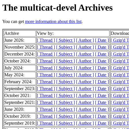
The multicat-devel Archives
You can get
more information about this list
.
Archive
View by:
Download
June 2026:
[ Thread ]
[ Subject ]
[ Author ]
[ Date ]
[ Gzip'd 
November 2025:
[ Thread ]
[ Subject ]
[ Author ]
[ Date ]
[ Gzip'd T
December 2024:
[ Thread ]
[ Subject ]
[ Author ]
[ Date ]
[ Gzip'd 
October 2024:
[ Thread ]
[ Subject ]
[ Author ]
[ Date ]
[ Gzip'd 
July 2024:
[ Thread ]
[ Subject ]
[ Author ]
[ Date ]
[ Gzip'd 
May 2024:
[ Thread ]
[ Subject ]
[ Author ]
[ Date ]
[ Gzip'd 
February 2024:
[ Thread ]
[ Subject ]
[ Author ]
[ Date ]
[ Gzip'd T
September 2023:
[ Thread ]
[ Subject ]
[ Author ]
[ Date ]
[ Gzip'd 
October 2021:
[ Thread ]
[ Subject ]
[ Author ]
[ Date ]
[ Gzip'd 
September 2021:
[ Thread ]
[ Subject ]
[ Author ]
[ Date ]
[ Gzip'd 
June 2020:
[ Thread ]
[ Subject ]
[ Author ]
[ Date ]
[ Gzip'd 
October 2019:
[ Thread ]
[ Subject ]
[ Author ]
[ Date ]
[ Gzip'd 
September 2019:
[ Thread ]
[ Subject ]
[ Author ]
[ Date ]
[ Gzip'd T