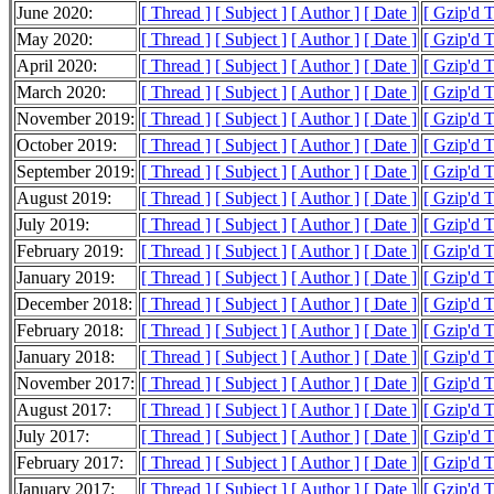
June 2020:
[ Thread ]
[ Subject ]
[ Author ]
[ Date ]
[ Gzip'd 
May 2020:
[ Thread ]
[ Subject ]
[ Author ]
[ Date ]
[ Gzip'd T
April 2020:
[ Thread ]
[ Subject ]
[ Author ]
[ Date ]
[ Gzip'd 
March 2020:
[ Thread ]
[ Subject ]
[ Author ]
[ Date ]
[ Gzip'd 
November 2019:
[ Thread ]
[ Subject ]
[ Author ]
[ Date ]
[ Gzip'd 
October 2019:
[ Thread ]
[ Subject ]
[ Author ]
[ Date ]
[ Gzip'd 
September 2019:
[ Thread ]
[ Subject ]
[ Author ]
[ Date ]
[ Gzip'd 
August 2019:
[ Thread ]
[ Subject ]
[ Author ]
[ Date ]
[ Gzip'd 
July 2019:
[ Thread ]
[ Subject ]
[ Author ]
[ Date ]
[ Gzip'd 
February 2019:
[ Thread ]
[ Subject ]
[ Author ]
[ Date ]
[ Gzip'd 
January 2019:
[ Thread ]
[ Subject ]
[ Author ]
[ Date ]
[ Gzip'd T
December 2018:
[ Thread ]
[ Subject ]
[ Author ]
[ Date ]
[ Gzip'd 
February 2018:
[ Thread ]
[ Subject ]
[ Author ]
[ Date ]
[ Gzip'd T
January 2018:
[ Thread ]
[ Subject ]
[ Author ]
[ Date ]
[ Gzip'd 
November 2017:
[ Thread ]
[ Subject ]
[ Author ]
[ Date ]
[ Gzip'd 
August 2017:
[ Thread ]
[ Subject ]
[ Author ]
[ Date ]
[ Gzip'd 
July 2017:
[ Thread ]
[ Subject ]
[ Author ]
[ Date ]
[ Gzip'd T
February 2017:
[ Thread ]
[ Subject ]
[ Author ]
[ Date ]
[ Gzip'd T
January 2017:
[ Thread ]
[ Subject ]
[ Author ]
[ Date ]
[ Gzip'd 