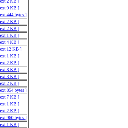
Text 2 KB ]
Text 9 KB ]
ext 444 bytes ]
Text 2 KB ]
Text 2 KB ]
Text 1 KB ]
Text 4 KB ]
Text 12 KB ]
Text 1 KB ]
Text 2 KB ]
Text 8 KB ]
Text 3 KB ]
Text 2 KB ]
ext 854 bytes ]
Text 7 KB ]
Text 1 KB ]
Text 2 KB ]
ext 960 bytes ]
Text 1 KB ]