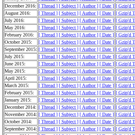
December 2016:
[ Thread ]
[ Subject ]
[ Author ]
[ Date ]
[ Gzip'd 
August 2016:
[ Thread ]
[ Subject ]
[ Author ]
[ Date ]
[ Gzip'd 
July 2016:
[ Thread ]
[ Subject ]
[ Author ]
[ Date ]
[ Gzip'd 
May 2016:
[ Thread ]
[ Subject ]
[ Author ]
[ Date ]
[ Gzip'd T
February 2016:
[ Thread ]
[ Subject ]
[ Author ]
[ Date ]
[ Gzip'd 
October 2015:
[ Thread ]
[ Subject ]
[ Author ]
[ Date ]
[ Gzip'd 
September 2015:
[ Thread ]
[ Subject ]
[ Author ]
[ Date ]
[ Gzip'd 
July 2015:
[ Thread ]
[ Subject ]
[ Author ]
[ Date ]
[ Gzip'd 
June 2015:
[ Thread ]
[ Subject ]
[ Author ]
[ Date ]
[ Gzip'd 
May 2015:
[ Thread ]
[ Subject ]
[ Author ]
[ Date ]
[ Gzip'd 
April 2015:
[ Thread ]
[ Subject ]
[ Author ]
[ Date ]
[ Gzip'd 
March 2015:
[ Thread ]
[ Subject ]
[ Author ]
[ Date ]
[ Gzip'd 
February 2015:
[ Thread ]
[ Subject ]
[ Author ]
[ Date ]
[ Gzip'd 
January 2015:
[ Thread ]
[ Subject ]
[ Author ]
[ Date ]
[ Gzip'd 
December 2014:
[ Thread ]
[ Subject ]
[ Author ]
[ Date ]
[ Gzip'd 
November 2014:
[ Thread ]
[ Subject ]
[ Author ]
[ Date ]
[ Gzip'd 
October 2014:
[ Thread ]
[ Subject ]
[ Author ]
[ Date ]
[ Gzip'd 
September 2014:
[ Thread ]
[ Subject ]
[ Author ]
[ Date ]
[ Gzip'd 