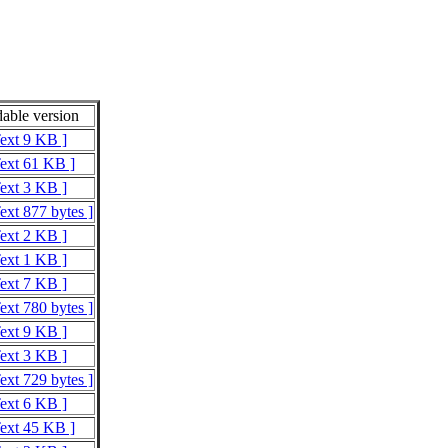
able version
Text 9 KB ]
Text 61 KB ]
Text 3 KB ]
ext 877 bytes ]
Text 2 KB ]
Text 1 KB ]
Text 7 KB ]
ext 780 bytes ]
Text 9 KB ]
Text 3 KB ]
ext 729 bytes ]
Text 6 KB ]
Text 45 KB ]