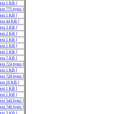
Text 1 KB ]
ext 775 bytes ]
Text 1 KB ]
Text 44 KB ]
Text 3 KB ]
Text 2 KB ]
Text 1 KB ]
Text 1 KB ]
Text 1 KB ]
Text 7 KB ]
ext 724 bytes ]
Text 1 KB ]
ext 728 bytes ]
Text 10 KB ]
Text 1 KB ]
Text 1 KB ]
ext 544 bytes ]
ext 746 bytes ]
Text 3 KB ]