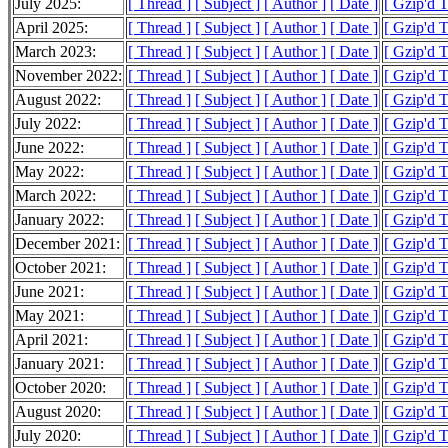
July 2025:
[ Thread ]
[ Subject ]
[ Author ]
[ Date ]
[ Gzip'd 
April 2025:
[ Thread ]
[ Subject ]
[ Author ]
[ Date ]
[ Gzip'd 
March 2023:
[ Thread ]
[ Subject ]
[ Author ]
[ Date ]
[ Gzip'd T
November 2022:
[ Thread ]
[ Subject ]
[ Author ]
[ Date ]
[ Gzip'd 
August 2022:
[ Thread ]
[ Subject ]
[ Author ]
[ Date ]
[ Gzip'd 
July 2022:
[ Thread ]
[ Subject ]
[ Author ]
[ Date ]
[ Gzip'd 
June 2022:
[ Thread ]
[ Subject ]
[ Author ]
[ Date ]
[ Gzip'd 
May 2022:
[ Thread ]
[ Subject ]
[ Author ]
[ Date ]
[ Gzip'd 
March 2022:
[ Thread ]
[ Subject ]
[ Author ]
[ Date ]
[ Gzip'd 
January 2022:
[ Thread ]
[ Subject ]
[ Author ]
[ Date ]
[ Gzip'd 
December 2021:
[ Thread ]
[ Subject ]
[ Author ]
[ Date ]
[ Gzip'd 
October 2021:
[ Thread ]
[ Subject ]
[ Author ]
[ Date ]
[ Gzip'd 
June 2021:
[ Thread ]
[ Subject ]
[ Author ]
[ Date ]
[ Gzip'd 
May 2021:
[ Thread ]
[ Subject ]
[ Author ]
[ Date ]
[ Gzip'd T
April 2021:
[ Thread ]
[ Subject ]
[ Author ]
[ Date ]
[ Gzip'd 
January 2021:
[ Thread ]
[ Subject ]
[ Author ]
[ Date ]
[ Gzip'd 
October 2020:
[ Thread ]
[ Subject ]
[ Author ]
[ Date ]
[ Gzip'd 
August 2020:
[ Thread ]
[ Subject ]
[ Author ]
[ Date ]
[ Gzip'd T
July 2020:
[ Thread ]
[ Subject ]
[ Author ]
[ Date ]
[ Gzip'd 