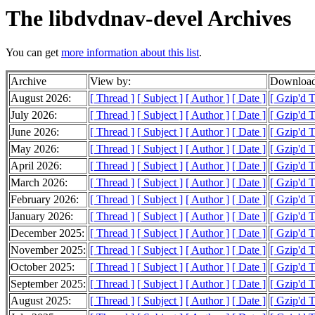
The libdvdnav-devel Archives
You can get
more information about this list
.
Archive
View by:
Download
August 2026:
[ Thread ]
[ Subject ]
[ Author ]
[ Date ]
[ Gzip'd 
July 2026:
[ Thread ]
[ Subject ]
[ Author ]
[ Date ]
[ Gzip'd 
June 2026:
[ Thread ]
[ Subject ]
[ Author ]
[ Date ]
[ Gzip'd 
May 2026:
[ Thread ]
[ Subject ]
[ Author ]
[ Date ]
[ Gzip'd T
April 2026:
[ Thread ]
[ Subject ]
[ Author ]
[ Date ]
[ Gzip'd 
March 2026:
[ Thread ]
[ Subject ]
[ Author ]
[ Date ]
[ Gzip'd 
February 2026:
[ Thread ]
[ Subject ]
[ Author ]
[ Date ]
[ Gzip'd 
January 2026:
[ Thread ]
[ Subject ]
[ Author ]
[ Date ]
[ Gzip'd T
December 2025:
[ Thread ]
[ Subject ]
[ Author ]
[ Date ]
[ Gzip'd 
November 2025:
[ Thread ]
[ Subject ]
[ Author ]
[ Date ]
[ Gzip'd 
October 2025:
[ Thread ]
[ Subject ]
[ Author ]
[ Date ]
[ Gzip'd T
September 2025:
[ Thread ]
[ Subject ]
[ Author ]
[ Date ]
[ Gzip'd 
August 2025:
[ Thread ]
[ Subject ]
[ Author ]
[ Date ]
[ Gzip'd 