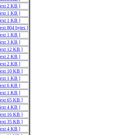
Text 2 KB ]
Text 1 KB ]
Text 1 KB ]
ext 804 bytes ]
Text 1 KB ]
Text 3 KB ]
Text 12 KB ]
Text 2 KB ]
Text 2 KB ]
Text 10 KB ]
Text 1 KB ]
Text 6 KB ]
Text 1 KB ]
Text 65 KB ]
Text 4 KB ]
Text 16 KB ]
Text 35 KB ]
Text 4 KB ]