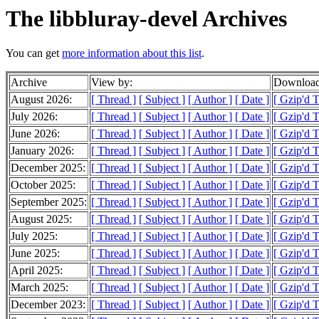
The libbluray-devel Archives
You can get
more information about this list
.
Archive
View by:
Download
August 2026:
[ Thread ]
[ Subject ]
[ Author ]
[ Date ]
[ Gzip'd 
July 2026:
[ Thread ]
[ Subject ]
[ Author ]
[ Date ]
[ Gzip'd 
June 2026:
[ Thread ]
[ Subject ]
[ Author ]
[ Date ]
[ Gzip'd 
January 2026:
[ Thread ]
[ Subject ]
[ Author ]
[ Date ]
[ Gzip'd 
December 2025:
[ Thread ]
[ Subject ]
[ Author ]
[ Date ]
[ Gzip'd 
October 2025:
[ Thread ]
[ Subject ]
[ Author ]
[ Date ]
[ Gzip'd 
September 2025:
[ Thread ]
[ Subject ]
[ Author ]
[ Date ]
[ Gzip'd 
August 2025:
[ Thread ]
[ Subject ]
[ Author ]
[ Date ]
[ Gzip'd 
July 2025:
[ Thread ]
[ Subject ]
[ Author ]
[ Date ]
[ Gzip'd 
June 2025:
[ Thread ]
[ Subject ]
[ Author ]
[ Date ]
[ Gzip'd T
April 2025:
[ Thread ]
[ Subject ]
[ Author ]
[ Date ]
[ Gzip'd 
March 2025:
[ Thread ]
[ Subject ]
[ Author ]
[ Date ]
[ Gzip'd T
December 2023:
[ Thread ]
[ Subject ]
[ Author ]
[ Date ]
[ Gzip'd T