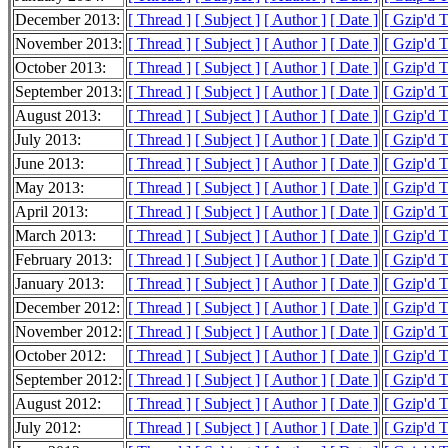
December 2013:
[ Thread ]
[ Subject ]
[ Author ]
[ Date ]
[ Gzip'd 
November 2013:
[ Thread ]
[ Subject ]
[ Author ]
[ Date ]
[ Gzip'd 
October 2013:
[ Thread ]
[ Subject ]
[ Author ]
[ Date ]
[ Gzip'd 
September 2013:
[ Thread ]
[ Subject ]
[ Author ]
[ Date ]
[ Gzip'd 
August 2013:
[ Thread ]
[ Subject ]
[ Author ]
[ Date ]
[ Gzip'd 
July 2013:
[ Thread ]
[ Subject ]
[ Author ]
[ Date ]
[ Gzip'd 
June 2013:
[ Thread ]
[ Subject ]
[ Author ]
[ Date ]
[ Gzip'd 
May 2013:
[ Thread ]
[ Subject ]
[ Author ]
[ Date ]
[ Gzip'd 
April 2013:
[ Thread ]
[ Subject ]
[ Author ]
[ Date ]
[ Gzip'd 
March 2013:
[ Thread ]
[ Subject ]
[ Author ]
[ Date ]
[ Gzip'd 
February 2013:
[ Thread ]
[ Subject ]
[ Author ]
[ Date ]
[ Gzip'd 
January 2013:
[ Thread ]
[ Subject ]
[ Author ]
[ Date ]
[ Gzip'd 
December 2012:
[ Thread ]
[ Subject ]
[ Author ]
[ Date ]
[ Gzip'd 
November 2012:
[ Thread ]
[ Subject ]
[ Author ]
[ Date ]
[ Gzip'd 
October 2012:
[ Thread ]
[ Subject ]
[ Author ]
[ Date ]
[ Gzip'd 
September 2012:
[ Thread ]
[ Subject ]
[ Author ]
[ Date ]
[ Gzip'd 
August 2012:
[ Thread ]
[ Subject ]
[ Author ]
[ Date ]
[ Gzip'd 
July 2012:
[ Thread ]
[ Subject ]
[ Author ]
[ Date ]
[ Gzip'd T