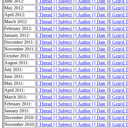
June 2012:
[ Thread ]
[ Subject ]
[ Author ]
[ Date ]
[ Gzip'd 
May 2012:
[ Thread ]
[ Subject ]
[ Author ]
[ Date ]
[ Gzip'd 
April 2012:
[ Thread ]
[ Subject ]
[ Author ]
[ Date ]
[ Gzip'd 
March 2012:
[ Thread ]
[ Subject ]
[ Author ]
[ Date ]
[ Gzip'd 
February 2012:
[ Thread ]
[ Subject ]
[ Author ]
[ Date ]
[ Gzip'd 
January 2012:
[ Thread ]
[ Subject ]
[ Author ]
[ Date ]
[ Gzip'd 
December 2011:
[ Thread ]
[ Subject ]
[ Author ]
[ Date ]
[ Gzip'd 
November 2011:
[ Thread ]
[ Subject ]
[ Author ]
[ Date ]
[ Gzip'd 
October 2011:
[ Thread ]
[ Subject ]
[ Author ]
[ Date ]
[ Gzip'd 
August 2011:
[ Thread ]
[ Subject ]
[ Author ]
[ Date ]
[ Gzip'd 
July 2011:
[ Thread ]
[ Subject ]
[ Author ]
[ Date ]
[ Gzip'd 
June 2011:
[ Thread ]
[ Subject ]
[ Author ]
[ Date ]
[ Gzip'd 
May 2011:
[ Thread ]
[ Subject ]
[ Author ]
[ Date ]
[ Gzip'd 
April 2011:
[ Thread ]
[ Subject ]
[ Author ]
[ Date ]
[ Gzip'd 
March 2011:
[ Thread ]
[ Subject ]
[ Author ]
[ Date ]
[ Gzip'd 
February 2011:
[ Thread ]
[ Subject ]
[ Author ]
[ Date ]
[ Gzip'd 
January 2011:
[ Thread ]
[ Subject ]
[ Author ]
[ Date ]
[ Gzip'd 
December 2010:
[ Thread ]
[ Subject ]
[ Author ]
[ Date ]
[ Gzip'd 
November 2010:
[ Thread ]
[ Subject ]
[ Author ]
[ Date ]
[ Gzip'd 