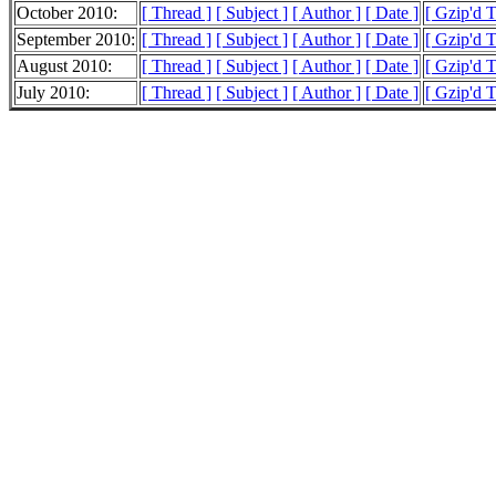
October 2010:
[ Thread ]
[ Subject ]
[ Author ]
[ Date ]
[ Gzip'd 
September 2010:
[ Thread ]
[ Subject ]
[ Author ]
[ Date ]
[ Gzip'd 
August 2010:
[ Thread ]
[ Subject ]
[ Author ]
[ Date ]
[ Gzip'd 
July 2010:
[ Thread ]
[ Subject ]
[ Author ]
[ Date ]
[ Gzip'd T