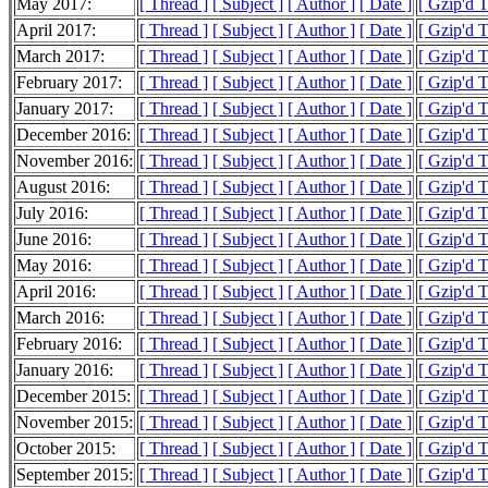
May 2017:
[ Thread ]
[ Subject ]
[ Author ]
[ Date ]
[ Gzip'd 
April 2017:
[ Thread ]
[ Subject ]
[ Author ]
[ Date ]
[ Gzip'd 
March 2017:
[ Thread ]
[ Subject ]
[ Author ]
[ Date ]
[ Gzip'd 
February 2017:
[ Thread ]
[ Subject ]
[ Author ]
[ Date ]
[ Gzip'd 
January 2017:
[ Thread ]
[ Subject ]
[ Author ]
[ Date ]
[ Gzip'd 
December 2016:
[ Thread ]
[ Subject ]
[ Author ]
[ Date ]
[ Gzip'd 
November 2016:
[ Thread ]
[ Subject ]
[ Author ]
[ Date ]
[ Gzip'd 
August 2016:
[ Thread ]
[ Subject ]
[ Author ]
[ Date ]
[ Gzip'd 
July 2016:
[ Thread ]
[ Subject ]
[ Author ]
[ Date ]
[ Gzip'd 
June 2016:
[ Thread ]
[ Subject ]
[ Author ]
[ Date ]
[ Gzip'd 
May 2016:
[ Thread ]
[ Subject ]
[ Author ]
[ Date ]
[ Gzip'd 
April 2016:
[ Thread ]
[ Subject ]
[ Author ]
[ Date ]
[ Gzip'd 
March 2016:
[ Thread ]
[ Subject ]
[ Author ]
[ Date ]
[ Gzip'd 
February 2016:
[ Thread ]
[ Subject ]
[ Author ]
[ Date ]
[ Gzip'd 
January 2016:
[ Thread ]
[ Subject ]
[ Author ]
[ Date ]
[ Gzip'd 
December 2015:
[ Thread ]
[ Subject ]
[ Author ]
[ Date ]
[ Gzip'd 
November 2015:
[ Thread ]
[ Subject ]
[ Author ]
[ Date ]
[ Gzip'd 
October 2015:
[ Thread ]
[ Subject ]
[ Author ]
[ Date ]
[ Gzip'd 
September 2015:
[ Thread ]
[ Subject ]
[ Author ]
[ Date ]
[ Gzip'd 