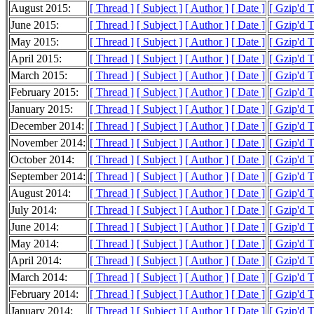
August 2015:
[ Thread ]
[ Subject ]
[ Author ]
[ Date ]
[ Gzip'd 
June 2015:
[ Thread ]
[ Subject ]
[ Author ]
[ Date ]
[ Gzip'd 
May 2015:
[ Thread ]
[ Subject ]
[ Author ]
[ Date ]
[ Gzip'd 
April 2015:
[ Thread ]
[ Subject ]
[ Author ]
[ Date ]
[ Gzip'd 
March 2015:
[ Thread ]
[ Subject ]
[ Author ]
[ Date ]
[ Gzip'd 
February 2015:
[ Thread ]
[ Subject ]
[ Author ]
[ Date ]
[ Gzip'd 
January 2015:
[ Thread ]
[ Subject ]
[ Author ]
[ Date ]
[ Gzip'd 
December 2014:
[ Thread ]
[ Subject ]
[ Author ]
[ Date ]
[ Gzip'd 
November 2014:
[ Thread ]
[ Subject ]
[ Author ]
[ Date ]
[ Gzip'd 
October 2014:
[ Thread ]
[ Subject ]
[ Author ]
[ Date ]
[ Gzip'd 
September 2014:
[ Thread ]
[ Subject ]
[ Author ]
[ Date ]
[ Gzip'd 
August 2014:
[ Thread ]
[ Subject ]
[ Author ]
[ Date ]
[ Gzip'd 
July 2014:
[ Thread ]
[ Subject ]
[ Author ]
[ Date ]
[ Gzip'd 
June 2014:
[ Thread ]
[ Subject ]
[ Author ]
[ Date ]
[ Gzip'd 
May 2014:
[ Thread ]
[ Subject ]
[ Author ]
[ Date ]
[ Gzip'd 
April 2014:
[ Thread ]
[ Subject ]
[ Author ]
[ Date ]
[ Gzip'd 
March 2014:
[ Thread ]
[ Subject ]
[ Author ]
[ Date ]
[ Gzip'd 
February 2014:
[ Thread ]
[ Subject ]
[ Author ]
[ Date ]
[ Gzip'd 
January 2014:
[ Thread ]
[ Subject ]
[ Author ]
[ Date ]
[ Gzip'd 