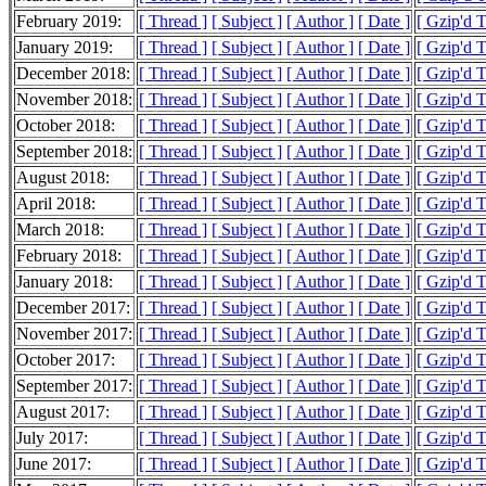
February 2019:
[ Thread ]
[ Subject ]
[ Author ]
[ Date ]
[ Gzip'd 
January 2019:
[ Thread ]
[ Subject ]
[ Author ]
[ Date ]
[ Gzip'd 
December 2018:
[ Thread ]
[ Subject ]
[ Author ]
[ Date ]
[ Gzip'd 
November 2018:
[ Thread ]
[ Subject ]
[ Author ]
[ Date ]
[ Gzip'd 
October 2018:
[ Thread ]
[ Subject ]
[ Author ]
[ Date ]
[ Gzip'd T
September 2018:
[ Thread ]
[ Subject ]
[ Author ]
[ Date ]
[ Gzip'd 
August 2018:
[ Thread ]
[ Subject ]
[ Author ]
[ Date ]
[ Gzip'd 
April 2018:
[ Thread ]
[ Subject ]
[ Author ]
[ Date ]
[ Gzip'd 
March 2018:
[ Thread ]
[ Subject ]
[ Author ]
[ Date ]
[ Gzip'd 
February 2018:
[ Thread ]
[ Subject ]
[ Author ]
[ Date ]
[ Gzip'd T
January 2018:
[ Thread ]
[ Subject ]
[ Author ]
[ Date ]
[ Gzip'd T
December 2017:
[ Thread ]
[ Subject ]
[ Author ]
[ Date ]
[ Gzip'd 
November 2017:
[ Thread ]
[ Subject ]
[ Author ]
[ Date ]
[ Gzip'd T
October 2017:
[ Thread ]
[ Subject ]
[ Author ]
[ Date ]
[ Gzip'd 
September 2017:
[ Thread ]
[ Subject ]
[ Author ]
[ Date ]
[ Gzip'd 
August 2017:
[ Thread ]
[ Subject ]
[ Author ]
[ Date ]
[ Gzip'd 
July 2017:
[ Thread ]
[ Subject ]
[ Author ]
[ Date ]
[ Gzip'd 
June 2017:
[ Thread ]
[ Subject ]
[ Author ]
[ Date ]
[ Gzip'd 