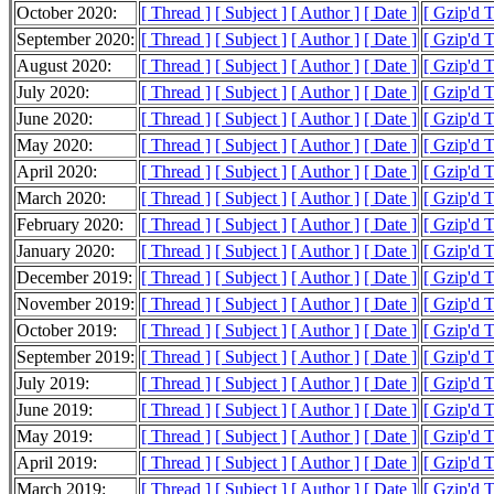
October 2020:
[ Thread ]
[ Subject ]
[ Author ]
[ Date ]
[ Gzip'd 
September 2020:
[ Thread ]
[ Subject ]
[ Author ]
[ Date ]
[ Gzip'd 
August 2020:
[ Thread ]
[ Subject ]
[ Author ]
[ Date ]
[ Gzip'd 
July 2020:
[ Thread ]
[ Subject ]
[ Author ]
[ Date ]
[ Gzip'd 
June 2020:
[ Thread ]
[ Subject ]
[ Author ]
[ Date ]
[ Gzip'd 
May 2020:
[ Thread ]
[ Subject ]
[ Author ]
[ Date ]
[ Gzip'd 
April 2020:
[ Thread ]
[ Subject ]
[ Author ]
[ Date ]
[ Gzip'd 
March 2020:
[ Thread ]
[ Subject ]
[ Author ]
[ Date ]
[ Gzip'd 
February 2020:
[ Thread ]
[ Subject ]
[ Author ]
[ Date ]
[ Gzip'd 
January 2020:
[ Thread ]
[ Subject ]
[ Author ]
[ Date ]
[ Gzip'd 
December 2019:
[ Thread ]
[ Subject ]
[ Author ]
[ Date ]
[ Gzip'd 
November 2019:
[ Thread ]
[ Subject ]
[ Author ]
[ Date ]
[ Gzip'd T
October 2019:
[ Thread ]
[ Subject ]
[ Author ]
[ Date ]
[ Gzip'd 
September 2019:
[ Thread ]
[ Subject ]
[ Author ]
[ Date ]
[ Gzip'd T
July 2019:
[ Thread ]
[ Subject ]
[ Author ]
[ Date ]
[ Gzip'd 
June 2019:
[ Thread ]
[ Subject ]
[ Author ]
[ Date ]
[ Gzip'd 
May 2019:
[ Thread ]
[ Subject ]
[ Author ]
[ Date ]
[ Gzip'd 
April 2019:
[ Thread ]
[ Subject ]
[ Author ]
[ Date ]
[ Gzip'd 
March 2019:
[ Thread ]
[ Subject ]
[ Author ]
[ Date ]
[ Gzip'd 