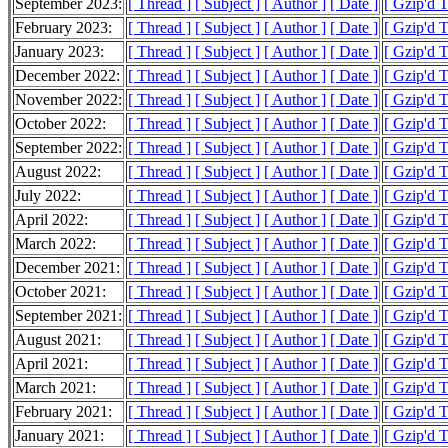
September 2023:
[ Thread ]
[ Subject ]
[ Author ]
[ Date ]
[ Gzip'd T
February 2023:
[ Thread ]
[ Subject ]
[ Author ]
[ Date ]
[ Gzip'd T
January 2023:
[ Thread ]
[ Subject ]
[ Author ]
[ Date ]
[ Gzip'd 
December 2022:
[ Thread ]
[ Subject ]
[ Author ]
[ Date ]
[ Gzip'd T
November 2022:
[ Thread ]
[ Subject ]
[ Author ]
[ Date ]
[ Gzip'd 
October 2022:
[ Thread ]
[ Subject ]
[ Author ]
[ Date ]
[ Gzip'd 
September 2022:
[ Thread ]
[ Subject ]
[ Author ]
[ Date ]
[ Gzip'd 
August 2022:
[ Thread ]
[ Subject ]
[ Author ]
[ Date ]
[ Gzip'd 
July 2022:
[ Thread ]
[ Subject ]
[ Author ]
[ Date ]
[ Gzip'd 
April 2022:
[ Thread ]
[ Subject ]
[ Author ]
[ Date ]
[ Gzip'd 
March 2022:
[ Thread ]
[ Subject ]
[ Author ]
[ Date ]
[ Gzip'd 
December 2021:
[ Thread ]
[ Subject ]
[ Author ]
[ Date ]
[ Gzip'd 
October 2021:
[ Thread ]
[ Subject ]
[ Author ]
[ Date ]
[ Gzip'd 
September 2021:
[ Thread ]
[ Subject ]
[ Author ]
[ Date ]
[ Gzip'd 
August 2021:
[ Thread ]
[ Subject ]
[ Author ]
[ Date ]
[ Gzip'd 
April 2021:
[ Thread ]
[ Subject ]
[ Author ]
[ Date ]
[ Gzip'd 
March 2021:
[ Thread ]
[ Subject ]
[ Author ]
[ Date ]
[ Gzip'd 
February 2021:
[ Thread ]
[ Subject ]
[ Author ]
[ Date ]
[ Gzip'd 
January 2021:
[ Thread ]
[ Subject ]
[ Author ]
[ Date ]
[ Gzip'd 